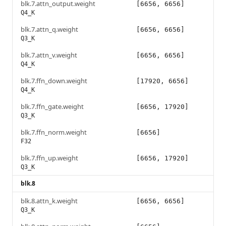
blk.7.attn_output.weight
[6656, 6656]
Q4_K
blk.7.attn_q.weight
[6656, 6656]
Q3_K
blk.7.attn_v.weight
[6656, 6656]
Q4_K
blk.7.ffn_down.weight
[17920, 6656]
Q4_K
blk.7.ffn_gate.weight
[6656, 17920]
Q3_K
blk.7.ffn_norm.weight
[6656]
F32
blk.7.ffn_up.weight
[6656, 17920]
Q3_K
blk.8
blk.8.attn_k.weight
[6656, 6656]
Q3_K