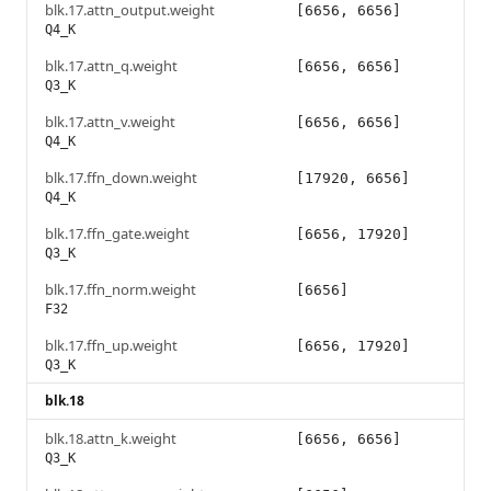
blk.17.attn_output.weight
[6656, 6656]
Q4_K
blk.17.attn_q.weight
[6656, 6656]
Q3_K
blk.17.attn_v.weight
[6656, 6656]
Q4_K
blk.17.ffn_down.weight
[17920, 6656]
Q4_K
blk.17.ffn_gate.weight
[6656, 17920]
Q3_K
blk.17.ffn_norm.weight
[6656]
F32
blk.17.ffn_up.weight
[6656, 17920]
Q3_K
blk.18
blk.18.attn_k.weight
[6656, 6656]
Q3_K