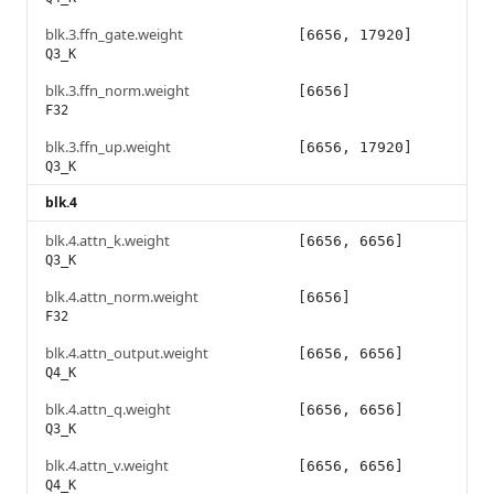
blk.3.ffn_gate.weight
[6656, 17920]
Q3_K
blk.3.ffn_norm.weight
[6656]
F32
blk.3.ffn_up.weight
[6656, 17920]
Q3_K
blk.4
blk.4.attn_k.weight
[6656, 6656]
Q3_K
blk.4.attn_norm.weight
[6656]
F32
blk.4.attn_output.weight
[6656, 6656]
Q4_K
blk.4.attn_q.weight
[6656, 6656]
Q3_K
blk.4.attn_v.weight
[6656, 6656]
Q4_K