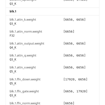
Q3_K
blk.1
blk.1.attn_k.weight
[6656, 6656]
Q3_K
blk.1.attn_norm.weight
[6656]
F32
blk.1.attn_output.weight
[6656, 6656]
Q4_K
blk.1.attn_q.weight
[6656, 6656]
Q3_K
blk.1.attn_v.weight
[6656, 6656]
Q5_K
blk.1.ffn_down.weight
[17920, 6656]
Q5_K
blk.1.ffn_gate.weight
[6656, 17920]
Q3_K
blk.1.ffn_norm.weight
[6656]