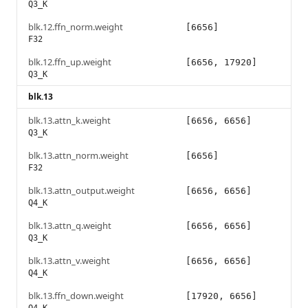
Q3_K
blk.12.ffn_norm.weight
[6656]
F32
blk.12.ffn_up.weight
[6656, 17920]
Q3_K
blk.13
blk.13.attn_k.weight
[6656, 6656]
Q3_K
blk.13.attn_norm.weight
[6656]
F32
blk.13.attn_output.weight
[6656, 6656]
Q4_K
blk.13.attn_q.weight
[6656, 6656]
Q3_K
blk.13.attn_v.weight
[6656, 6656]
Q4_K
blk.13.ffn_down.weight
[17920, 6656]