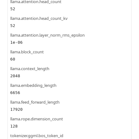
llama.attention.head_count
52
llama.attention.head_count_kv
52
llama.attention.layer_norm_rms_epsilon
1e-06
llama.block_count
60
llama.context_length
2048
llama.embedding_length
6656
llama.feed_forward_length
17920
llama.rope.dimension_count
128
tokenizer.ggml.bos_token_id