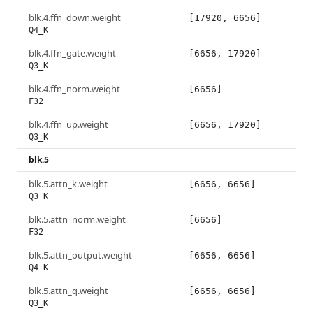
blk.4.ffn_down.weight
[17920, 6656]
Q4_K
blk.4.ffn_gate.weight
[6656, 17920]
Q3_K
blk.4.ffn_norm.weight
[6656]
F32
blk.4.ffn_up.weight
[6656, 17920]
Q3_K
blk.5
blk.5.attn_k.weight
[6656, 6656]
Q3_K
blk.5.attn_norm.weight
[6656]
F32
blk.5.attn_output.weight
[6656, 6656]
Q4_K
blk.5.attn_q.weight
[6656, 6656]
Q3_K