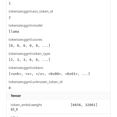
1
tokenizer.ggml.eos_token_id
2
tokenizer.ggml.model
llama
tokenizer.ggml.scores
[0, 0, 0, 0, 0, ...]
tokenizer.ggml.token_type
[2, 3, 3, 6, 6, ...]
tokenizer.ggml.tokens
[<unk>, <s>, </s>, <0x00>, <0x01>, ...]
tokenizer.ggml.unknown_token_id
0
Tensor
token_embd.weight
[6656, 32001]
Q3_K