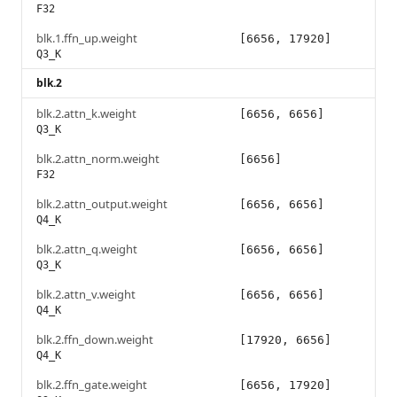
F32
blk.1.ffn_up.weight
[6656, 17920]
Q3_K
blk.2
blk.2.attn_k.weight
[6656, 6656]
Q3_K
blk.2.attn_norm.weight
[6656]
F32
blk.2.attn_output.weight
[6656, 6656]
Q4_K
blk.2.attn_q.weight
[6656, 6656]
Q3_K
blk.2.attn_v.weight
[6656, 6656]
Q4_K
blk.2.ffn_down.weight
[17920, 6656]
Q4_K
blk.2.ffn_gate.weight
[6656, 17920]