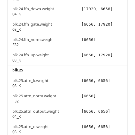
blk.24.ffn_down.weight
[17920, 6656]
Q4_K
blk.24.ffn_gate.weight
[6656, 17920]
Q3_K
blk.24.ffn_norm.weight
[6656]
F32
blk.24.ffn_up.weight
[6656, 17920]
Q3_K
blk.25
blk.25.attn_k.weight
[6656, 6656]
Q3_K
blk.25.attn_norm.weight
[6656]
F32
blk.25.attn_output.weight
[6656, 6656]
Q4_K
blk.25.attn_q.weight
[6656, 6656]
Q3_K