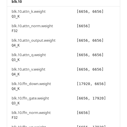
blk.10
blk.10.attn_k.weight
[6656, 6656]
Q3_K
blk.10.attn_norm.weight
[6656]
F32
blk.10.attn_output.weight
[6656, 6656]
Q4_K
blk.10.attn_q.weight
[6656, 6656]
Q3_K
blk.10.attn_v.weight
[6656, 6656]
Q4_K
blk.10.ffn_down.weight
[17920, 6656]
Q4_K
blk.10.ffn_gate.weight
[6656, 17920]
Q3_K
blk.10.ffn_norm.weight
[6656]
F32