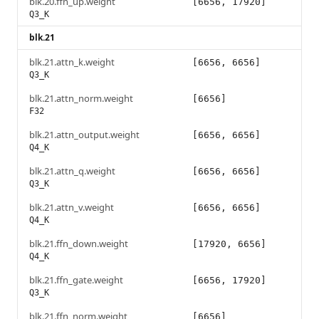
blk.20.ffn_up.weight
[6656, 17920]
Q3_K
blk.21
blk.21.attn_k.weight
[6656, 6656]
Q3_K
blk.21.attn_norm.weight
[6656]
F32
blk.21.attn_output.weight
[6656, 6656]
Q4_K
blk.21.attn_q.weight
[6656, 6656]
Q3_K
blk.21.attn_v.weight
[6656, 6656]
Q4_K
blk.21.ffn_down.weight
[17920, 6656]
Q4_K
blk.21.ffn_gate.weight
[6656, 17920]
Q3_K
blk.21.ffn_norm.weight
[6656]