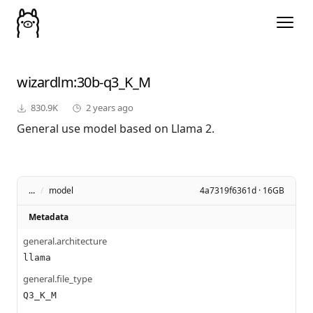
wizardlm
:30b-q3_K_M
830.9K
2 years ago
General use model based on Llama 2.
...
/
model
4a7319f6361d · 16GB
Metadata
general.architecture
llama
general.file_type
Q3_K_M