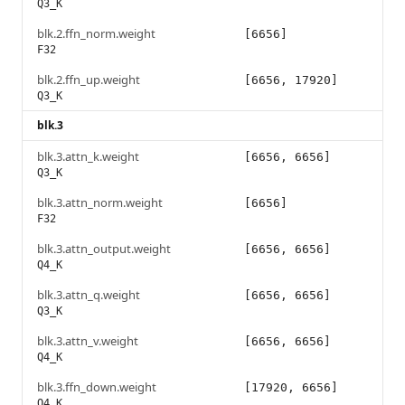
Q3_K
blk.2.ffn_norm.weight
[6656]
F32
blk.2.ffn_up.weight
[6656, 17920]
Q3_K
blk.3
blk.3.attn_k.weight
[6656, 6656]
Q3_K
blk.3.attn_norm.weight
[6656]
F32
blk.3.attn_output.weight
[6656, 6656]
Q4_K
blk.3.attn_q.weight
[6656, 6656]
Q3_K
blk.3.attn_v.weight
[6656, 6656]
Q4_K
blk.3.ffn_down.weight
[17920, 6656]
Q4_K