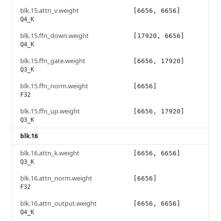
blk.15.attn_v.weight
[6656, 6656]
Q4_K
blk.15.ffn_down.weight
[17920, 6656]
Q4_K
blk.15.ffn_gate.weight
[6656, 17920]
Q3_K
blk.15.ffn_norm.weight
[6656]
F32
blk.15.ffn_up.weight
[6656, 17920]
Q3_K
blk.16
blk.16.attn_k.weight
[6656, 6656]
Q3_K
blk.16.attn_norm.weight
[6656]
F32
blk.16.attn_output.weight
[6656, 6656]
Q4_K