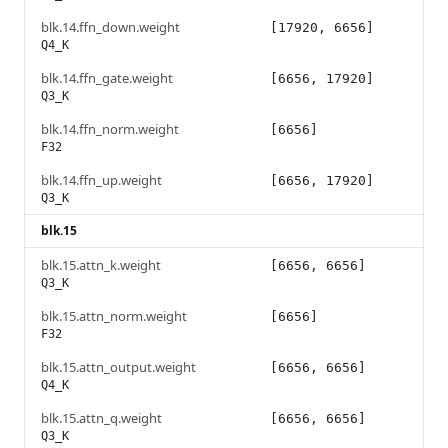
blk.14.ffn_down.weight
[17920, 6656]
Q4_K
blk.14.ffn_gate.weight
[6656, 17920]
Q3_K
blk.14.ffn_norm.weight
[6656]
F32
blk.14.ffn_up.weight
[6656, 17920]
Q3_K
blk.15
blk.15.attn_k.weight
[6656, 6656]
Q3_K
blk.15.attn_norm.weight
[6656]
F32
blk.15.attn_output.weight
[6656, 6656]
Q4_K
blk.15.attn_q.weight
[6656, 6656]
Q3_K