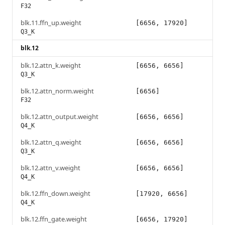
F32
blk.11.ffn_up.weight
[6656, 17920]
Q3_K
blk.12
blk.12.attn_k.weight
[6656, 6656]
Q3_K
blk.12.attn_norm.weight
[6656]
F32
blk.12.attn_output.weight
[6656, 6656]
Q4_K
blk.12.attn_q.weight
[6656, 6656]
Q3_K
blk.12.attn_v.weight
[6656, 6656]
Q4_K
blk.12.ffn_down.weight
[17920, 6656]
Q4_K
blk.12.ffn_gate.weight
[6656, 17920]