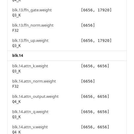
Q4_K
blk.13.ffn_gate.weight
[6656, 17920]
Q3_K
blk.13.ffn_norm.weight
[6656]
F32
blk.13.ffn_up.weight
[6656, 17920]
Q3_K
blk.14
blk.14.attn_k.weight
[6656, 6656]
Q3_K
blk.14.attn_norm.weight
[6656]
F32
blk.14.attn_output.weight
[6656, 6656]
Q4_K
blk.14.attn_q.weight
[6656, 6656]
Q3_K
blk.14.attn_v.weight
[6656, 6656]
Q4_K