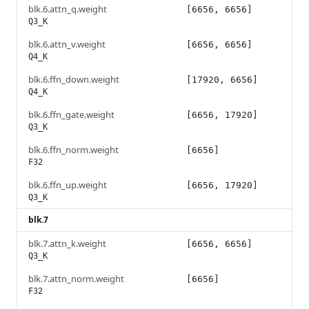
blk.6.attn_q.weight
[6656, 6656]
Q3_K
blk.6.attn_v.weight
[6656, 6656]
Q4_K
blk.6.ffn_down.weight
[17920, 6656]
Q4_K
blk.6.ffn_gate.weight
[6656, 17920]
Q3_K
blk.6.ffn_norm.weight
[6656]
F32
blk.6.ffn_up.weight
[6656, 17920]
Q3_K
blk.7
blk.7.attn_k.weight
[6656, 6656]
Q3_K
blk.7.attn_norm.weight
[6656]
F32