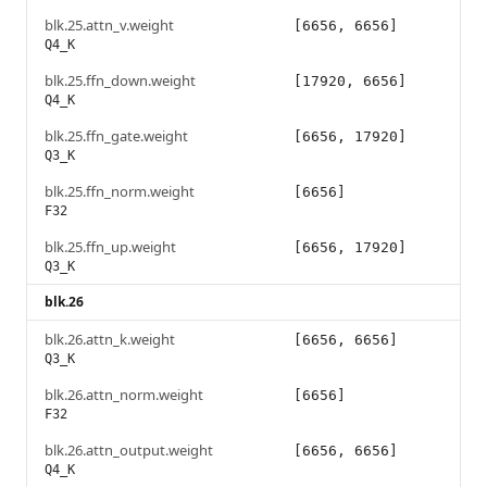
blk.25.attn_v.weight
[6656, 6656]
Q4_K
blk.25.ffn_down.weight
[17920, 6656]
Q4_K
blk.25.ffn_gate.weight
[6656, 17920]
Q3_K
blk.25.ffn_norm.weight
[6656]
F32
blk.25.ffn_up.weight
[6656, 17920]
Q3_K
blk.26
blk.26.attn_k.weight
[6656, 6656]
Q3_K
blk.26.attn_norm.weight
[6656]
F32
blk.26.attn_output.weight
[6656, 6656]
Q4_K