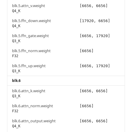
blk.5.attn_v.weight
[6656, 6656]
Q4_K
blk.5.ffn_down.weight
[17920, 6656]
Q4_K
blk.5.ffn_gate.weight
[6656, 17920]
Q3_K
blk.5.ffn_norm.weight
[6656]
F32
blk.5.ffn_up.weight
[6656, 17920]
Q3_K
blk.6
blk.6.attn_k.weight
[6656, 6656]
Q3_K
blk.6.attn_norm.weight
[6656]
F32
blk.6.attn_output.weight
[6656, 6656]
Q4_K