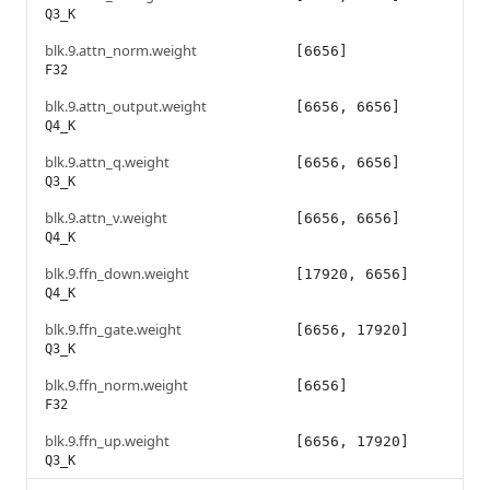
Q3_K
blk.9.attn_norm.weight
[6656]
F32
blk.9.attn_output.weight
[6656, 6656]
Q4_K
blk.9.attn_q.weight
[6656, 6656]
Q3_K
blk.9.attn_v.weight
[6656, 6656]
Q4_K
blk.9.ffn_down.weight
[17920, 6656]
Q4_K
blk.9.ffn_gate.weight
[6656, 17920]
Q3_K
blk.9.ffn_norm.weight
[6656]
F32
blk.9.ffn_up.weight
[6656, 17920]
Q3_K