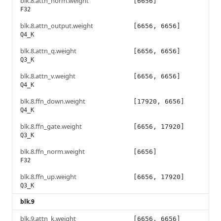
blk.8.attn_norm.weight
[6656]
F32
blk.8.attn_output.weight
[6656, 6656]
Q4_K
blk.8.attn_q.weight
[6656, 6656]
Q3_K
blk.8.attn_v.weight
[6656, 6656]
Q4_K
blk.8.ffn_down.weight
[17920, 6656]
Q4_K
blk.8.ffn_gate.weight
[6656, 17920]
Q3_K
blk.8.ffn_norm.weight
[6656]
F32
blk.8.ffn_up.weight
[6656, 17920]
Q3_K
blk.9
blk.9.attn_k.weight
[6656, 6656]