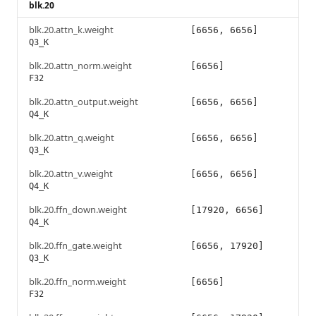
blk.20
blk.20.attn_k.weight
[6656, 6656]
Q3_K
blk.20.attn_norm.weight
[6656]
F32
blk.20.attn_output.weight
[6656, 6656]
Q4_K
blk.20.attn_q.weight
[6656, 6656]
Q3_K
blk.20.attn_v.weight
[6656, 6656]
Q4_K
blk.20.ffn_down.weight
[17920, 6656]
Q4_K
blk.20.ffn_gate.weight
[6656, 17920]
Q3_K
blk.20.ffn_norm.weight
[6656]
F32