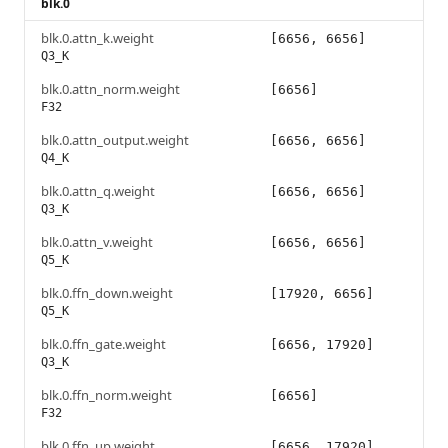
blk.0
blk.0.attn_k.weight
[6656, 6656]
Q3_K
blk.0.attn_norm.weight
[6656]
F32
blk.0.attn_output.weight
[6656, 6656]
Q4_K
blk.0.attn_q.weight
[6656, 6656]
Q3_K
blk.0.attn_v.weight
[6656, 6656]
Q5_K
blk.0.ffn_down.weight
[17920, 6656]
Q5_K
blk.0.ffn_gate.weight
[6656, 17920]
Q3_K
blk.0.ffn_norm.weight
[6656]
F32
blk.0.ffn_up.weight
[6656, 17920]