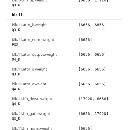
blk.10.ffn_up.weight
[6656, 17920]
Q3_K
blk.11
blk.11.attn_k.weight
[6656, 6656]
Q3_K
blk.11.attn_norm.weight
[6656]
F32
blk.11.attn_output.weight
[6656, 6656]
Q4_K
blk.11.attn_q.weight
[6656, 6656]
Q3_K
blk.11.attn_v.weight
[6656, 6656]
Q4_K
blk.11.ffn_down.weight
[17920, 6656]
Q4_K
blk.11.ffn_gate.weight
[6656, 17920]
Q3_K
blk.11.ffn_norm.weight
[6656]