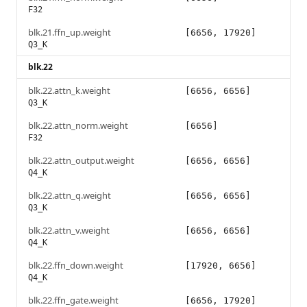
F32
blk.21.ffn_up.weight
[6656, 17920]
Q3_K
blk.22
blk.22.attn_k.weight
[6656, 6656]
Q3_K
blk.22.attn_norm.weight
[6656]
F32
blk.22.attn_output.weight
[6656, 6656]
Q4_K
blk.22.attn_q.weight
[6656, 6656]
Q3_K
blk.22.attn_v.weight
[6656, 6656]
Q4_K
blk.22.ffn_down.weight
[17920, 6656]
Q4_K
blk.22.ffn_gate.weight
[6656, 17920]