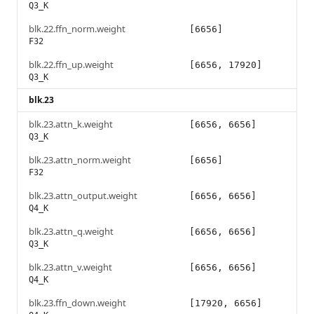
Q3_K
blk.22.ffn_norm.weight
[6656]
F32
blk.22.ffn_up.weight
[6656, 17920]
Q3_K
blk.23
blk.23.attn_k.weight
[6656, 6656]
Q3_K
blk.23.attn_norm.weight
[6656]
F32
blk.23.attn_output.weight
[6656, 6656]
Q4_K
blk.23.attn_q.weight
[6656, 6656]
Q3_K
blk.23.attn_v.weight
[6656, 6656]
Q4_K
blk.23.ffn_down.weight
[17920, 6656]