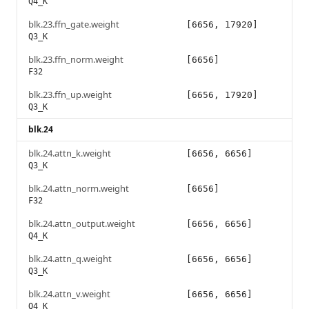
Q4_K
blk.23.ffn_gate.weight
[6656, 17920]
Q3_K
blk.23.ffn_norm.weight
[6656]
F32
blk.23.ffn_up.weight
[6656, 17920]
Q3_K
blk.24
blk.24.attn_k.weight
[6656, 6656]
Q3_K
blk.24.attn_norm.weight
[6656]
F32
blk.24.attn_output.weight
[6656, 6656]
Q4_K
blk.24.attn_q.weight
[6656, 6656]
Q3_K
blk.24.attn_v.weight
[6656, 6656]
Q4_K