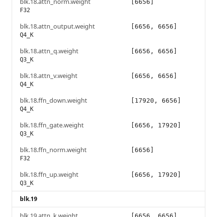
blk.18.attn_norm.weight
[6656]
F32
blk.18.attn_output.weight
[6656, 6656]
Q4_K
blk.18.attn_q.weight
[6656, 6656]
Q3_K
blk.18.attn_v.weight
[6656, 6656]
Q4_K
blk.18.ffn_down.weight
[17920, 6656]
Q4_K
blk.18.ffn_gate.weight
[6656, 17920]
Q3_K
blk.18.ffn_norm.weight
[6656]
F32
blk.18.ffn_up.weight
[6656, 17920]
Q3_K
blk.19
blk.19.attn_k.weight
[6656, 6656]