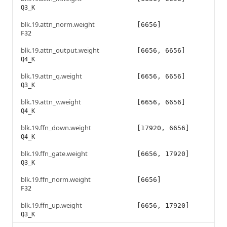
Q3_K
blk.19.attn_norm.weight
[6656]
F32
blk.19.attn_output.weight
[6656, 6656]
Q4_K
blk.19.attn_q.weight
[6656, 6656]
Q3_K
blk.19.attn_v.weight
[6656, 6656]
Q4_K
blk.19.ffn_down.weight
[17920, 6656]
Q4_K
blk.19.ffn_gate.weight
[6656, 17920]
Q3_K
blk.19.ffn_norm.weight
[6656]
F32
blk.19.ffn_up.weight
[6656, 17920]
Q3_K