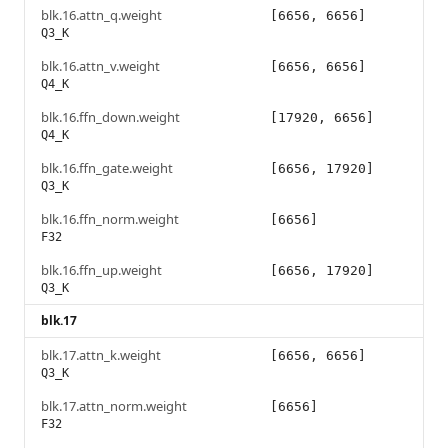
blk.16.attn_q.weight
[6656, 6656]
Q3_K
blk.16.attn_v.weight
[6656, 6656]
Q4_K
blk.16.ffn_down.weight
[17920, 6656]
Q4_K
blk.16.ffn_gate.weight
[6656, 17920]
Q3_K
blk.16.ffn_norm.weight
[6656]
F32
blk.16.ffn_up.weight
[6656, 17920]
Q3_K
blk.17
blk.17.attn_k.weight
[6656, 6656]
Q3_K
blk.17.attn_norm.weight
[6656]
F32