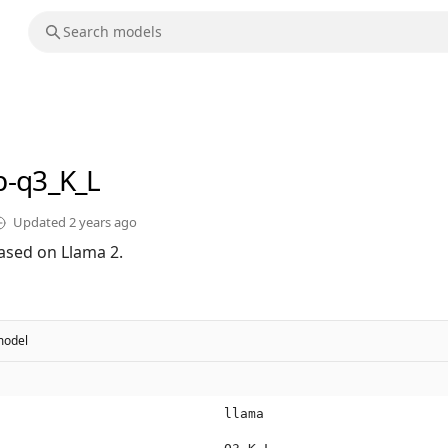
b-q3_K_L
Updated
2 years ago
ased on Llama 2.
odel
llama