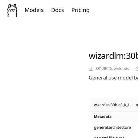
Models
Docs
Pricing
wizardlm
:30
831.3K
Downloads
General use model b
wizardlm:30b-q3_K_L
/
m
Metadata
general.architecture