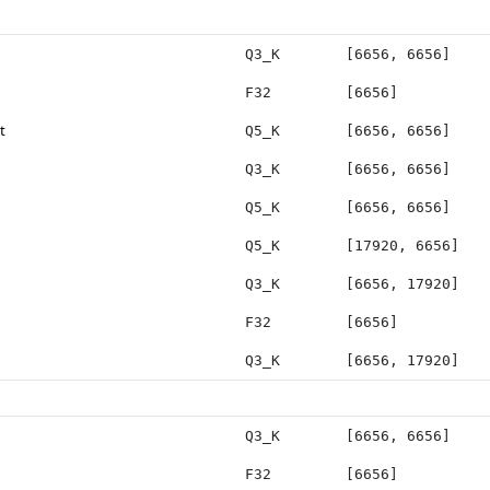
Q3_K
[6656, 6656]
F32
[6656]
t
Q5_K
[6656, 6656]
Q3_K
[6656, 6656]
Q5_K
[6656, 6656]
Q5_K
[17920, 6656]
Q3_K
[6656, 17920]
F32
[6656]
Q3_K
[6656, 17920]
Q3_K
[6656, 6656]
F32
[6656]