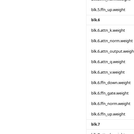
blk.5.ffn_up.weight
blk.6
blk.6.attn_k.weight
blk.6.attn_norm.weight
blk.6.attn_output.weigh
blk.6.attn_q.weight
blk.6.attn_v.weight
blk.6.ffn_down.weight
blk.6.ffn_gate.weight
blk.6.ffn_norm.weight
blk.6.ffn_up.weight
blk.7