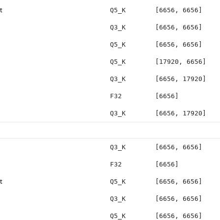
t
Q5_K
[6656, 6656]
Q3_K
[6656, 6656]
Q5_K
[6656, 6656]
Q5_K
[17920, 6656]
Q3_K
[6656, 17920]
F32
[6656]
Q3_K
[6656, 17920]
Q3_K
[6656, 6656]
F32
[6656]
t
Q5_K
[6656, 6656]
Q3_K
[6656, 6656]
Q5_K
[6656, 6656]