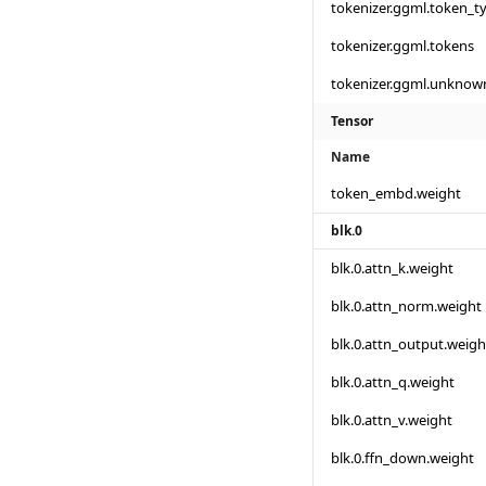
tokenizer.ggml.token_t
tokenizer.ggml.tokens
tokenizer.ggml.unknow
Tensor
Name
token_embd.weight
blk.0
blk.0.attn_k.weight
blk.0.attn_norm.weight
blk.0.attn_output.weigh
blk.0.attn_q.weight
blk.0.attn_v.weight
blk.0.ffn_down.weight