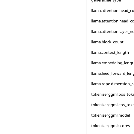
general.file_type
llama.attention.head_c
llama.attention.head_c
llama.attention.layer_
llama.block_count
llama.context_length
llama.embedding_lengt
llama.feed_forward_len
llama.rope.dimension_
tokenizer.ggml.bos_tok
tokenizer.ggml.eos_tok
tokenizer.ggml.model
tokenizer.ggml.scores