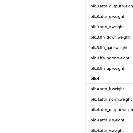
blk.3.attn_output.weigh
blk.3.attn_q.weight
blk.3.attn_v.weight
blk.3.ffn_down.weight
blk.3.ffn_gate.weight
blk.3.ffn_norm.weight
blk.3.ffn_up.weight
blk.4
blk.4.attn_k.weight
blk.4.attn_norm.weight
blk.4.attn_output.weigh
blk.4.attn_q.weight
blk.4.attn_v.weight