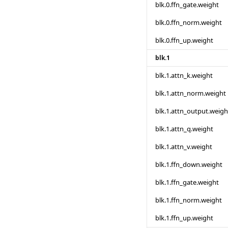
blk.0.ffn_gate.weight
blk.0.ffn_norm.weight
blk.0.ffn_up.weight
blk.1
blk.1.attn_k.weight
blk.1.attn_norm.weight
blk.1.attn_output.weigh
blk.1.attn_q.weight
blk.1.attn_v.weight
blk.1.ffn_down.weight
blk.1.ffn_gate.weight
blk.1.ffn_norm.weight
blk.1.ffn_up.weight