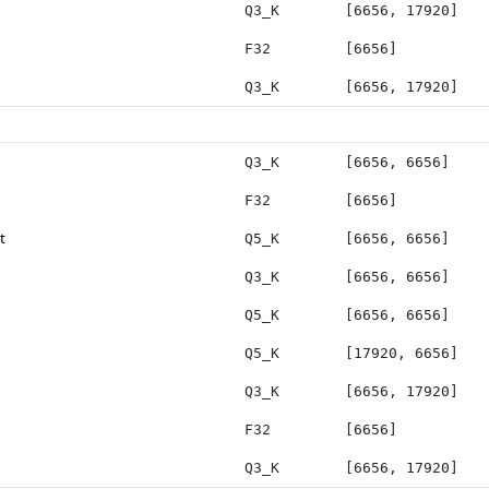
Q3_K
[6656, 17920]
F32
[6656]
Q3_K
[6656, 17920]
Q3_K
[6656, 6656]
F32
[6656]
t
Q5_K
[6656, 6656]
Q3_K
[6656, 6656]
Q5_K
[6656, 6656]
Q5_K
[17920, 6656]
Q3_K
[6656, 17920]
F32
[6656]
Q3_K
[6656, 17920]