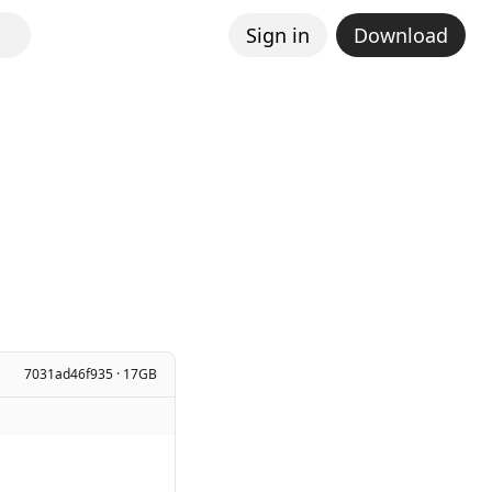
Sign in
Download
7031ad46f935 · 17GB