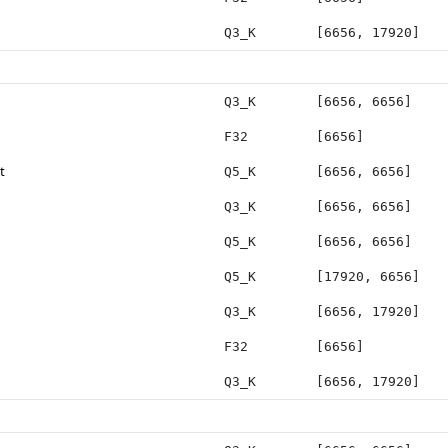
Q3_K
[6656, 17920]
Q3_K
[6656, 6656]
F32
[6656]
t
Q5_K
[6656, 6656]
Q3_K
[6656, 6656]
Q5_K
[6656, 6656]
Q5_K
[17920, 6656]
Q3_K
[6656, 17920]
F32
[6656]
Q3_K
[6656, 17920]