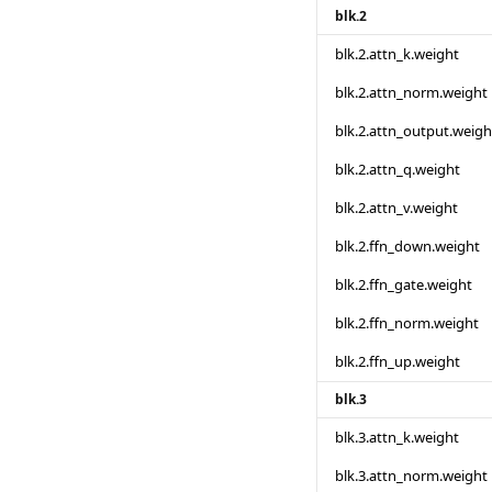
blk.2
blk.2.attn_k.weight
blk.2.attn_norm.weight
blk.2.attn_output.weigh
blk.2.attn_q.weight
blk.2.attn_v.weight
blk.2.ffn_down.weight
blk.2.ffn_gate.weight
blk.2.ffn_norm.weight
blk.2.ffn_up.weight
blk.3
blk.3.attn_k.weight
blk.3.attn_norm.weight