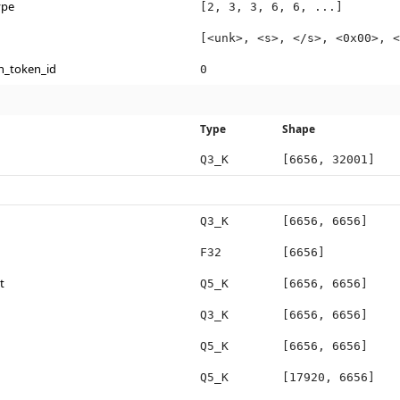
ype
[2, 3, 3, 6, 6, ...]
[<unk>, <s>, </s>, <0x00>, <
n_token_id
0
Type
Shape
Q3_K
[6656, 32001]
Q3_K
[6656, 6656]
F32
[6656]
t
Q5_K
[6656, 6656]
Q3_K
[6656, 6656]
Q5_K
[6656, 6656]
Q5_K
[17920, 6656]