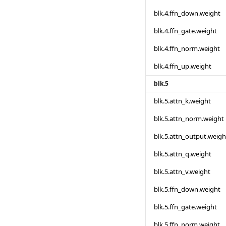
blk.4.ffn_down.weight
blk.4.ffn_gate.weight
blk.4.ffn_norm.weight
blk.4.ffn_up.weight
blk.5
blk.5.attn_k.weight
blk.5.attn_norm.weight
blk.5.attn_output.weigh
blk.5.attn_q.weight
blk.5.attn_v.weight
blk.5.ffn_down.weight
blk.5.ffn_gate.weight
blk.5.ffn_norm.weight