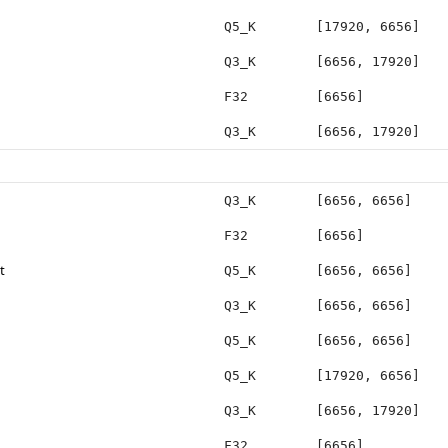
Q5_K
[17920, 6656]
Q3_K
[6656, 17920]
F32
[6656]
Q3_K
[6656, 17920]
Q3_K
[6656, 6656]
F32
[6656]
t
Q5_K
[6656, 6656]
Q3_K
[6656, 6656]
Q5_K
[6656, 6656]
Q5_K
[17920, 6656]
Q3_K
[6656, 17920]
F32
[6656]