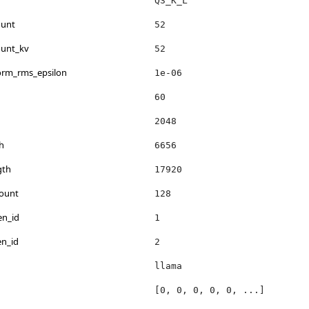
Q3_K_L
ount
52
ount_kv
52
norm_rms_epsilon
1e-06
60
2048
h
6656
gth
17920
count
128
en_id
1
en_id
2
llama
[0, 0, 0, 0, 0, ...]