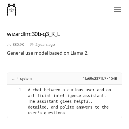
wizardlm
:30b-q3_K_L
830.9K
2 years ago
General use model based on Llama 2.
...
/
system
1fa69e2371b7 · 154B
A chat between a curious user and an 
artificial intelligence assistant. 
The assistant gives helpful, 
detailed, and polite answers to the 
user's questions.