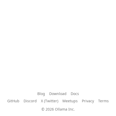
Blog
Download
Docs
GitHub
Discord
X (Twitter)
Meetups
Privacy
Terms
© 2026 Ollama Inc.