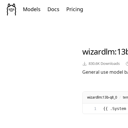
Models
Docs
Pricing
wizardlm
:13
830.6K
Downloads
General use model b
wizardlm:13b-q8_0
/
te