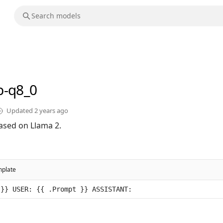
b-q8_0
Updated
2 years ago
ased on Llama 2.
mplate