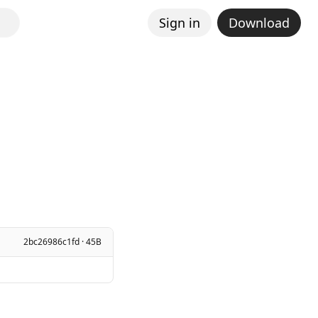
Sign in
Download
2bc26986c1fd · 45B