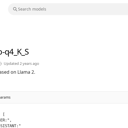
b-q4_K_S
Updated
2 years ago
ased on Llama 2.
params