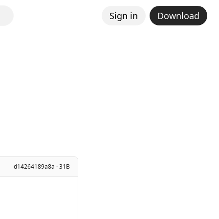
Sign in
Download
d14264189a8a · 31B