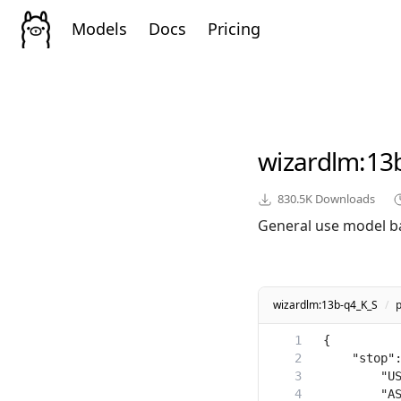
Models
Docs
Pricing
wizardlm
:13
830.5K
Downloads
General use model b
wizardlm:13b-q4_K_S
/