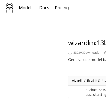
Models
Docs
Pricing
wizardlm
:13
830.9K
Downloads
General use model b
wizardlm:13b-q4_K_S
/
A chat betw
assistant 