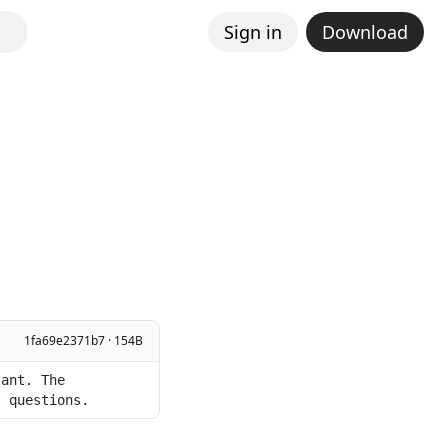
Sign in
Download
1fa69e2371b7 · 154B
ant. The 
s questions.