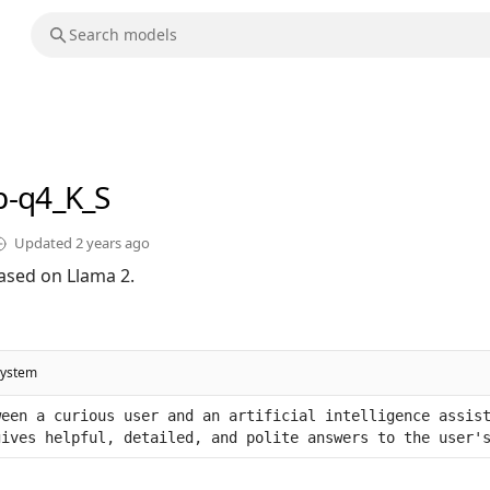
b-q4_K_S
Updated
2 years ago
ased on Llama 2.
system
een a curious user and an artificial intelligence assist
gives helpful, detailed, and polite answers to the user'