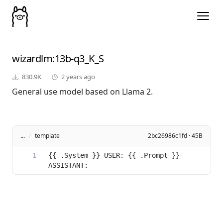
wizardlm
:13b-q3_K_S
830.9K
2 years ago
General use model based on Llama 2.
...
/
template
2bc26986c1fd · 45B
{{ .System }} USER: {{ .Prompt }} 