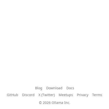
Blog
Download
Docs
GitHub
Discord
X (Twitter)
Meetups
Privacy
Terms
© 2026 Ollama Inc.