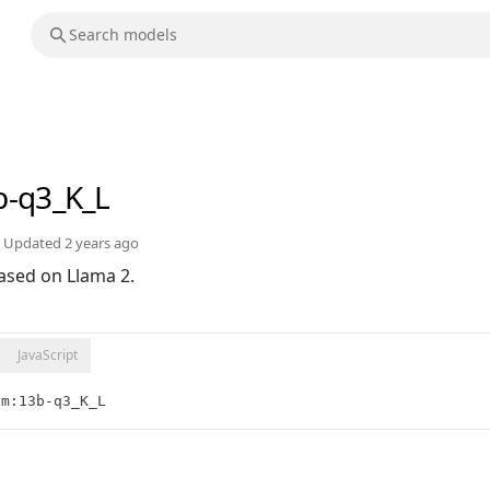
b-q3_K_L
Updated
2 years ago
ased on Llama 2.
JavaScript
lm:13b-q3_K_L