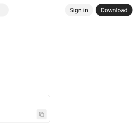
Sign in
Download