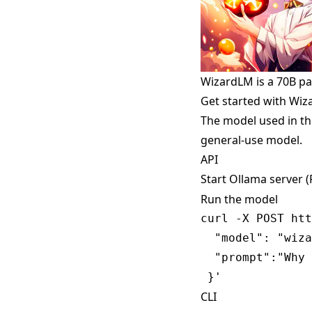
WizardLM is a 70B p
Get started with Wi
The model used in th
general-use model.
API
Start Ollama server 
Run the model
curl -X POST htt
  "model": "wiza
  "prompt":"Why 
CLI