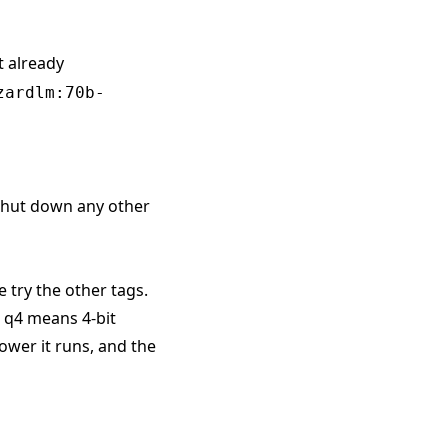
t already
zardlm:70b-
 shut down any other
e try the other tags.
. q4 means 4-bit
ower it runs, and the