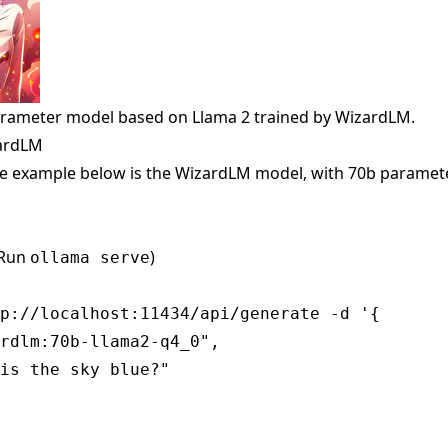
arameter model based on Llama 2 trained by WizardLM.
zardLM
e example below is the WizardLM model, with 70b paramete
(Run
)
ollama serve
p://localhost:11434/api/generate -d '{

rdlm:70b-llama2-q4_0",

is the sky blue?"
