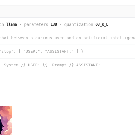
ch
·
parameters
·
quantization
llama
13B
Q3_K_L
"stop": [ "USER:", "ASSISTANT:" ] }
 .System }} USER: {{ .Prompt }} ASSISTANT: