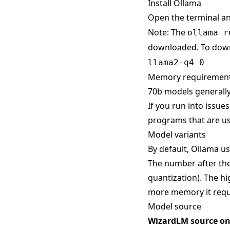
Install Ollama
Open the terminal a
Note: The
ollama r
downloaded. To down
llama2-q4_0
Memory requiremen
70b models generally
If you run into issue
programs that are us
Model variants
By default, Ollama use
The number after the
quantization). The hi
more memory it requ
Model source
WizardLM source o