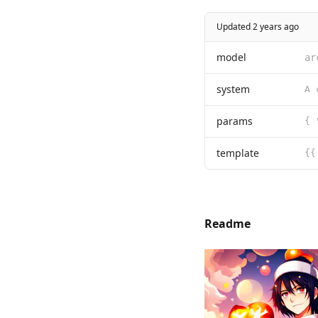
Updated 2 years ago
model
ar
system
params
{ 
template
{{
Readme