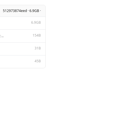
512973874eed · 6.9GB ·
6.9GB
154B
A chat between a curious user and an artificial intelligence assistant. The assistant gives helpful,
31B
45B