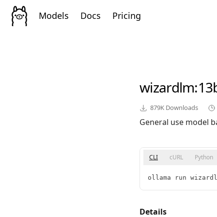
Models
Docs
Pricing
wizardlm
:13
879K
Downloads
General use model b
CLI
cURL
Python
ollama run wizard
Details