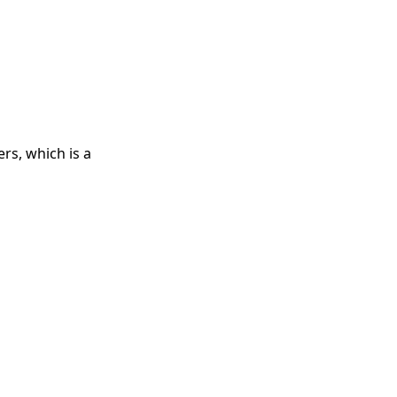
rs, which is a