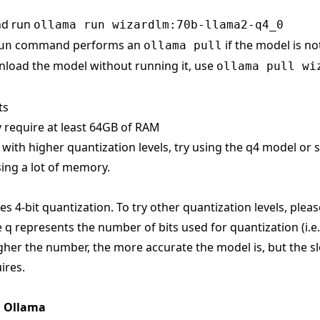
nd run
ollama run wizardlm:70b-llama2-q4_0
command performs an
if the model is no
un
ollama pull
load the model without running it, use
ollama pull wi
ts
 require at least 64GB of RAM
s with higher quantization levels, try using the q4 model or
ing a lot of memory.
s 4-bit quantization. To try other quantization levels, pleas
 q represents the number of bits used for quantization (i.e
gher the number, the more accurate the model is, but the sl
ires.
n Ollama