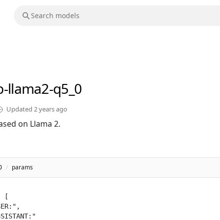
b-llama2-q5_0
Updated
2 years ago
ased on Llama 2.
0
/
params