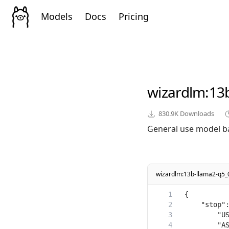
Models
Docs
Pricing
wizardlm
:13
830.9K
Downloads
General use model b
wizardlm:13b-llama2-q5_