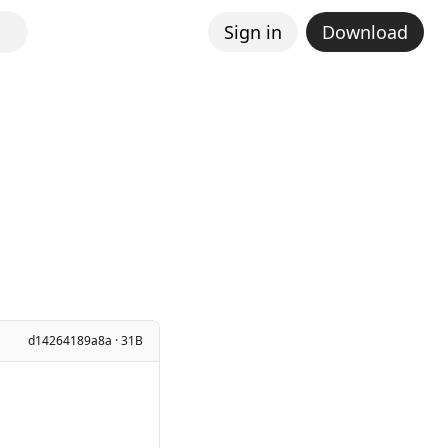
Sign in
Download
d14264189a8a · 31B