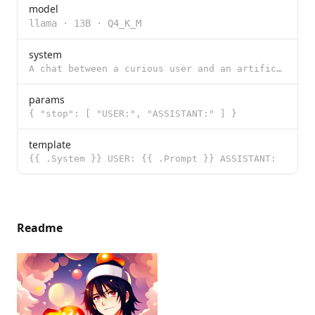
model
llama
·
13B
·
Q4_K_M
system
A chat between a curious user and an artificial intelligence assistant. The assistant gives helpful,
params
{ "stop": [ "USER:", "ASSISTANT:" ] }
template
{{ .System }} USER: {{ .Prompt }} ASSISTANT:
Readme