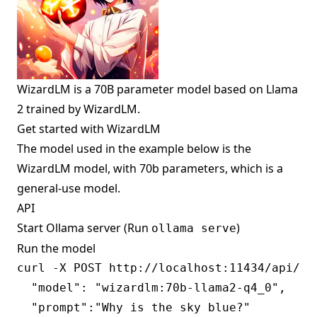
WizardLM is a 70B parameter model based on Llama
2 trained by WizardLM.
Get started with WizardLM
The model used in the example below is the
WizardLM model, with 70b parameters, which is a
general-use model.
API
Start Ollama server (Run
)
ollama serve
Run the model
curl -X POST http://localhost:11434/api/gen
  "model": "wizardlm:70b-llama2-q4_0",

  "prompt":"Why is the sky blue?"
