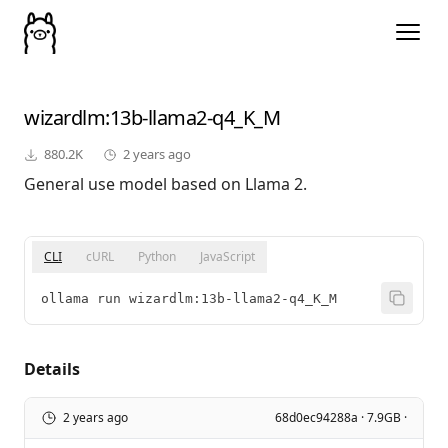
wizardlm
:13b-llama2-q4_K_M
880.2K
2 years ago
General use model based on Llama 2.
CLI
cURL
Python
JavaScript
ollama run wizardlm:13b-llama2-q4_K_M
Details
2 years ago
68d0ec94288a · 7.9GB ·