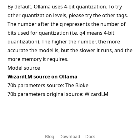
By default, Ollama uses 4-bit quantization. To try
other quantization levels, please try the other tags.
The number after the q represents the number of
bits used for quantization (i.e. q4 means 4-bit
quantization). The higher the number, the more
accurate the model is, but the slower it runs, and the
more memory it requires.
Model source
WizardLM source on Ollama
70b parameters source:
The Bloke
70b parameters original source:
WizardLM
Blog
Download
Docs