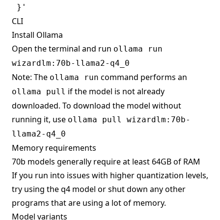
CLI
Install Ollama
Open the terminal and run
ollama run
wizardlm:70b-llama2-q4_0
Note: The
command performs an
ollama run
if the model is not already
ollama pull
downloaded. To download the model without
running it, use
ollama pull wizardlm:70b-
llama2-q4_0
Memory requirements
70b models generally require at least 64GB of RAM
If you run into issues with higher quantization levels,
try using the q4 model or shut down any other
programs that are using a lot of memory.
Model variants