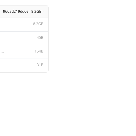
966ad219dd6e · 8.2GB ·
8.2GB
45B
154B
A chat between a curious user and an artificial intelligence assistant. The assistant gives helpful,
31B