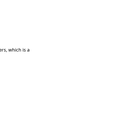
rs, which is a