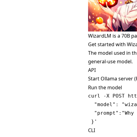
WizardLM is a 70B p
Get started with Wi
The model used in th
general-use model.
API
Start Ollama server 
Run the model
curl -X POST htt
  "model": "wiza
  "prompt":"Why 
CLI