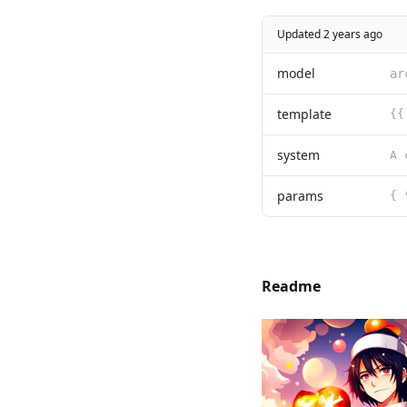
Updated 2 years ago
model
ar
template
{{
system
params
{ 
Readme