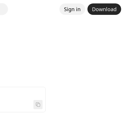
Sign in
Download