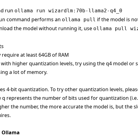
nd run
ollama run wizardlm:70b-llama2-q4_0
command performs an
if the model is no
un
ollama pull
load the model without running it, use
ollama pull wi
ts
 require at least 64GB of RAM
s with higher quantization levels, try using the q4 model or
ing a lot of memory.
s 4-bit quantization. To try other quantization levels, pleas
 q represents the number of bits used for quantization (i.e
gher the number, the more accurate the model is, but the sl
ires.
n Ollama