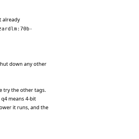
t already
zardlm:70b-
 shut down any other
e try the other tags.
. q4 means 4-bit
ower it runs, and the