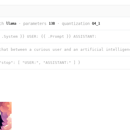
ch
·
parameters
·
quantization
llama
13B
Q4_1
 .System }} USER: {{ .Prompt }} ASSISTANT:
"stop": [ "USER:", "ASSISTANT:" ] }