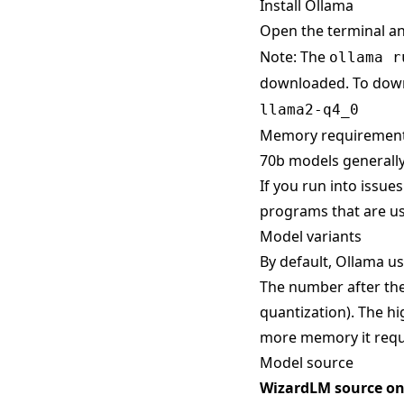
Install Ollama
Open the terminal a
Note: The
ollama r
downloaded. To down
llama2-q4_0
Memory requiremen
70b models generally
If you run into issue
programs that are us
Model variants
By default, Ollama use
The number after the
quantization). The hi
more memory it requ
Model source
WizardLM source o