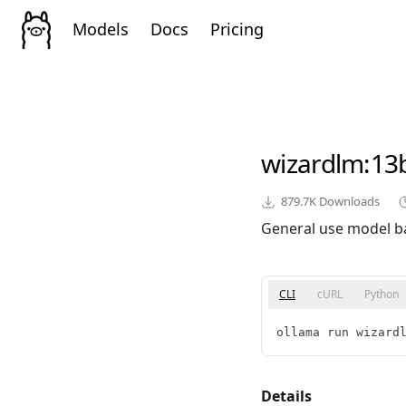
Models
Docs
Pricing
wizardlm
:13
879.7K
Downloads
General use model b
CLI
cURL
Python
ollama run wizard
Details