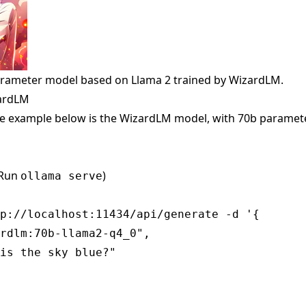
arameter model based on Llama 2 trained by WizardLM.
zardLM
e example below is the WizardLM model, with 70b paramete
(Run
)
ollama serve
p://localhost:11434/api/generate -d '{

rdlm:70b-llama2-q4_0",

is the sky blue?"
