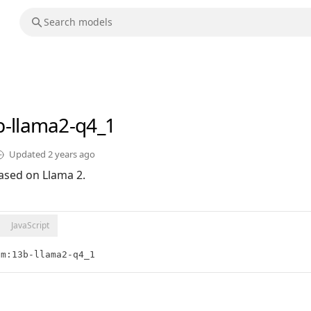
b-llama2-q4_1
Updated
2 years ago
ased on Llama 2.
JavaScript
lm:13b-llama2-q4_1