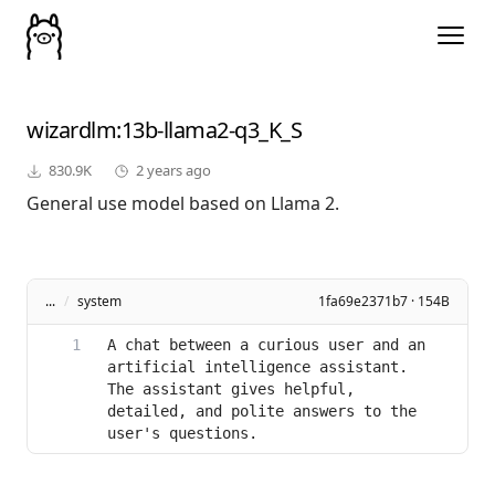
wizardlm
:13b-llama2-q3_K_S
830.9K
2 years ago
General use model based on Llama 2.
...
/
system
1fa69e2371b7 · 154B
A chat between a curious user and an 
artificial intelligence assistant. 
The assistant gives helpful, 
detailed, and polite answers to the 
user's questions.