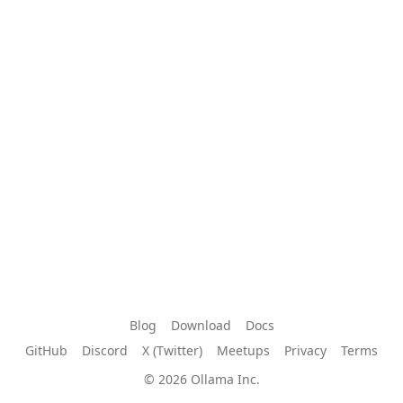
Blog
Download
Docs
GitHub
Discord
X (Twitter)
Meetups
Privacy
Terms
© 2026 Ollama Inc.