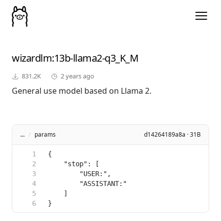
wizardlm
:13b-llama2-q3_K_M
831.2K
2 years ago
General use model based on Llama 2.
...
/
params
d14264189a8a · 31B