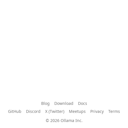
Blog
Download
Docs
GitHub
Discord
X (Twitter)
Meetups
Privacy
Terms
© 2026 Ollama Inc.