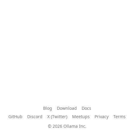
Blog
Download
Docs
GitHub
Discord
X (Twitter)
Meetups
Privacy
Terms
© 2026 Ollama Inc.