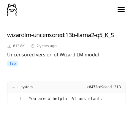
wizardlm-uncensored
:13b-llama2-q5_K_S
613.8K
2 years ago
Uncensored version of Wizard LM model
13b
...
/
system
c8472cd9daed · 31B
You are a helpful AI assistant.