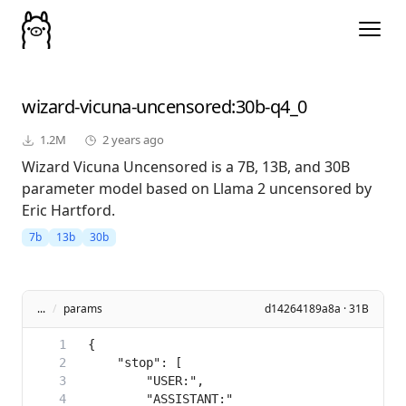
wizard-vicuna-uncensored
:30b-q4_0
1.2M
2 years ago
Wizard Vicuna Uncensored is a 7B, 13B, and 30B
parameter model based on Llama 2 uncensored by
Eric Hartford.
7b
13b
30b
...
/
params
d14264189a8a · 31B