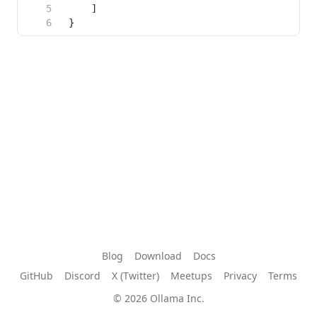
Blog
Download
Docs
GitHub
Discord
X (Twitter)
Meetups
Privacy
Terms
© 2026 Ollama Inc.