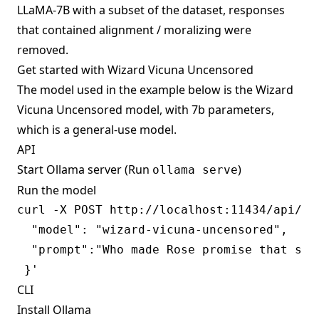
LLaMA-7B with a subset of the dataset, responses
that contained alignment / moralizing were
removed.
Get started with Wizard Vicuna Uncensored
The model used in the example below is the Wizard
Vicuna Uncensored model, with 7b parameters,
which is a general-use model.
API
Start Ollama server (Run
)
ollama serve
Run the model
curl -X POST http://localhost:11434/api/gen
  "model": "wizard-vicuna-uncensored",

  "prompt":"Who made Rose promise that she 
CLI
Install Ollama