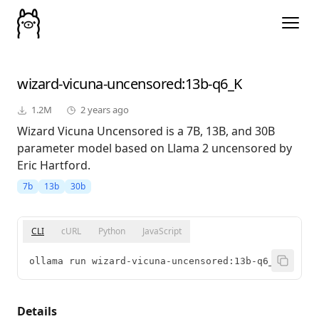
wizard-vicuna-uncensored
:13b-q6_K
1.2M
2 years ago
Wizard Vicuna Uncensored is a 7B, 13B, and 30B
parameter model based on Llama 2 uncensored by
Eric Hartford.
7b
13b
30b
CLI
cURL
Python
JavaScript
ollama run wizard-vicuna-uncensored:13b-q6_K
Details