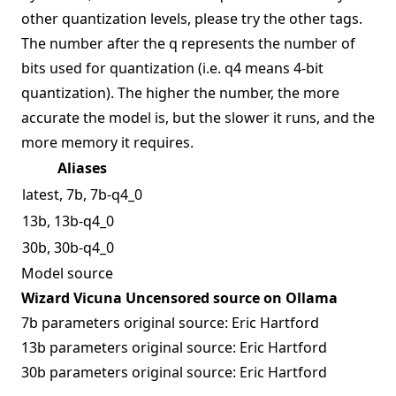
other quantization levels, please try the other tags.
The number after the q represents the number of
bits used for quantization (i.e. q4 means 4-bit
quantization). The higher the number, the more
accurate the model is, but the slower it runs, and the
more memory it requires.
Aliases
latest, 7b, 7b-q4_0
13b, 13b-q4_0
30b, 30b-q4_0
Model source
Wizard Vicuna Uncensored source on Ollama
7b parameters original source:
Eric Hartford
13b parameters original source:
Eric Hartford
30b parameters original source:
Eric Hartford