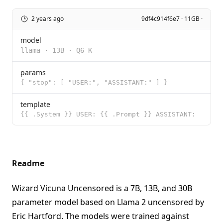
2 years ago
9df4c914f6e7 · 11GB ·
model
llama
·
13B
·
Q6_K
params
{ "stop": [ "USER:", "ASSISTANT:" ] }
template
{{ .System }} USER: {{ .Prompt }} ASSISTANT:
Readme
Wizard Vicuna Uncensored is a 7B, 13B, and 30B
parameter model based on Llama 2 uncensored by
Eric Hartford. The models were trained against