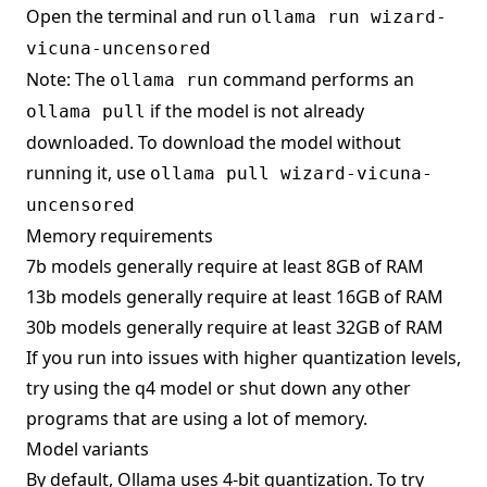
Open the terminal and run
ollama run wizard-
vicuna-uncensored
Note: The
command performs an
ollama run
if the model is not already
ollama pull
downloaded. To download the model without
running it, use
ollama pull wizard-vicuna-
uncensored
Memory requirements
7b models generally require at least 8GB of RAM
13b models generally require at least 16GB of RAM
30b models generally require at least 32GB of RAM
If you run into issues with higher quantization levels,
try using the q4 model or shut down any other
programs that are using a lot of memory.
Model variants
By default, Ollama uses 4-bit quantization. To try