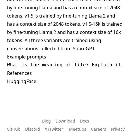
by fine-tuning Llama and has a context size of 2048
tokens. v1.5 is trained by fine-tuning Llama 2 and
has a context size of 2048 tokens. v1.5-16k is trained
by fine-tuning Llama 2 and has a context size of 16k
tokens. All three variants are trained using
conversations collected from ShareGPT.
Example prompts
References
HuggingFace
Blog
Download
Docs
GitHub
Discord
X (Twitter)
Meetups
Careers
Privacy