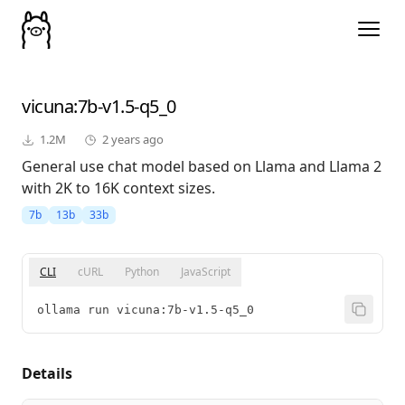
vicuna
:7b-v1.5-q5_0
1.2M
2 years ago
General use chat model based on Llama and Llama 2
with 2K to 16K context sizes.
7b
13b
33b
CLI
cURL
Python
JavaScript
ollama run vicuna:7b-v1.5-q5_0
Details