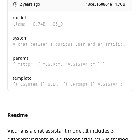
2 years ago
48de3e58864e · 4.7GB ·
model
llama
·
6.74B
·
Q5_0
system
A chat between a curious user and an artificial intelligence assistant. The assistant gives helpful,
params
{ "stop": [ "USER:", "ASSISTANT:" ] }
template
{{ .System }} USER: {{ .Prompt }} ASSISTANT:
Readme
Vicuna is a chat assistant model. It includes 3
different variants in 3 different sizes. v1.3 is trained