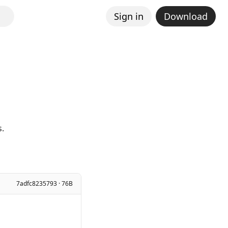
Sign in
Download
s.
7adfc8235793 · 76B