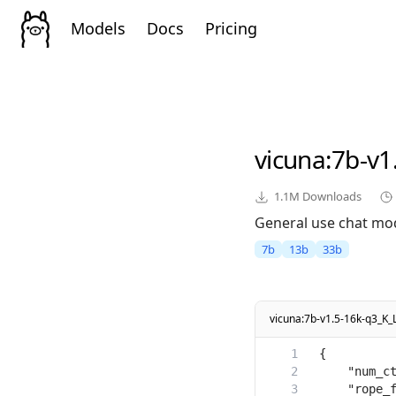
Models
Docs
Pricing
vicuna
:7b-v1
1.1M
Downloads
General use chat mod
7b
13b
33b
vicuna:7b-v1.5-16k-q3_K_