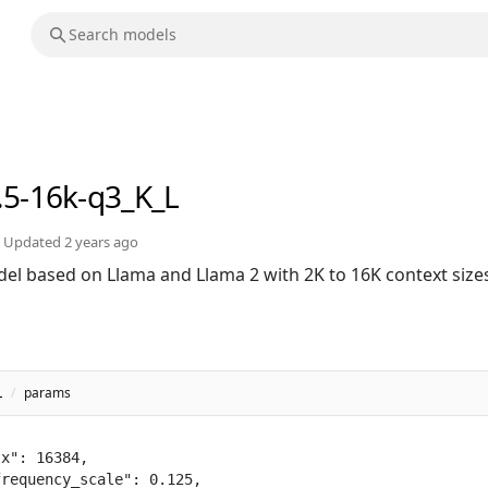
.5-16k-q3_K_L
Updated
2 years ago
el based on Llama and Llama 2 with 2K to 16K context size
L
/
params