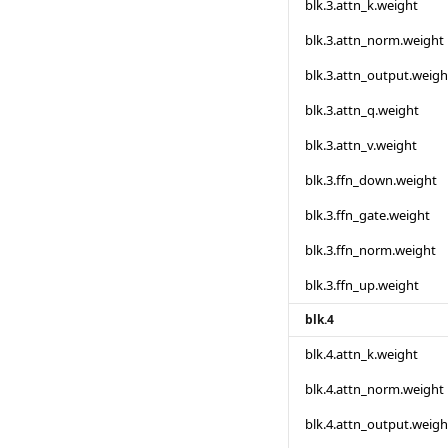
blk.3.attn_k.weight
blk.3.attn_norm.weight
blk.3.attn_output.weigh
blk.3.attn_q.weight
blk.3.attn_v.weight
blk.3.ffn_down.weight
blk.3.ffn_gate.weight
blk.3.ffn_norm.weight
blk.3.ffn_up.weight
blk.4
blk.4.attn_k.weight
blk.4.attn_norm.weight
blk.4.attn_output.weigh