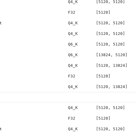
Q4_K
[5120, 5120]
F32
[5120]
t
Q4_K
[5120, 5120]
Q4_K
[5120, 5120]
Q6_K
[5120, 5120]
Q6_K
[13824, 5120]
Q4_K
[5120, 13824]
F32
[5120]
Q4_K
[5120, 13824]
Q4_K
[5120, 5120]
F32
[5120]
t
Q4_K
[5120, 5120]