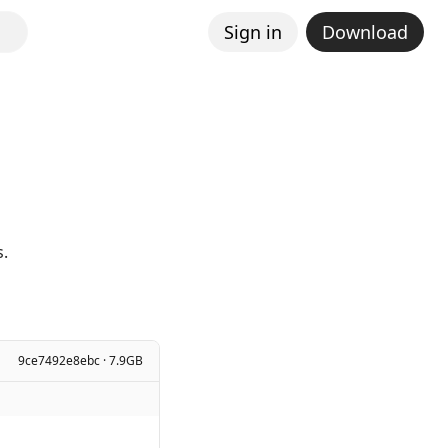
Sign in
Download
s.
9ce7492e8ebc · 7.9GB