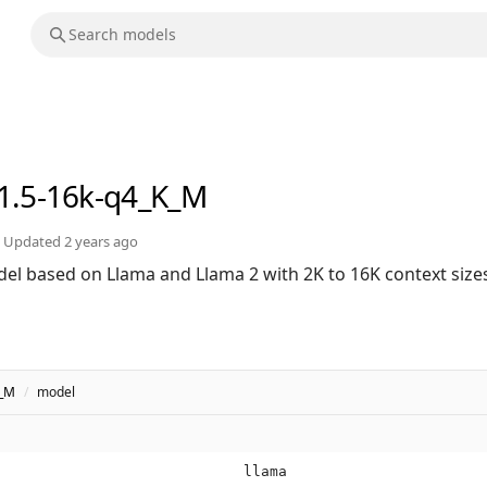
v1.5-16k-q4_K_M
Updated
2 years ago
el based on Llama and Llama 2 with 2K to 16K context size
K_M
/
model
llama