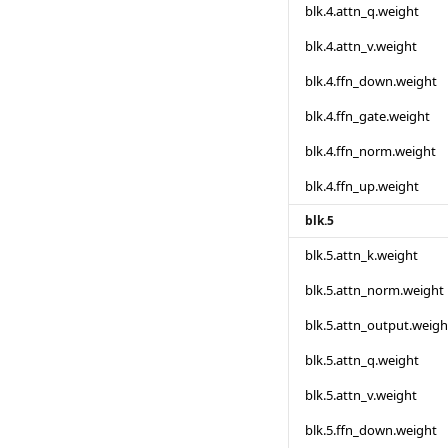
blk.4.attn_q.weight
blk.4.attn_v.weight
blk.4.ffn_down.weight
blk.4.ffn_gate.weight
blk.4.ffn_norm.weight
blk.4.ffn_up.weight
blk.5
blk.5.attn_k.weight
blk.5.attn_norm.weight
blk.5.attn_output.weigh
blk.5.attn_q.weight
blk.5.attn_v.weight
blk.5.ffn_down.weight