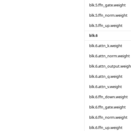
blk.5.ffn_gate.weight
blk.5.ffn_norm.weight
blk.5.ffn_up.weight
blk.6
blk.6.attn_k.weight
blk.6.attn_norm.weight
blk.6.attn_output.weigh
blk.6.attn_q.weight
blk.6.attn_v.weight
blk.6.ffn_down.weight
blk.6.ffn_gate.weight
blk.6.ffn_norm.weight
blk.6.ffn_up.weight