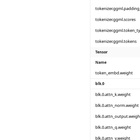
tokenizer.ggml.padding
tokenizer.ggml.scores
tokenizer.ggml.token_t
tokenizer.ggml.tokens
Tensor
Name
token_embd.weight
blk.0
blk.0.attn_k.weight
blk.0.attn_norm.weight
blk.0.attn_output.weigh
blk.0.attn_q.weight
blk.0.attn_v.weight