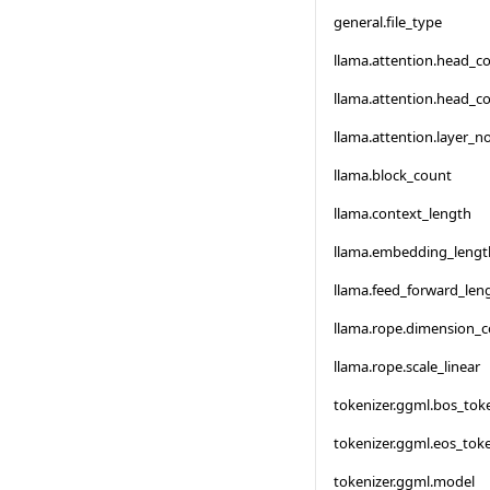
general.file_type
llama.attention.head_c
llama.attention.head_c
llama.attention.layer_
llama.block_count
llama.context_length
llama.embedding_lengt
llama.feed_forward_len
llama.rope.dimension_
llama.rope.scale_linear
tokenizer.ggml.bos_tok
tokenizer.ggml.eos_tok
tokenizer.ggml.model