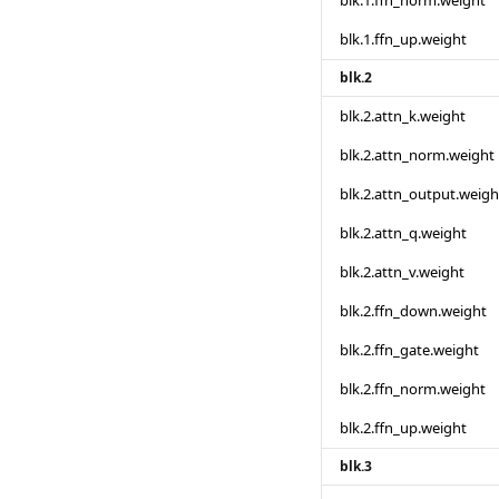
blk.1.ffn_norm.weight
blk.1.ffn_up.weight
blk.2
blk.2.attn_k.weight
blk.2.attn_norm.weight
blk.2.attn_output.weigh
blk.2.attn_q.weight
blk.2.attn_v.weight
blk.2.ffn_down.weight
blk.2.ffn_gate.weight
blk.2.ffn_norm.weight
blk.2.ffn_up.weight
blk.3