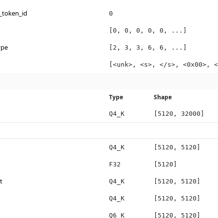
_token_id
0
[0, 0, 0, 0, 0, ...]
ype
[2, 3, 3, 6, 6, ...]
[<unk>, <s>, </s>, <0x00>, <
Type
Shape
Q4_K
[5120, 32000]
Q4_K
[5120, 5120]
F32
[5120]
t
Q4_K
[5120, 5120]
Q4_K
[5120, 5120]
Q6_K
[5120, 5120]