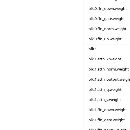
blk.0.ffn_down.weight
blk.0.ffn_gate.weight
blk.0.ffn_norm.weight
blk.0.ffn_up.weight
blk.1
blk.1.attn_k.weight
blk.1.attn_norm.weight
blk.1.attn_output.weigh
blk.1.attn_q.weight
blk.1.attn_v.weight
blk.1.ffn_down.weight
blk.1.ffn_gate.weight