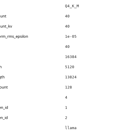
Q4_K_M
ount
40
ount_kv
40
norm_rms_epsilon
1e-05
40
16384
h
5120
gth
13824
count
128
4
en_id
1
en_id
2
llama