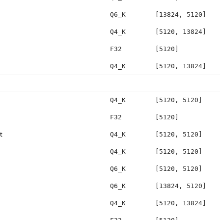
Q6_K
[13824, 5120]
Q4_K
[5120, 13824]
F32
[5120]
Q4_K
[5120, 13824]
Q4_K
[5120, 5120]
F32
[5120]
t
Q4_K
[5120, 5120]
Q4_K
[5120, 5120]
Q6_K
[5120, 5120]
Q6_K
[13824, 5120]
Q4_K
[5120, 13824]