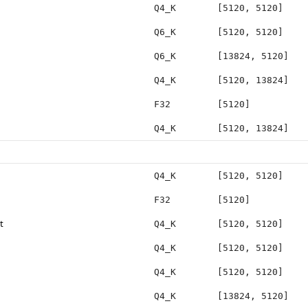
Q4_K
[5120, 5120]
Q6_K
[5120, 5120]
Q6_K
[13824, 5120]
Q4_K
[5120, 13824]
F32
[5120]
Q4_K
[5120, 13824]
Q4_K
[5120, 5120]
F32
[5120]
t
Q4_K
[5120, 5120]
Q4_K
[5120, 5120]
Q4_K
[5120, 5120]
Q4_K
[13824, 5120]