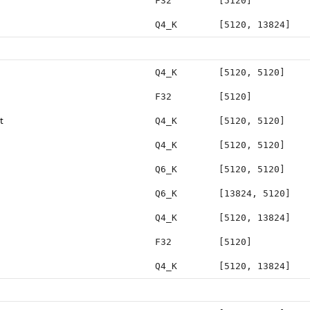
F32
[5120]
Q4_K
[5120, 13824]
Q4_K
[5120, 5120]
F32
[5120]
t
Q4_K
[5120, 5120]
Q4_K
[5120, 5120]
Q6_K
[5120, 5120]
Q6_K
[13824, 5120]
Q4_K
[5120, 13824]
F32
[5120]
Q4_K
[5120, 13824]