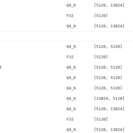
Q4_K
[5120, 13824]
F32
[5120]
Q4_K
[5120, 13824]
Q4_K
[5120, 5120]
F32
[5120]
t
Q4_K
[5120, 5120]
Q4_K
[5120, 5120]
Q4_K
[5120, 5120]
Q4_K
[13824, 5120]
Q4_K
[5120, 13824]
F32
[5120]
Q4_K
[5120, 13824]