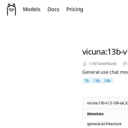
Models
Docs
Pricing
vicuna
:13b-
1.1M
Downloads
General use chat mod
7b
13b
33b
vicuna:13b-v1.5-16k-q4_
Metadata
general.architecture