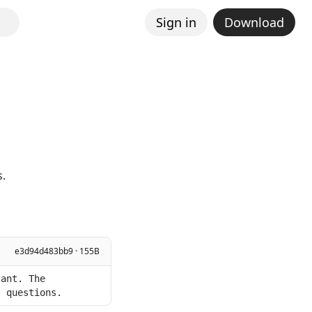
Sign in
Download
s.
e3d94d483bb9 · 155B
ant. The 