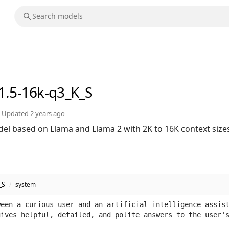
1.5-16k-q3_K_S
Updated
2 years ago
el based on Llama and Llama 2 with 2K to 16K context size
_S
/
system
een a curious user and an artificial intelligence assist