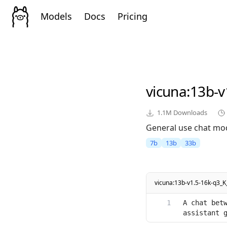
Models
Docs
Pricing
vicuna
:13b-v
1.1M
Downloads
General use chat mod
7b
13b
33b
vicuna:13b-v1.5-16k-q3_K
A chat betw