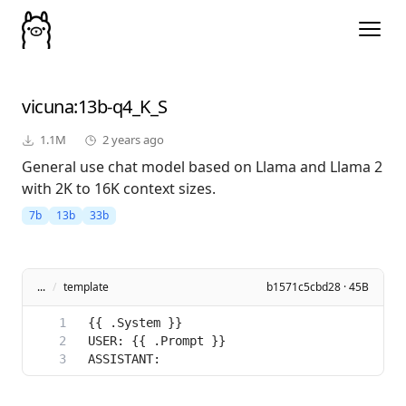
vicuna
:13b-q4_K_S
1.1M
2 years ago
General use chat model based on Llama and Llama 2
with 2K to 16K context sizes.
7b
13b
33b
...
/
template
b1571c5cbd28 · 45B