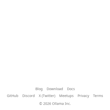
Blog
Download
Docs
GitHub
Discord
X (Twitter)
Meetups
Privacy
Terms
© 2026 Ollama Inc.