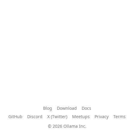
Blog
Download
Docs
GitHub
Discord
X (Twitter)
Meetups
Privacy
Terms
© 2026 Ollama Inc.