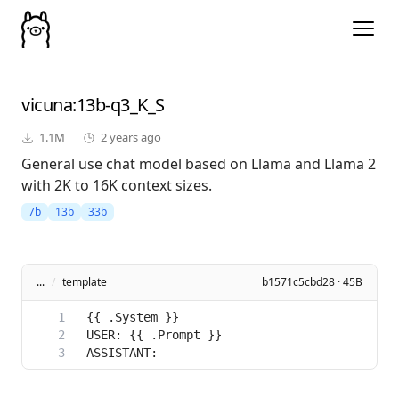
vicuna
:13b-q3_K_S
1.1M
2 years ago
General use chat model based on Llama and Llama 2
with 2K to 16K context sizes.
7b
13b
33b
...
/
template
b1571c5cbd28 · 45B