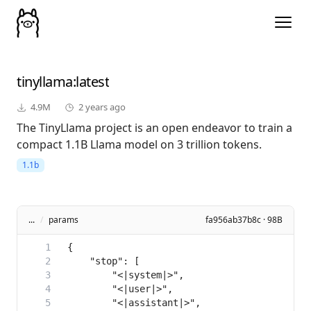
tinyllama
:latest
4.9M
2 years ago
The TinyLlama project is an open endeavor to train a
compact 1.1B Llama model on 3 trillion tokens.
1.1b
...
/
params
fa956ab37b8c · 98B