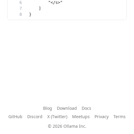
Blog
Download
Docs
GitHub
Discord
X (Twitter)
Meetups
Privacy
Terms
© 2026 Ollama Inc.