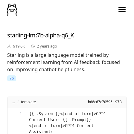
starling-lm
:7b-alpha-q6_K
919.6K
2 years ago
Starling is a large language model trained by
reinforcement learning from AI feedback focused
on improving chatbot helpfulness.
7b
...
/
template
bd8cd7c70595 · 97B
{{ .System }}<|end_of_turn|>GPT4 
Correct User: {{ .Prompt}}
<|end_of_turn|>GPT4 Correct 
Assistant: