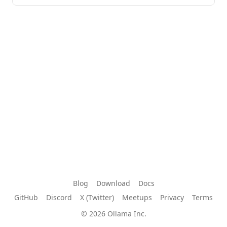
Blog
Download
Docs
GitHub
Discord
X (Twitter)
Meetups
Privacy
Terms
© 2026 Ollama Inc.