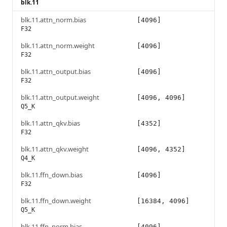
blk.11
blk.11.attn_norm.bias
[4096]
F32
blk.11.attn_norm.weight
[4096]
F32
blk.11.attn_output.bias
[4096]
F32
blk.11.attn_output.weight
[4096, 4096]
Q5_K
blk.11.attn_qkv.bias
[4352]
F32
blk.11.attn_qkv.weight
[4096, 4352]
Q4_K
blk.11.ffn_down.bias
[4096]
F32
blk.11.ffn_down.weight
[16384, 4096]
Q5_K
blk.11.ffn_norm.bias
[4096]