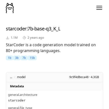
starcoder
:7b-base-q3_K_L
1.1M
2 years ago
StarCoder is a code generation model trained on
80+ programming languages.
1b
3b
7b
15b
...
/
model
9c9f4d8eca48 · 4.3GB
Metadata
general.architecture
starcoder
general.file_type