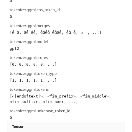
0
tokenizer.ggml.eos_token_id
0
tokenizer.ggml.merges
[Ġ Ġ, ĠĠ ĠĠ, ĠĠĠĠ ĠĠĠĠ, ĠĠ Ġ, e r, ...]
tokenizer.ggml.model
gpt2
tokenizer.ggml.scores
[0, 0, 0, 0, 0, ...]
tokenizer.ggml.token_type
[1, 1, 1, 1, 1, ...]
tokenizer.ggml.tokens
[<|endoftext|>, <fim_prefix>, <fim_middle>,
<fim_suffix>, <fim_pad>, ...]
tokenizer.ggml.unknown_token_id
0
Tensor