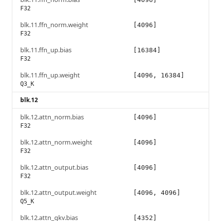
F32
blk.11.ffn_norm.weight
[4096]
F32
blk.11.ffn_up.bias
[16384]
F32
blk.11.ffn_up.weight
[4096, 16384]
Q3_K
blk.12
blk.12.attn_norm.bias
[4096]
F32
blk.12.attn_norm.weight
[4096]
F32
blk.12.attn_output.bias
[4096]
F32
blk.12.attn_output.weight
[4096, 4096]
Q5_K
blk.12.attn_qkv.bias
[4352]