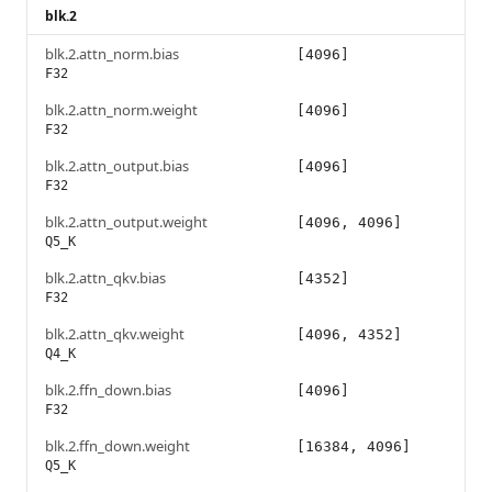
blk.2
blk.2.attn_norm.bias
[4096]
F32
blk.2.attn_norm.weight
[4096]
F32
blk.2.attn_output.bias
[4096]
F32
blk.2.attn_output.weight
[4096, 4096]
Q5_K
blk.2.attn_qkv.bias
[4352]
F32
blk.2.attn_qkv.weight
[4096, 4352]
Q4_K
blk.2.ffn_down.bias
[4096]
F32
blk.2.ffn_down.weight
[16384, 4096]
Q5_K