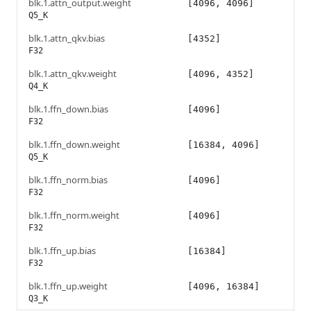
blk.1.attn_output.weight
[4096, 4096]
Q5_K
blk.1.attn_qkv.bias
[4352]
F32
blk.1.attn_qkv.weight
[4096, 4352]
Q4_K
blk.1.ffn_down.bias
[4096]
F32
blk.1.ffn_down.weight
[16384, 4096]
Q5_K
blk.1.ffn_norm.bias
[4096]
F32
blk.1.ffn_norm.weight
[4096]
F32
blk.1.ffn_up.bias
[16384]
F32
blk.1.ffn_up.weight
[4096, 16384]
Q3_K