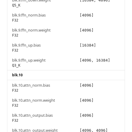
blk.9.ffn_down.weight
[16384, 4096]
Q5_K
blk.9.ffn_norm.bias
[4096]
F32
blk.9.ffn_norm.weight
[4096]
F32
blk.9.ffn_up.bias
[16384]
F32
blk.9.ffn_up.weight
[4096, 16384]
Q3_K
blk.10
blk.10.attn_norm.bias
[4096]
F32
blk.10.attn_norm.weight
[4096]
F32
blk.10.attn_output.bias
[4096]
F32
blk.10.attn_output.weight
[4096, 4096]