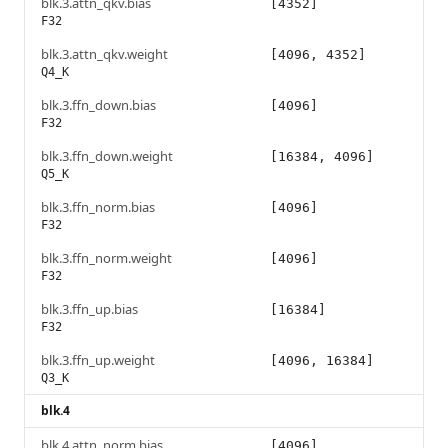
blk.3.attn_qkv.bias
[4352]
F32
blk.3.attn_qkv.weight
[4096, 4352]
Q4_K
blk.3.ffn_down.bias
[4096]
F32
blk.3.ffn_down.weight
[16384, 4096]
Q5_K
blk.3.ffn_norm.bias
[4096]
F32
blk.3.ffn_norm.weight
[4096]
F32
blk.3.ffn_up.bias
[16384]
F32
blk.3.ffn_up.weight
[4096, 16384]
Q3_K
blk.4
blk.4.attn_norm.bias
[4096]