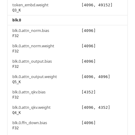
token_embd.weight
[4096, 49152]
Q3_K
blk.0
blk.0.attn_norm.bias
[4096]
F32
blk.0.attn_norm.weight
[4096]
F32
blk.0.attn_output.bias
[4096]
F32
blk.0.attn_output.weight
[4096, 4096]
Q5_K
blk.0.attn_qkv.bias
[4352]
F32
blk.0.attn_qkv.weight
[4096, 4352]
Q4_K
blk.0.ffn_down.bias
[4096]
F32