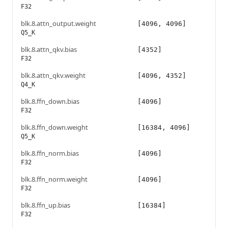
F32
blk.8.attn_output.weight
[4096, 4096]
Q5_K
blk.8.attn_qkv.bias
[4352]
F32
blk.8.attn_qkv.weight
[4096, 4352]
Q4_K
blk.8.ffn_down.bias
[4096]
F32
blk.8.ffn_down.weight
[16384, 4096]
Q5_K
blk.8.ffn_norm.bias
[4096]
F32
blk.8.ffn_norm.weight
[4096]
F32
blk.8.ffn_up.bias
[16384]
F32