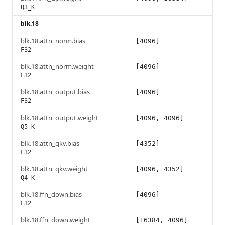
Q3_K
blk.18
blk.18.attn_norm.bias
[4096]
F32
blk.18.attn_norm.weight
[4096]
F32
blk.18.attn_output.bias
[4096]
F32
blk.18.attn_output.weight
[4096, 4096]
Q5_K
blk.18.attn_qkv.bias
[4352]
F32
blk.18.attn_qkv.weight
[4096, 4352]
Q4_K
blk.18.ffn_down.bias
[4096]
F32
blk.18.ffn_down.weight
[16384, 4096]