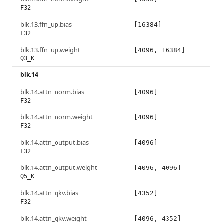
F32
blk.13.ffn_up.bias
[16384]
F32
blk.13.ffn_up.weight
[4096, 16384]
Q3_K
blk.14
blk.14.attn_norm.bias
[4096]
F32
blk.14.attn_norm.weight
[4096]
F32
blk.14.attn_output.bias
[4096]
F32
blk.14.attn_output.weight
[4096, 4096]
Q5_K
blk.14.attn_qkv.bias
[4352]
F32
blk.14.attn_qkv.weight
[4096, 4352]