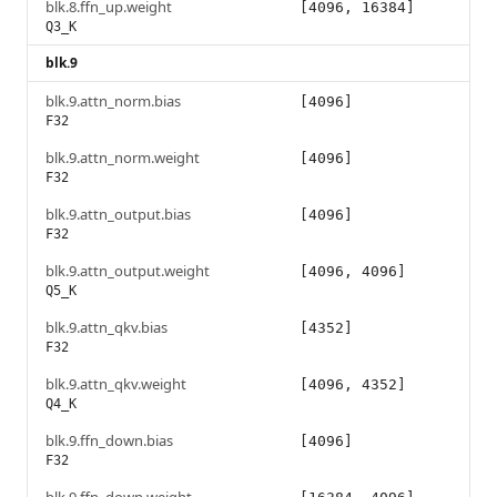
blk.8.ffn_up.weight
[4096, 16384]
Q3_K
blk.9
blk.9.attn_norm.bias
[4096]
F32
blk.9.attn_norm.weight
[4096]
F32
blk.9.attn_output.bias
[4096]
F32
blk.9.attn_output.weight
[4096, 4096]
Q5_K
blk.9.attn_qkv.bias
[4352]
F32
blk.9.attn_qkv.weight
[4096, 4352]
Q4_K
blk.9.ffn_down.bias
[4096]
F32