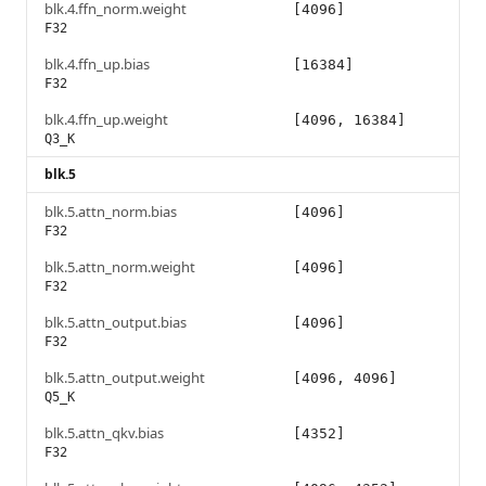
blk.4.ffn_norm.weight
[4096]
F32
blk.4.ffn_up.bias
[16384]
F32
blk.4.ffn_up.weight
[4096, 16384]
Q3_K
blk.5
blk.5.attn_norm.bias
[4096]
F32
blk.5.attn_norm.weight
[4096]
F32
blk.5.attn_output.bias
[4096]
F32
blk.5.attn_output.weight
[4096, 4096]
Q5_K
blk.5.attn_qkv.bias
[4352]
F32