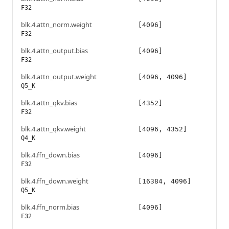
F32
blk.4.attn_norm.weight
[4096]
F32
blk.4.attn_output.bias
[4096]
F32
blk.4.attn_output.weight
[4096, 4096]
Q5_K
blk.4.attn_qkv.bias
[4352]
F32
blk.4.attn_qkv.weight
[4096, 4352]
Q4_K
blk.4.ffn_down.bias
[4096]
F32
blk.4.ffn_down.weight
[16384, 4096]
Q5_K
blk.4.ffn_norm.bias
[4096]
F32