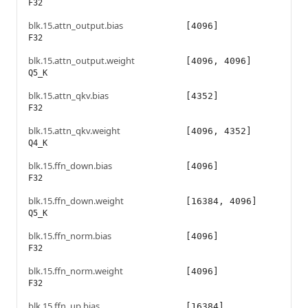
F32
blk.15.attn_output.bias
[4096]
F32
blk.15.attn_output.weight
[4096, 4096]
Q5_K
blk.15.attn_qkv.bias
[4352]
F32
blk.15.attn_qkv.weight
[4096, 4352]
Q4_K
blk.15.ffn_down.bias
[4096]
F32
blk.15.ffn_down.weight
[16384, 4096]
Q5_K
blk.15.ffn_norm.bias
[4096]
F32
blk.15.ffn_norm.weight
[4096]
F32
blk.15.ffn_up.bias
[16384]