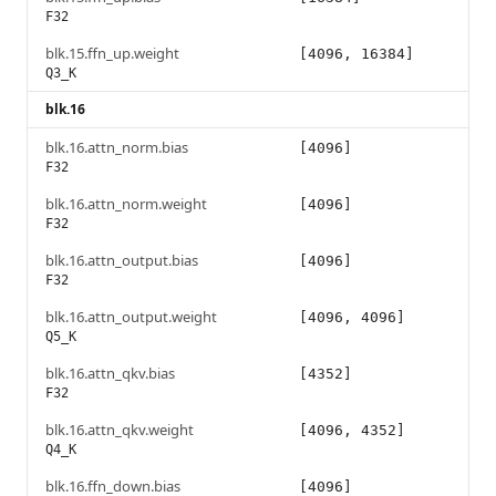
F32
blk.15.ffn_up.weight
[4096, 16384]
Q3_K
blk.16
blk.16.attn_norm.bias
[4096]
F32
blk.16.attn_norm.weight
[4096]
F32
blk.16.attn_output.bias
[4096]
F32
blk.16.attn_output.weight
[4096, 4096]
Q5_K
blk.16.attn_qkv.bias
[4352]
F32
blk.16.attn_qkv.weight
[4096, 4352]
Q4_K
blk.16.ffn_down.bias
[4096]