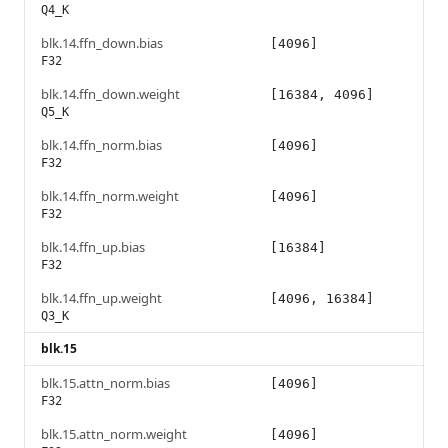
Q4_K
blk.14.ffn_down.bias
[4096]
F32
blk.14.ffn_down.weight
[16384, 4096]
Q5_K
blk.14.ffn_norm.bias
[4096]
F32
blk.14.ffn_norm.weight
[4096]
F32
blk.14.ffn_up.bias
[16384]
F32
blk.14.ffn_up.weight
[4096, 16384]
Q3_K
blk.15
blk.15.attn_norm.bias
[4096]
F32
blk.15.attn_norm.weight
[4096]