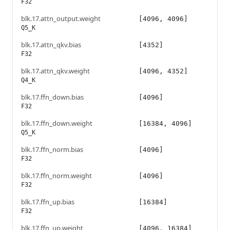
F32
blk.17.attn_output.weight
[4096, 4096]
Q5_K
blk.17.attn_qkv.bias
[4352]
F32
blk.17.attn_qkv.weight
[4096, 4352]
Q4_K
blk.17.ffn_down.bias
[4096]
F32
blk.17.ffn_down.weight
[16384, 4096]
Q5_K
blk.17.ffn_norm.bias
[4096]
F32
blk.17.ffn_norm.weight
[4096]
F32
blk.17.ffn_up.bias
[16384]
F32
blk.17.ffn_up.weight
[4096, 16384]