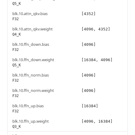
Q5_K
blk.10.attn_qkv.bias
[4352]
F32
blk.10.attn_qkv.weight
[4096, 4352]
Q4_K
blk.10.ffn_down.bias
[4096]
F32
blk.10.ffn_down.weight
[16384, 4096]
Q5_K
blk.10.ffn_norm.bias
[4096]
F32
blk.10.ffn_norm.weight
[4096]
F32
blk.10.ffn_up.bias
[16384]
F32
blk.10.ffn_up.weight
[4096, 16384]
Q3_K