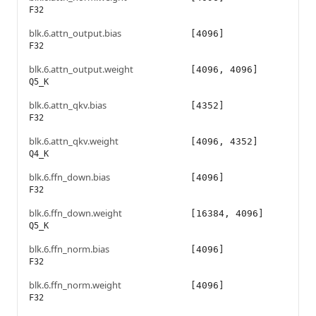
F32
blk.6.attn_output.bias
[4096]
F32
blk.6.attn_output.weight
[4096, 4096]
Q5_K
blk.6.attn_qkv.bias
[4352]
F32
blk.6.attn_qkv.weight
[4096, 4352]
Q4_K
blk.6.ffn_down.bias
[4096]
F32
blk.6.ffn_down.weight
[16384, 4096]
Q5_K
blk.6.ffn_norm.bias
[4096]
F32
blk.6.ffn_norm.weight
[4096]
F32