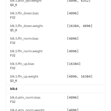
blk.5.attn_qkv.weight
[4096, 4352]
Q4_K
blk.5.ffn_down.bias
[4096]
F32
blk.5.ffn_down.weight
[16384, 4096]
Q5_K
blk.5.ffn_norm.bias
[4096]
F32
blk.5.ffn_norm.weight
[4096]
F32
blk.5.ffn_up.bias
[16384]
F32
blk.5.ffn_up.weight
[4096, 16384]
Q3_K
blk.6
blk.6.attn_norm.bias
[4096]
F32
blk.6.attn_norm.weight
[4096]