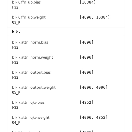
blk.6.ffn_up.bias
[16384]
F32
blk.6.ffn_up.weight
[4096, 16384]
Q3_K
blk.7
blk.7.attn_norm.bias
[4096]
F32
blk.7.attn_norm.weight
[4096]
F32
blk.7.attn_output.bias
[4096]
F32
blk.7.attn_output.weight
[4096, 4096]
Q5_K
blk.7.attn_qkv.bias
[4352]
F32
blk.7.attn_qkv.weight
[4096, 4352]
Q4_K