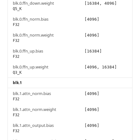
blk.0.ffn_down.weight
[16384, 4096]
Q5_K
blk.0.ffn_norm.bias
[4096]
F32
blk.0.ffn_norm.weight
[4096]
F32
blk.0.ffn_up.bias
[16384]
F32
blk.0.ffn_up.weight
[4096, 16384]
Q3_K
blk.1
blk.1.attn_norm.bias
[4096]
F32
blk.1.attn_norm.weight
[4096]
F32
blk.1.attn_output.bias
[4096]
F32