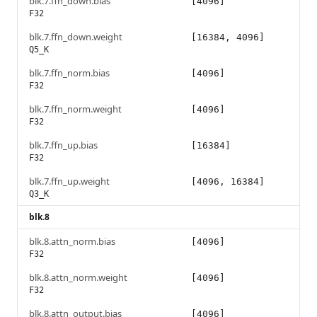
blk.7.ffn_down.bias
[4096]
F32
blk.7.ffn_down.weight
[16384, 4096]
Q5_K
blk.7.ffn_norm.bias
[4096]
F32
blk.7.ffn_norm.weight
[4096]
F32
blk.7.ffn_up.bias
[16384]
F32
blk.7.ffn_up.weight
[4096, 16384]
Q3_K
blk.8
blk.8.attn_norm.bias
[4096]
F32
blk.8.attn_norm.weight
[4096]
F32
blk.8.attn_output.bias
[4096]