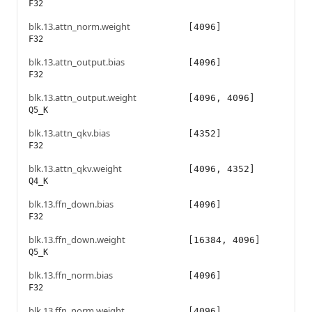
F32
blk.13.attn_norm.weight
[4096]
F32
blk.13.attn_output.bias
[4096]
F32
blk.13.attn_output.weight
[4096, 4096]
Q5_K
blk.13.attn_qkv.bias
[4352]
F32
blk.13.attn_qkv.weight
[4096, 4352]
Q4_K
blk.13.ffn_down.bias
[4096]
F32
blk.13.ffn_down.weight
[16384, 4096]
Q5_K
blk.13.ffn_norm.bias
[4096]
F32
blk.13.ffn_norm.weight
[4096]