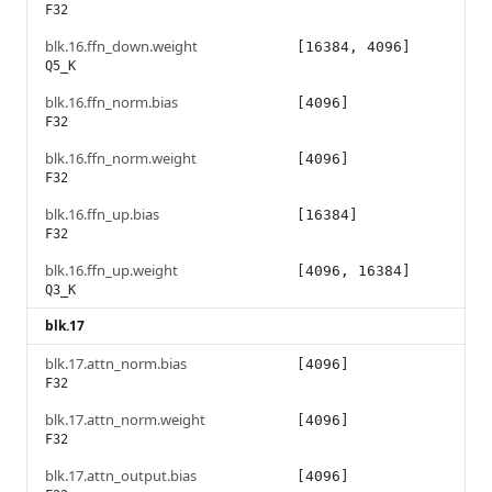
F32
blk.16.ffn_down.weight
[16384, 4096]
Q5_K
blk.16.ffn_norm.bias
[4096]
F32
blk.16.ffn_norm.weight
[4096]
F32
blk.16.ffn_up.bias
[16384]
F32
blk.16.ffn_up.weight
[4096, 16384]
Q3_K
blk.17
blk.17.attn_norm.bias
[4096]
F32
blk.17.attn_norm.weight
[4096]
F32
blk.17.attn_output.bias
[4096]