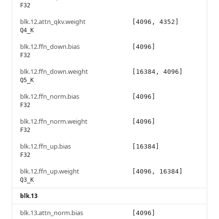
F32
blk.12.attn_qkv.weight
[4096, 4352]
Q4_K
blk.12.ffn_down.bias
[4096]
F32
blk.12.ffn_down.weight
[16384, 4096]
Q5_K
blk.12.ffn_norm.bias
[4096]
F32
blk.12.ffn_norm.weight
[4096]
F32
blk.12.ffn_up.bias
[16384]
F32
blk.12.ffn_up.weight
[4096, 16384]
Q3_K
blk.13
blk.13.attn_norm.bias
[4096]