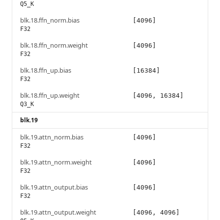
Q5_K
blk.18.ffn_norm.bias
[4096]
F32
blk.18.ffn_norm.weight
[4096]
F32
blk.18.ffn_up.bias
[16384]
F32
blk.18.ffn_up.weight
[4096, 16384]
Q3_K
blk.19
blk.19.attn_norm.bias
[4096]
F32
blk.19.attn_norm.weight
[4096]
F32
blk.19.attn_output.bias
[4096]
F32
blk.19.attn_output.weight
[4096, 4096]