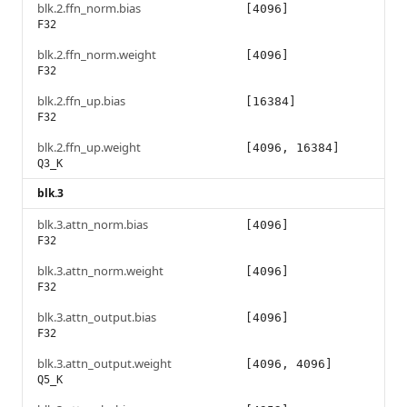
blk.2.ffn_norm.bias
[4096]
F32
blk.2.ffn_norm.weight
[4096]
F32
blk.2.ffn_up.bias
[16384]
F32
blk.2.ffn_up.weight
[4096, 16384]
Q3_K
blk.3
blk.3.attn_norm.bias
[4096]
F32
blk.3.attn_norm.weight
[4096]
F32
blk.3.attn_output.bias
[4096]
F32
blk.3.attn_output.weight
[4096, 4096]
Q5_K