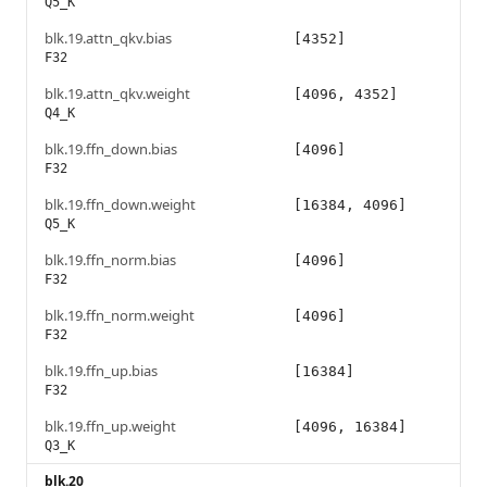
Q5_K
blk.19.attn_qkv.bias
[4352]
F32
blk.19.attn_qkv.weight
[4096, 4352]
Q4_K
blk.19.ffn_down.bias
[4096]
F32
blk.19.ffn_down.weight
[16384, 4096]
Q5_K
blk.19.ffn_norm.bias
[4096]
F32
blk.19.ffn_norm.weight
[4096]
F32
blk.19.ffn_up.bias
[16384]
F32
blk.19.ffn_up.weight
[4096, 16384]
Q3_K
blk.20