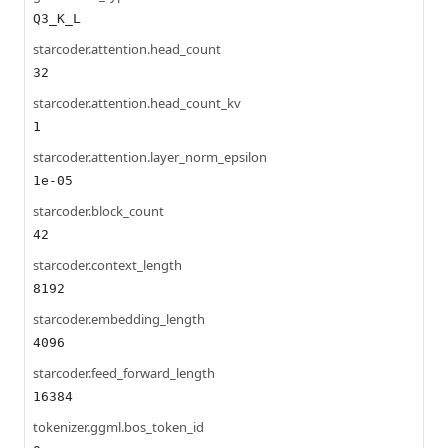
Q3_K_L
starcoder.attention.head_count
32
starcoder.attention.head_count_kv
1
starcoder.attention.layer_norm_epsilon
1e-05
starcoder.block_count
42
starcoder.context_length
8192
starcoder.embedding_length
4096
starcoder.feed_forward_length
16384
tokenizer.ggml.bos_token_id