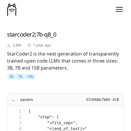
starcoder2
:7b-q8_0
2.8M
1 year ago
StarCoder2 is the next generation of transparently
trained open code LLMs that comes in three sizes:
3B, 7B and 15B parameters.
3b
7b
15b
...
/
params
37c99d4c7b60 · 41B