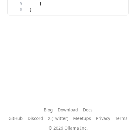
Blog
Download
Docs
GitHub
Discord
X (Twitter)
Meetups
Privacy
Terms
© 2026 Ollama Inc.