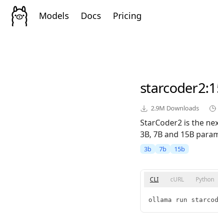
Models
Docs
Pricing
starcoder2
:
2.9M
Downloads
StarCoder2 is the ne
3B, 7B and 15B param
3b
7b
15b
CLI
cURL
Python
ollama run starco