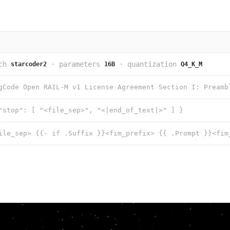
ch
·
parameters
·
quantization
starcoder2
16B
Q4_K_M
"stop": [ "<file_sep>", "<|end_of_text|>" ] }