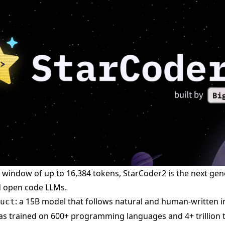
 window of up to 16,384 tokens, StarCoder2 is the next gen
d open code LLMs.
: a 15B model that follows natural and human-written i
uct
s trained on 600+ programming languages and 4+ trillion 