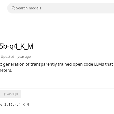
15b-q4_K_M
Updated
1 year ago
xt generation of transparently trained open code LLMs that 
eters.
JavaScript
der2:15b-q4_K_M