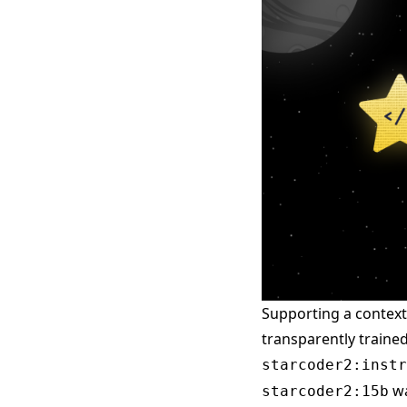
Supporting a context
transparently traine
starcoder2:instr
wa
starcoder2:15b