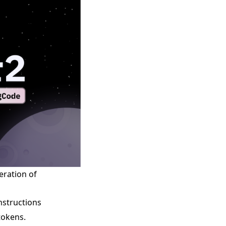
eration of
nstructions
tokens.