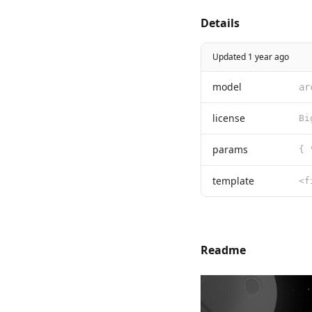
Details
Updated 1 year ago
model
ar
license
params
{ 
template
Readme