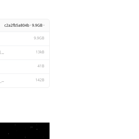
c2a2fb5a804b · 9.9GB ·
9.9GB
13kB
BigCode Open RAIL-M v1 License Agreement Section I: Preamble This OpenRAIL-M License Agreement was c
41B
142B
<file_sep> {{- if .Suffix }}<fim_prefix> {{ .Prompt }}<fim_suffix>{{ .Suffix }}<fim_middle> {{- else