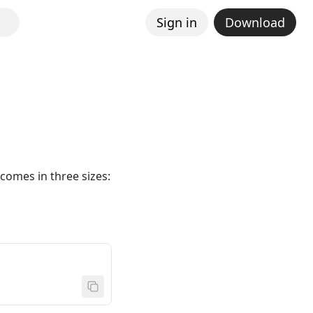
Sign in
Download
comes in three sizes: