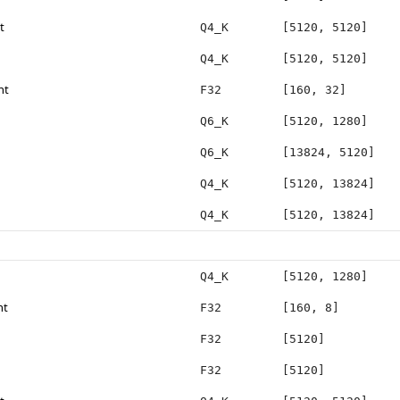
t
Q4_K
[5120, 5120]
Q4_K
[5120, 5120]
ht
F32
[160, 32]
Q6_K
[5120, 1280]
Q6_K
[13824, 5120]
Q4_K
[5120, 13824]
Q4_K
[5120, 13824]
Q4_K
[5120, 1280]
ht
F32
[160, 8]
F32
[5120]
F32
[5120]