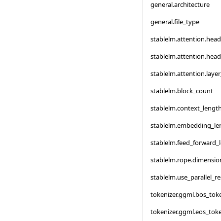
general.architecture
general.file_type
stablelm.attention.hea
stablelm.attention.hea
stablelm.attention.laye
stablelm.block_count
stablelm.context_lengt
stablelm.embedding_le
stablelm.feed_forward_
stablelm.rope.dimensi
stablelm.use_parallel_re
tokenizer.ggml.bos_tok
tokenizer.ggml.eos_tok