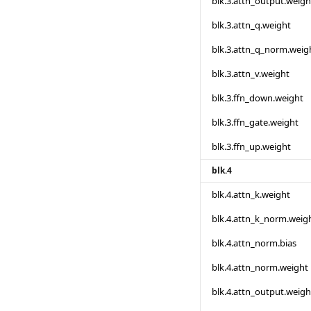
blk.3.attn_output.weigh
blk.3.attn_q.weight
blk.3.attn_q_norm.weig
blk.3.attn_v.weight
blk.3.ffn_down.weight
blk.3.ffn_gate.weight
blk.3.ffn_up.weight
blk.4
blk.4.attn_k.weight
blk.4.attn_k_norm.weig
blk.4.attn_norm.bias
blk.4.attn_norm.weight
blk.4.attn_output.weigh