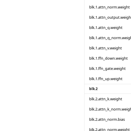
blk.1.attn_norm.weight
blk.1.attn_output.weigh
blk.1.attn_q.weight
blk.1.attn_q_norm.weig
blk.1.attn_v.weight
blk.1.ffn_down.weight
blk.1.ffn_gate.weight
blk.1.ffn_up.weight
blk.2
blk.2.attn_k.weight
blk.2.attn_k_norm.weig
blk.2.attn_norm.bias
blk.2.attn_norm.weight