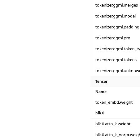
tokenizer.ggml.merges
tokenizer.ggml.model
tokenizer.ggml.padding
tokenizer.ggml.pre
tokenizer.ggml.token_t
tokenizer.ggml.tokens
tokenizer.ggml.unknow
Tensor
Name
token_embd.weight
blk.0
blk.0.attn_k.weight
blk.0.attn_k_norm.weig