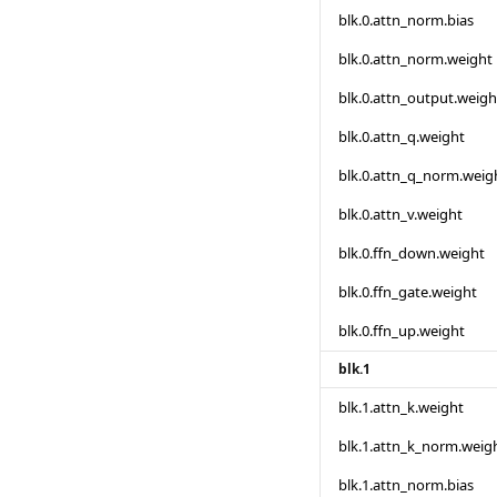
blk.0.attn_norm.bias
blk.0.attn_norm.weight
blk.0.attn_output.weigh
blk.0.attn_q.weight
blk.0.attn_q_norm.weig
blk.0.attn_v.weight
blk.0.ffn_down.weight
blk.0.ffn_gate.weight
blk.0.ffn_up.weight
blk.1
blk.1.attn_k.weight
blk.1.attn_k_norm.weig
blk.1.attn_norm.bias