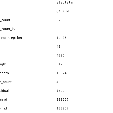
stablelm
Q4_K_M
d_count
32
d_count_kv
8
r_norm_epsilon
1e-05
40
h
4096
ngth
5120
length
13824
on_count
40
sidual
true
en_id
100257
en_id
100257