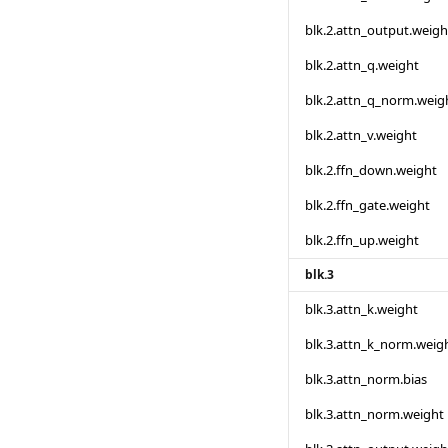
blk.2.attn_output.weigh
blk.2.attn_q.weight
blk.2.attn_q_norm.weig
blk.2.attn_v.weight
blk.2.ffn_down.weight
blk.2.ffn_gate.weight
blk.2.ffn_up.weight
blk.3
blk.3.attn_k.weight
blk.3.attn_k_norm.weig
blk.3.attn_norm.bias
blk.3.attn_norm.weight