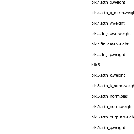
blk.4.attn_q.weight
blk.4.attn_q_norm.weig
blk.4.attn_v.weight
blk.4.ffn_down.weight
blk.4.ffn_gate.weight
blk.4.ffn_up.weight
blk.5
blk.5.attn_k.weight
blk.5.attn_k_norm.weig
blk.5.attn_norm.bias
blk.5.attn_norm.weight
blk.5.attn_output.weigh
blk.5.attn_q.weight