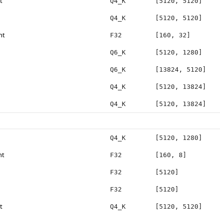
t
Q4_K
[5120, 5120]
Q4_K
[5120, 5120]
ht
F32
[160, 32]
Q6_K
[5120, 1280]
Q6_K
[13824, 5120]
Q4_K
[5120, 13824]
Q4_K
[5120, 13824]
Q4_K
[5120, 1280]
ht
F32
[160, 8]
F32
[5120]
F32
[5120]
t
Q4_K
[5120, 5120]