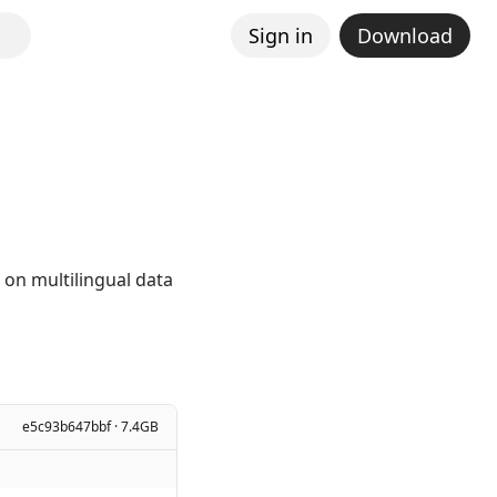
Sign in
Download
 on multilingual data
e5c93b647bbf · 7.4GB