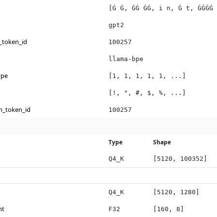
[Ġ Ġ, ĠĠ ĠĠ, i n, Ġ t, ĠĠĠĠ 
gpt2
_token_id
100257
llama-bpe
ype
[1, 1, 1, 1, 1, ...]
[!, ", #, $, %, ...]
n_token_id
100257
Type
Shape
Q4_K
[5120, 100352]
Q4_K
[5120, 1280]
ht
F32
[160, 8]