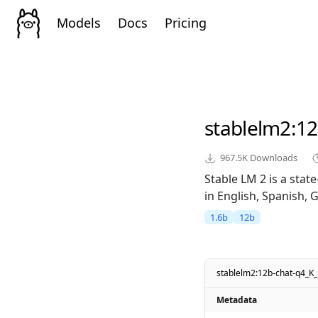
Models
Docs
Pricing
stablelm2
:1
967.5K
Downloads
Stable LM 2 is a sta
in English, Spanish, 
1.6b
12b
stablelm2:12b-chat-q4_K
Metadata