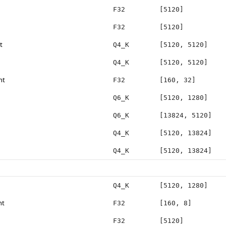
F32
[5120]
F32
[5120]
t
Q4_K
[5120, 5120]
Q4_K
[5120, 5120]
ht
F32
[160, 32]
Q6_K
[5120, 1280]
Q6_K
[13824, 5120]
Q4_K
[5120, 13824]
Q4_K
[5120, 13824]
Q4_K
[5120, 1280]
ht
F32
[160, 8]
F32
[5120]