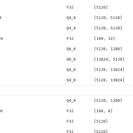
F32
[5120]
t
Q4_K
[5120, 5120]
Q4_K
[5120, 5120]
ht
F32
[160, 32]
Q6_K
[5120, 1280]
Q6_K
[13824, 5120]
Q4_K
[5120, 13824]
Q4_K
[5120, 13824]
Q4_K
[5120, 1280]
ht
F32
[160, 8]
F32
[5120]
F32
[5120]