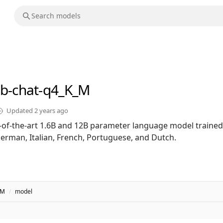
2b-chat-q4_K_M
Updated
2 years ago
te-of-the-art 1.6B and 12B parameter language model trained
German, Italian, French, Portuguese, and Dutch.
_M
/
model