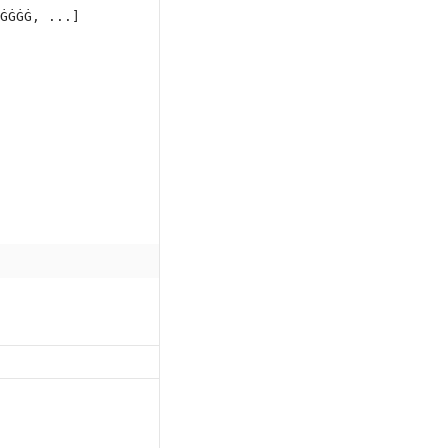
ĠĠĠĠ, ...]