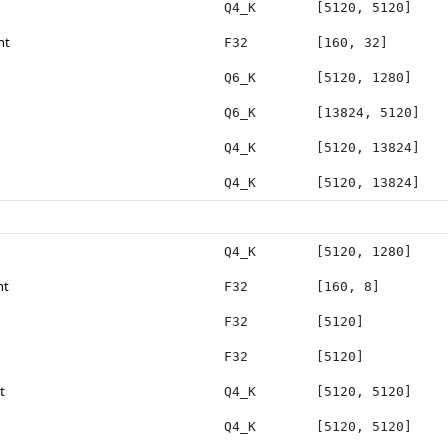
Q4_K
[5120, 5120]
ht
F32
[160, 32]
Q6_K
[5120, 1280]
Q6_K
[13824, 5120]
Q4_K
[5120, 13824]
Q4_K
[5120, 13824]
Q4_K
[5120, 1280]
ht
F32
[160, 8]
F32
[5120]
F32
[5120]
t
Q4_K
[5120, 5120]
Q4_K
[5120, 5120]