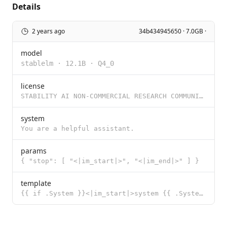
Details
2 years ago
34b434945650 · 7.0GB ·
model
stablelm
·
12.1B
·
Q4_0
license
STABILITY AI NON-COMMERCIAL RESEARCH COMMUNITY LICENSE AGREEMENT Dated: December 06, 2023 By using o
system
You are a helpful assistant.
params
{ "stop": [ "<|im_start|>", "<|im_end|>" ] }
template
{{ if .System }}<|im_start|>system {{ .System }}<|im_end|> {{ end }}{{ if .Prompt }}<|im_start|>user