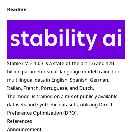
Readme
Stable LM 2 1.6B is a state-of-the-art 1.6 and 12B
billion parameter small language model trained on
multilingual data in English, Spanish, German,
Italian, French, Portuguese, and Dutch.
The model is trained on a mix of publicly available
datasets and synthetic datasets, utilizing Direct
Preference Optimization (DPO).
References
Announcement