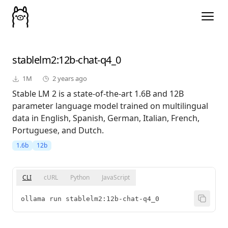
stablelm2
:12b-chat-q4_0
1M
2 years ago
Stable LM 2 is a state-of-the-art 1.6B and 12B
parameter language model trained on multilingual
data in English, Spanish, German, Italian, French,
Portuguese, and Dutch.
1.6b
12b
CLI
cURL
Python
JavaScript
ollama run stablelm2:12b-chat-q4_0