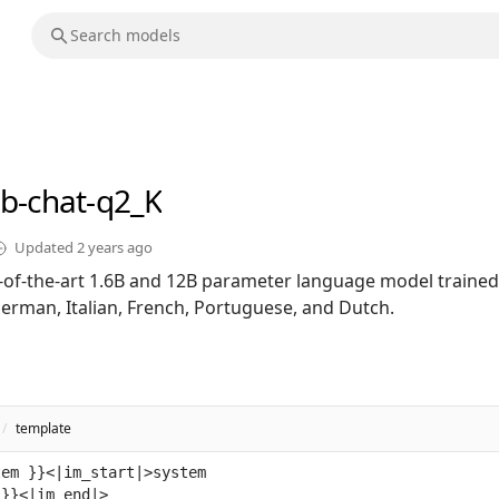
2b-chat-q2_K
Updated
2 years ago
te-of-the-art 1.6B and 12B parameter language model trained
German, Italian, French, Portuguese, and Dutch.
/
template