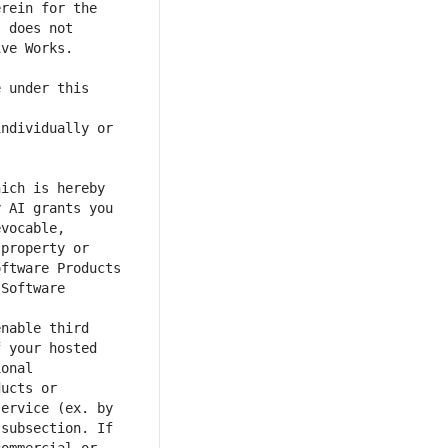
rein for the 
 does not 
 under this 
ndividually or 
 AI grants you 
vocable, 
property or 
ftware Products 
Software 
nable third 
 your hosted 
onal 
ucts or 
ervice (ex. by 
subsection. If 