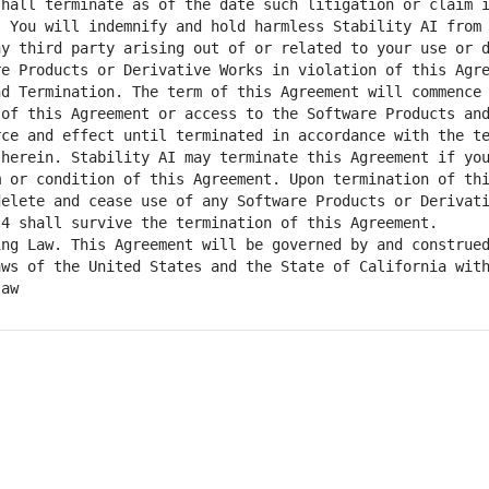
hall terminate as of the date such litigation or claim i
 You will indemnify and hold harmless Stability AI from 
y third party arising out of or related to your use or d
of this Agreement or access to the Software Products and
ce and effect until terminated in accordance with the te
herein. Stability AI may terminate this Agreement if you
 or condition of this Agreement. Upon termination of thi
elete and cease use of any Software Products or Derivati
ws of the United States and the State of California with