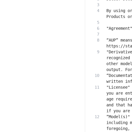
By using or
“AUP” means
"Derivative
recognized 
other model
“Documentat
"Licensee" 
you are ent
age require
and that ha
“Model(s)" 
including m