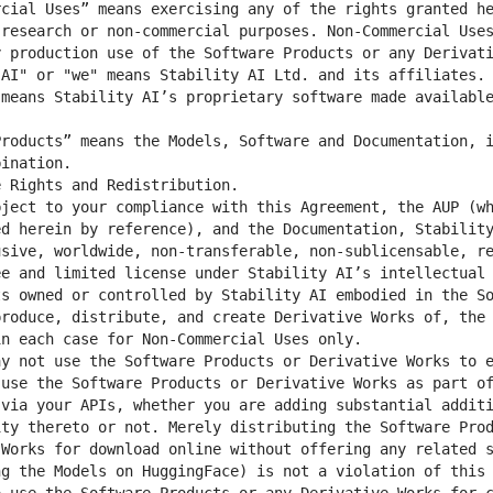
cial Uses” means exercising any of the rights granted he
research or non-commercial purposes. Non-Commercial Uses
means Stability AI’s proprietary software made available
roducts” means the Models, Software and Documentation, i
d herein by reference), and the Documentation, Stability
sive, worldwide, non-transferable, non-sublicensable, re
e and limited license under Stability AI’s intellectual 
s owned or controlled by Stability AI embodied in the So
roduce, distribute, and create Derivative Works of, the 
y not use the Software Products or Derivative Works to e
use the Software Products or Derivative Works as part of
via your APIs, whether you are adding substantial additi
ty thereto or not. Merely distributing the Software Prod
Works for download online without offering any related s
g the Models on HuggingFace) is not a violation of this 