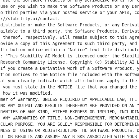
 use the Software Products or any Derivative Works for c
use or you wish to make the Software Products or any Der
o third parties via your hosted service or your APIs, co
ailable to a third party, the Software Products, Derivat
 thereof, respectively, will remain subject to this Agre
ovide a copy of this Agreement to such third party, and 
ttribution notice within a "Notice" text file distribute
s: "This Stability AI Model is licensed under the Stabil
Research Community License, Copyright (c) Stability AI L
If you create a Derivative Work of a Software Product, y
tion notices to the Notice file included with the Softwa
at you clearly indicate which attributions apply to the 
 you must state in the NOTICE file that you changed the 
ND ANY OUTPUT AND RESULTS THEREFROM ARE PROVIDED ON AN "
RANTIES OF ANY KIND, EITHER EXPRESS OR IMPLIED, INCLUDIN
 ANY WARRANTIES OF TITLE, NON-INFRINGEMENT, MERCHANTABIL
CULAR PURPOSE. YOU ARE SOLELY RESPONSIBLE FOR DETERMININ
NESS OF USING OR REDISTRIBUTING THE SOFTWARE PRODUCTS, D
UT OR RESULTS AND ASSUME ANY RISKS ASSOCIATED WITH YOUR 