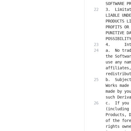
3.	Limitation of Liability. IN NO EVENT WILL STABILITY AI OR ITS AFFILIATES BE 
LIABLE UNDE
PRODUCTS LI
PROFITS OR 
PUNITIVE DA
a. 	No trademark licenses are granted under this Agreement, and in connection with 
the Softwar
use any nam
affiliates,
b.	Subject to Stability AI’s ownership of the Software Products and Derivative 
Works made 
made by you
c. 	If you institute litigation or other proceedings against Stability AI 
(including 
Products, D
of the fore
rights owne