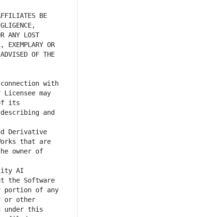
GLIGENCE, 
R ANY LOST 
, EXEMPLARY OR 
ADVISED OF THE 
 Licensee may 
f its 
describing and 
orks that are 
he owner of 
t the Software 
 portion of any 
 or other 
 under this 