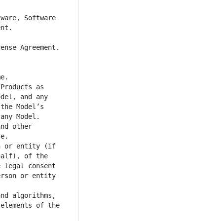
ware, Software 
Products as 
del, and any 
the Model’s 
nd other 
 or entity (if 
alf), of the 
 legal consent 
rson or entity 
nd algorithms, 
elements of the 