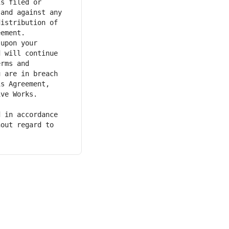
s filed or 
and against any 
istribution of 
 will continue 
rms and 
 are in breach 
s Agreement, 
ve Works. 
out regard to 