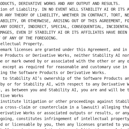
R ANY THEORY OF LIABILITY, WHETHER IN CONTRACT, TORT, NE
ABILITY, OR OTHERWISE, ARISING OUT OF THIS AGREEMENT, FO
ANY DIRECT, INDIRECT, SPECIAL, CONSEQUENTIAL, INCIDENTAL
MAGES, EVEN IF STABILITY AI OR ITS AFFILIATES HAVE BEEN 
e Products or Derivative Works, neither Stability AI nor
e or mark owned by or associated with the other or any o
 except as required for reasonable and customary use in 
by or for Stability AI, with respect to any Derivative W
, as between you and Stability AI, you are and will be t
a cross-claim or counterclaim in a lawsuit) alleging tha
erivative Works or associated outputs or results, or any
going, constitutes infringement of intellectual property
d or licensable by you, then any licenses granted to you