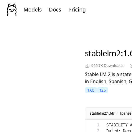
Models
Docs
Pricing
stablelm2
:1.
965.7K
Downloads
Stable LM 2 is a sta
in English, Spanish, 
1.6b
12b
stablelm2:1.6b
/
license