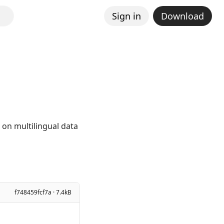
Sign in
Download
 on multilingual data
f748459fcf7a · 7.4kB