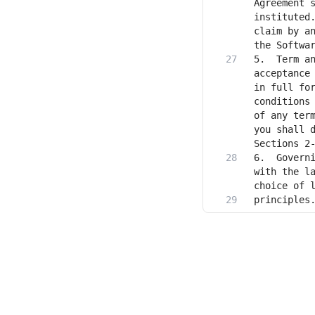
Agreement s
instituted.
claim by an
5. 	Term and Termination. The term of this Agreement will commence upon your 
acceptance 
in full for
conditions 
of any term
you shall d
6.	Governing Law. This Agreement will be governed by and construed in accordance 
with the la