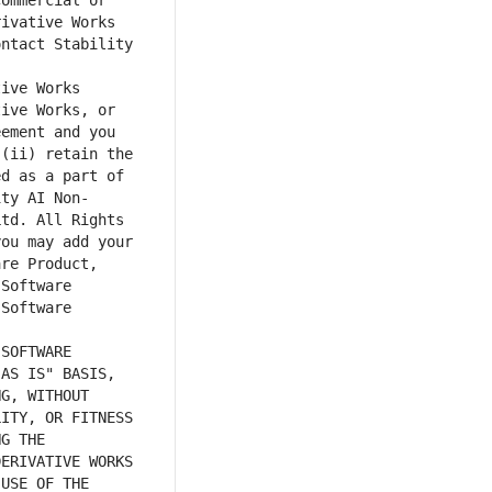
ommercial or 
ivative Works 
ntact Stability 
ive Works, or 
ement and you 
(ii) retain the 
d as a part of 
ity AI Non-
td. All Rights 
ou may add your 
re Product, 
Software 
Software 
AS IS" BASIS, 
G, WITHOUT 
ITY, OR FITNESS 
G THE 
ERIVATIVE WORKS 
USE OF THE 