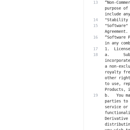
“Non-Commer
purpose of 
"Software" 
“Software P
a.  	Subject to your compliance with this Agreement, the AUP (which is hereby 
incorporate
a non-exclu
royalty fre
other right
to use, rep
b.   You ma
parties to 
service or 
functionali
Derivative 
distributin