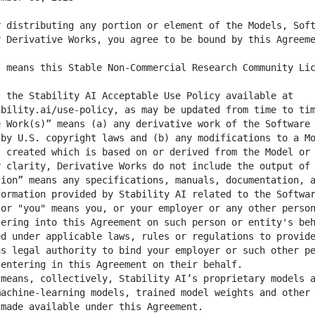
 distributing any portion or element of the Models, Soft
 the Stability AI Acceptable Use Policy available at 
 Work(s)” means (a) any derivative work of the Software 
by U.S. copyright laws and (b) any modifications to a Mo
 created which is based on or derived from the Model or 
ion” means any specifications, manuals, documentation, a
or "you" means you, or your employer or any other person
ering into this Agreement on such person or entity's beh
d under applicable laws, rules or regulations to provide
s legal authority to bind your employer or such other pe
means, collectively, Stability AI’s proprietary models a
achine-learning models, trained model weights and other 