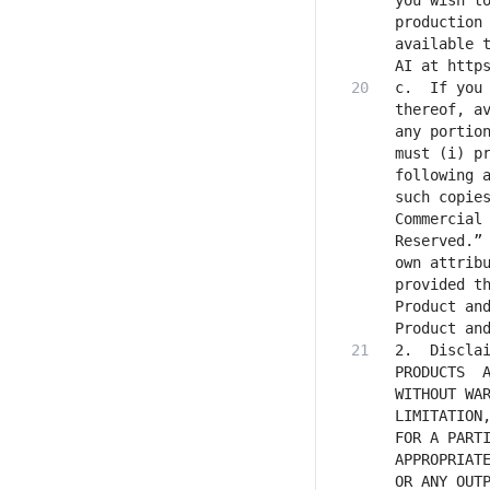
you wish to
production 
available t
c.	If you distribute or make the Software Products, or any Derivative Works 
thereof, av
any portion
must (i) pr
following a
such copie
Commercial 
Reserved.” 
own attribu
provided th
Product and
2.	Disclaimer of Warranty. UNLESS REQUIRED BY APPLICABLE LAW, THE SOFTWARE 
PRODUCTS  A
WITHOUT WAR
LIMITATION,
FOR A PARTI
APPROPRIATE
OR ANY OUTP