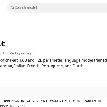
6b
Updated
2 years ago
te-of-the-art 1.6B and 12B parameter language model trained
German, Italian, French, Portuguese, and Dutch.