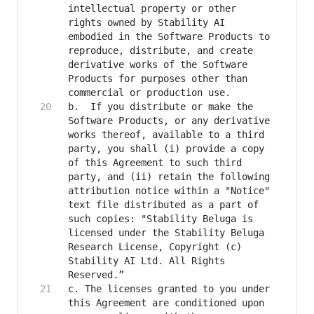
intellectual property or other 
rights owned by Stability AI 
embodied in the Software Products to 
reproduce, distribute, and create 
derivative works of the Software 
Products for purposes other than 
b.	If you distribute or make the 
Software Products, or any derivative 
works thereof, available to a third 
party, you shall (i) provide a copy 
of this Agreement to such third 
party, and (ii) retain the following 
attribution notice within a "Notice" 
text file distributed as a part of 
such copies: "Stability Beluga is 
licensed under the Stability Beluga 
Research License, Copyright (c) 
Stability AI Ltd. All Rights 
c. The licenses granted to you under 
this Agreement are conditioned upon 