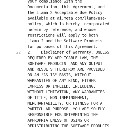
your compliance with the 
Documentation, this Agreement, and 
the Llama 2 Acceptable Use Policy 
available at ai.meta.com/llama/use-
policy, which is hereby incorporated 
herein by reference, and whose 
restrictions will apply to both 
Llama 2 and the Software Products 
2. 	  Disclaimer of Warranty. UNLESS 
REQUIRED BY APPLICABLE LAW, THE 
SOFTWARE PRODUCTS  AND ANY OUTPUT 
AND RESULTS THEREFROM ARE PROVIDED 
ON AN "AS IS" BASIS, WITHOUT 
WARRANTIES OF ANY KIND, EITHER 
EXPRESS OR IMPLIED, INCLUDING, 
WITHOUT LIMITATION, ANY WARRANTIES 
OF TITLE, NON-INFRINGEMENT, 
MERCHANTABILITY, OR FITNESS FOR A 
PARTICULAR PURPOSE. YOU ARE SOLELY 
RESPONSIBLE FOR DETERMINING THE 
APPROPRIATENESS OF USING OR 
REDISTRIBUTING THE SOFTWARE PRODUCTS 