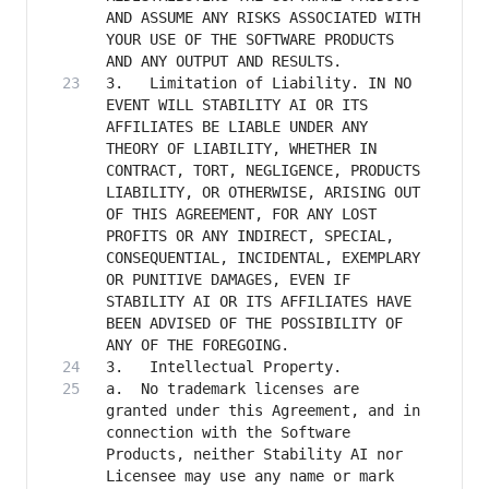
AND ASSUME ANY RISKS ASSOCIATED WITH 
YOUR USE OF THE SOFTWARE PRODUCTS 
3.   Limitation of Liability. IN NO 
EVENT WILL STABILITY AI OR ITS 
AFFILIATES BE LIABLE UNDER ANY 
THEORY OF LIABILITY, WHETHER IN 
CONTRACT, TORT, NEGLIGENCE, PRODUCTS 
LIABILITY, OR OTHERWISE, ARISING OUT 
OF THIS AGREEMENT, FOR ANY LOST 
PROFITS OR ANY INDIRECT, SPECIAL, 
CONSEQUENTIAL, INCIDENTAL, EXEMPLARY 
OR PUNITIVE DAMAGES, EVEN IF 
STABILITY AI OR ITS AFFILIATES HAVE 
BEEN ADVISED OF THE POSSIBILITY OF 
a. 	No trademark licenses are 
granted under this Agreement, and in 
connection with the Software 
Products, neither Stability AI nor 
Licensee may use any name or mark 