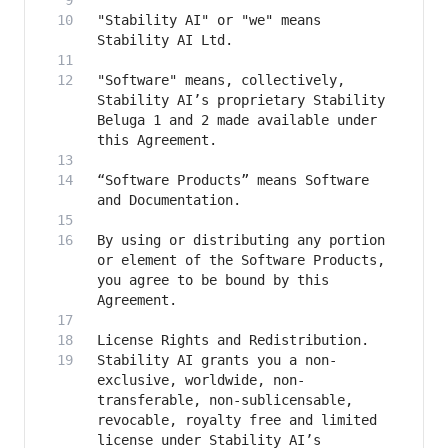
"Stability AI" or "we" means 
"Software" means, collectively, 
Stability AI’s proprietary Stability 
Beluga 1 and 2 made available under 
“Software Products” means Software 
By using or distributing any portion 
or element of the Software Products, 
you agree to be bound by this 
Stability AI grants you a non-
exclusive, worldwide, non-
transferable, non-sublicensable, 
revocable, royalty free and limited 
license under Stability AI’s 