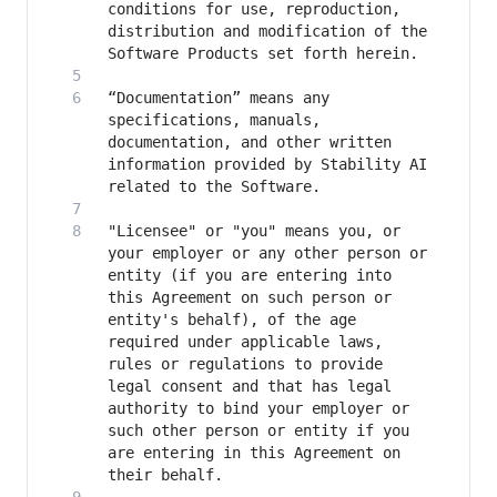
conditions for use, reproduction, 
distribution and modification of the 
“Documentation” means any 
specifications, manuals, 
documentation, and other written 
information provided by Stability AI 
"Licensee" or "you" means you, or 
your employer or any other person or 
entity (if you are entering into 
this Agreement on such person or 
entity's behalf), of the age 
required under applicable laws, 
rules or regulations to provide 
legal consent and that has legal 
authority to bind your employer or 
such other person or entity if you 
are entering in this Agreement on 