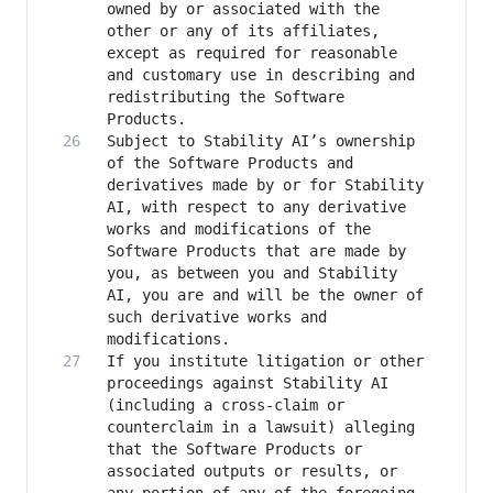
owned by or associated with the 
other or any of its affiliates, 
except as required for reasonable 
and customary use in describing and 
redistributing the Software 
Subject to Stability AI’s ownership 
of the Software Products and 
derivatives made by or for Stability 
AI, with respect to any derivative 
works and modifications of the 
Software Products that are made by 
you, as between you and Stability 
AI, you are and will be the owner of 
such derivative works and 
If you institute litigation or other 
proceedings against Stability AI 
(including a cross-claim or 
counterclaim in a lawsuit) alleging 
that the Software Products or 
associated outputs or results, or 