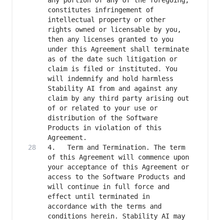
any portion of any of the foregoing, 
constitutes infringement of 
intellectual property or other 
rights owned or licensable by you, 
then any licenses granted to you 
under this Agreement shall terminate 
as of the date such litigation or 
claim is filed or instituted. You 
will indemnify and hold harmless 
Stability AI from and against any 
claim by any third party arising out 
of or related to your use or 
distribution of the Software 
Products in violation of this 
4.   Term and Termination. The term 
of this Agreement will commence upon 
your acceptance of this Agreement or 
access to the Software Products and 
will continue in full force and 
effect until terminated in 
accordance with the terms and 
conditions herein. Stability AI may 