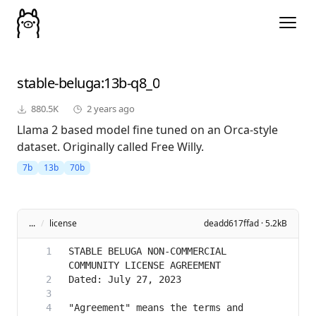
stable-beluga
:13b-q8_0
880.5K
2 years ago
Llama 2 based model fine tuned on an Orca-style
dataset. Originally called Free Willy.
7b
13b
70b
...
/
license
deadd617ffad · 5.2kB
STABLE BELUGA NON-COMMERCIAL 
"Agreement" means the terms and 