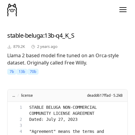
stable-beluga
:13b-q4_K_S
879.2K
2 years ago
Llama 2 based model fine tuned on an Orca-style
dataset. Originally called Free Willy.
7b
13b
70b
...
/
license
deadd617ffad · 5.2kB
STABLE BELUGA NON-COMMERCIAL 
"Agreement" means the terms and 