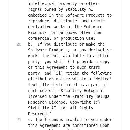
intellectual property or other 
rights owned by Stability AI 
embodied in the Software Products to 
reproduce, distribute, and create 
derivative works of the Software 
Products for purposes other than 
b.	If you distribute or make the 
Software Products, or any derivative 
works thereof, available to a third 
party, you shall (i) provide a copy 
of this Agreement to such third 
party, and (ii) retain the following 
attribution notice within a "Notice" 
text file distributed as a part of 
such copies: "Stability Beluga is 
licensed under the Stability Beluga 
Research License, Copyright (c) 
Stability AI Ltd. All Rights 
c. The licenses granted to you under 
this Agreement are conditioned upon 