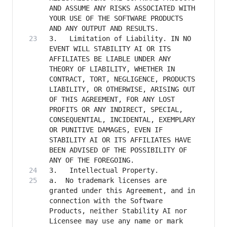
AND ASSUME ANY RISKS ASSOCIATED WITH 
YOUR USE OF THE SOFTWARE PRODUCTS 
3.   Limitation of Liability. IN NO 
EVENT WILL STABILITY AI OR ITS 
AFFILIATES BE LIABLE UNDER ANY 
THEORY OF LIABILITY, WHETHER IN 
CONTRACT, TORT, NEGLIGENCE, PRODUCTS 
LIABILITY, OR OTHERWISE, ARISING OUT 
OF THIS AGREEMENT, FOR ANY LOST 
PROFITS OR ANY INDIRECT, SPECIAL, 
CONSEQUENTIAL, INCIDENTAL, EXEMPLARY 
OR PUNITIVE DAMAGES, EVEN IF 
STABILITY AI OR ITS AFFILIATES HAVE 
BEEN ADVISED OF THE POSSIBILITY OF 
a. 	No trademark licenses are 
granted under this Agreement, and in 
connection with the Software 
Products, neither Stability AI nor 
Licensee may use any name or mark 