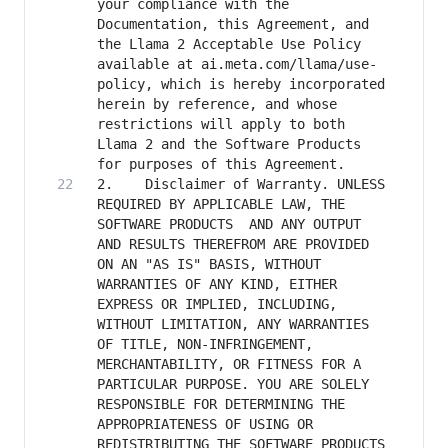
your compliance with the 
Documentation, this Agreement, and 
the Llama 2 Acceptable Use Policy 
available at ai.meta.com/llama/use-
policy, which is hereby incorporated 
herein by reference, and whose 
restrictions will apply to both 
Llama 2 and the Software Products 
2. 	  Disclaimer of Warranty. UNLESS 
REQUIRED BY APPLICABLE LAW, THE 
SOFTWARE PRODUCTS  AND ANY OUTPUT 
AND RESULTS THEREFROM ARE PROVIDED 
ON AN "AS IS" BASIS, WITHOUT 
WARRANTIES OF ANY KIND, EITHER 
EXPRESS OR IMPLIED, INCLUDING, 
WITHOUT LIMITATION, ANY WARRANTIES 
OF TITLE, NON-INFRINGEMENT, 
MERCHANTABILITY, OR FITNESS FOR A 
PARTICULAR PURPOSE. YOU ARE SOLELY 
RESPONSIBLE FOR DETERMINING THE 
APPROPRIATENESS OF USING OR 
REDISTRIBUTING THE SOFTWARE PRODUCTS 