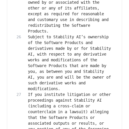
owned by or associated with the 
other or any of its affiliates, 
except as required for reasonable 
and customary use in describing and 
redistributing the Software 
Subject to Stability AI’s ownership 
of the Software Products and 
derivatives made by or for Stability 
AI, with respect to any derivative 
works and modifications of the 
Software Products that are made by 
you, as between you and Stability 
AI, you are and will be the owner of 
such derivative works and 
If you institute litigation or other 
proceedings against Stability AI 
(including a cross-claim or 
counterclaim in a lawsuit) alleging 
that the Software Products or 
associated outputs or results, or 