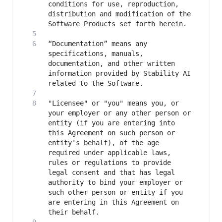
conditions for use, reproduction, 
distribution and modification of the 
“Documentation” means any 
specifications, manuals, 
documentation, and other written 
information provided by Stability AI 
"Licensee" or "you" means you, or 
your employer or any other person or 
entity (if you are entering into 
this Agreement on such person or 
entity's behalf), of the age 
required under applicable laws, 
rules or regulations to provide 
legal consent and that has legal 
authority to bind your employer or 
such other person or entity if you 
are entering in this Agreement on 