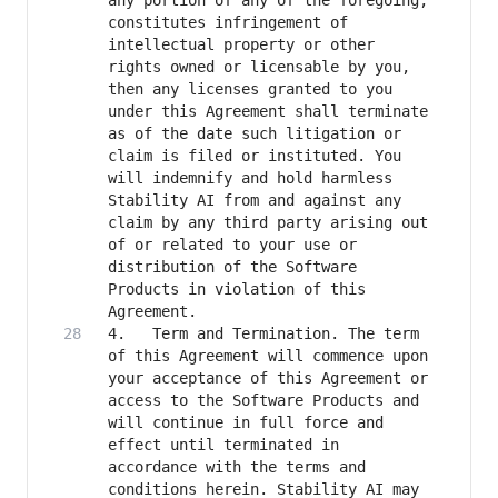
any portion of any of the foregoing, 
constitutes infringement of 
intellectual property or other 
rights owned or licensable by you, 
then any licenses granted to you 
under this Agreement shall terminate 
as of the date such litigation or 
claim is filed or instituted. You 
will indemnify and hold harmless 
Stability AI from and against any 
claim by any third party arising out 
of or related to your use or 
distribution of the Software 
Products in violation of this 
4.   Term and Termination. The term 
of this Agreement will commence upon 
your acceptance of this Agreement or 
access to the Software Products and 
will continue in full force and 
effect until terminated in 
accordance with the terms and 
conditions herein. Stability AI may 