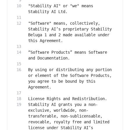
"Stability AI" or "we" means 
"Software" means, collectively, 
Stability AI’s proprietary Stability 
Beluga 1 and 2 made available under 
“Software Products” means Software 
By using or distributing any portion 
or element of the Software Products, 
you agree to be bound by this 
Stability AI grants you a non-
exclusive, worldwide, non-
transferable, non-sublicensable, 
revocable, royalty free and limited 
license under Stability AI’s 