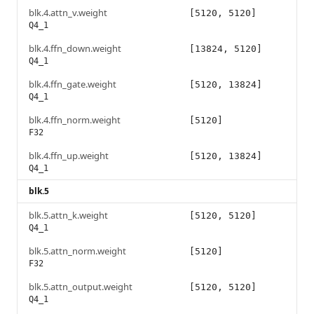
blk.4.attn_v.weight
[5120, 5120]
Q4_1
blk.4.ffn_down.weight
[13824, 5120]
Q4_1
blk.4.ffn_gate.weight
[5120, 13824]
Q4_1
blk.4.ffn_norm.weight
[5120]
F32
blk.4.ffn_up.weight
[5120, 13824]
Q4_1
blk.5
blk.5.attn_k.weight
[5120, 5120]
Q4_1
blk.5.attn_norm.weight
[5120]
F32
blk.5.attn_output.weight
[5120, 5120]
Q4_1