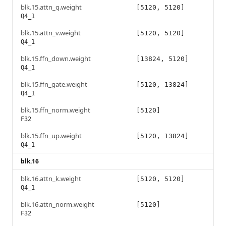
blk.15.attn_q.weight
[5120, 5120]
Q4_1
blk.15.attn_v.weight
[5120, 5120]
Q4_1
blk.15.ffn_down.weight
[13824, 5120]
Q4_1
blk.15.ffn_gate.weight
[5120, 13824]
Q4_1
blk.15.ffn_norm.weight
[5120]
F32
blk.15.ffn_up.weight
[5120, 13824]
Q4_1
blk.16
blk.16.attn_k.weight
[5120, 5120]
Q4_1
blk.16.attn_norm.weight
[5120]
F32