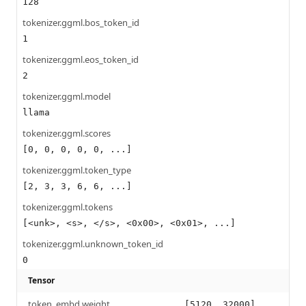
128
tokenizer.ggml.bos_token_id
1
tokenizer.ggml.eos_token_id
2
tokenizer.ggml.model
llama
tokenizer.ggml.scores
[0, 0, 0, 0, 0, ...]
tokenizer.ggml.token_type
[2, 3, 3, 6, 6, ...]
tokenizer.ggml.tokens
[<unk>, <s>, </s>, <0x00>, <0x01>, ...]
tokenizer.ggml.unknown_token_id
0
Tensor
token_embd.weight
[5120, 32000]