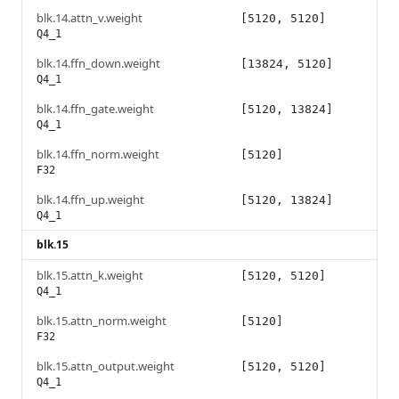
blk.14.attn_v.weight
[5120, 5120]
Q4_1
blk.14.ffn_down.weight
[13824, 5120]
Q4_1
blk.14.ffn_gate.weight
[5120, 13824]
Q4_1
blk.14.ffn_norm.weight
[5120]
F32
blk.14.ffn_up.weight
[5120, 13824]
Q4_1
blk.15
blk.15.attn_k.weight
[5120, 5120]
Q4_1
blk.15.attn_norm.weight
[5120]
F32
blk.15.attn_output.weight
[5120, 5120]
Q4_1