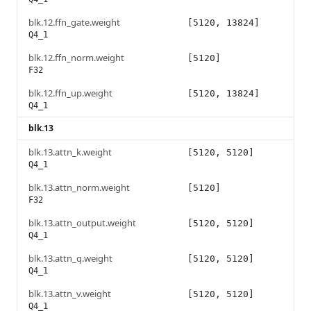
blk.12.ffn_gate.weight
[5120, 13824]
Q4_1
blk.12.ffn_norm.weight
[5120]
F32
blk.12.ffn_up.weight
[5120, 13824]
Q4_1
blk.13
blk.13.attn_k.weight
[5120, 5120]
Q4_1
blk.13.attn_norm.weight
[5120]
F32
blk.13.attn_output.weight
[5120, 5120]
Q4_1
blk.13.attn_q.weight
[5120, 5120]
Q4_1
blk.13.attn_v.weight
[5120, 5120]
Q4_1