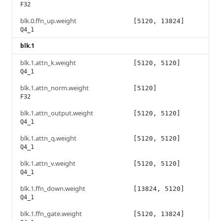
F32
blk.0.ffn_up.weight
[5120, 13824]
Q4_1
blk.1
blk.1.attn_k.weight
[5120, 5120]
Q4_1
blk.1.attn_norm.weight
[5120]
F32
blk.1.attn_output.weight
[5120, 5120]
Q4_1
blk.1.attn_q.weight
[5120, 5120]
Q4_1
blk.1.attn_v.weight
[5120, 5120]
Q4_1
blk.1.ffn_down.weight
[13824, 5120]
Q4_1
blk.1.ffn_gate.weight
[5120, 13824]