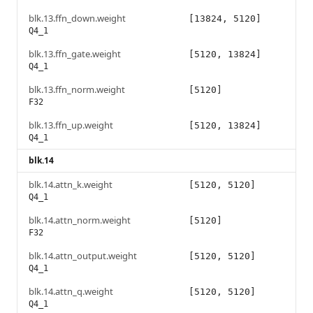
blk.13.ffn_down.weight
[13824, 5120]
Q4_1
blk.13.ffn_gate.weight
[5120, 13824]
Q4_1
blk.13.ffn_norm.weight
[5120]
F32
blk.13.ffn_up.weight
[5120, 13824]
Q4_1
blk.14
blk.14.attn_k.weight
[5120, 5120]
Q4_1
blk.14.attn_norm.weight
[5120]
F32
blk.14.attn_output.weight
[5120, 5120]
Q4_1
blk.14.attn_q.weight
[5120, 5120]
Q4_1