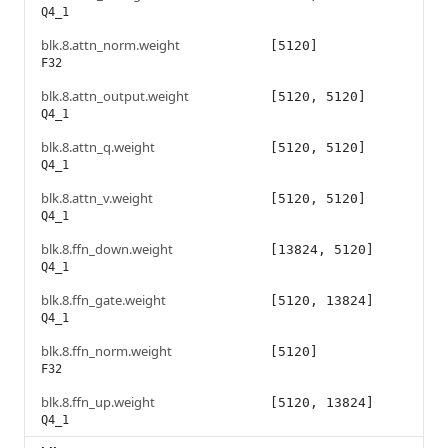
Q4_1
blk.8.attn_norm.weight
[5120]
F32
blk.8.attn_output.weight
[5120, 5120]
Q4_1
blk.8.attn_q.weight
[5120, 5120]
Q4_1
blk.8.attn_v.weight
[5120, 5120]
Q4_1
blk.8.ffn_down.weight
[13824, 5120]
Q4_1
blk.8.ffn_gate.weight
[5120, 13824]
Q4_1
blk.8.ffn_norm.weight
[5120]
F32
blk.8.ffn_up.weight
[5120, 13824]
Q4_1