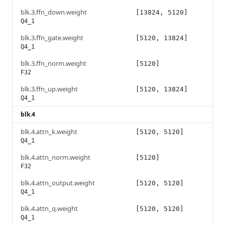
blk.3.ffn_down.weight
[13824, 5120]
Q4_1
blk.3.ffn_gate.weight
[5120, 13824]
Q4_1
blk.3.ffn_norm.weight
[5120]
F32
blk.3.ffn_up.weight
[5120, 13824]
Q4_1
blk.4
blk.4.attn_k.weight
[5120, 5120]
Q4_1
blk.4.attn_norm.weight
[5120]
F32
blk.4.attn_output.weight
[5120, 5120]
Q4_1
blk.4.attn_q.weight
[5120, 5120]
Q4_1