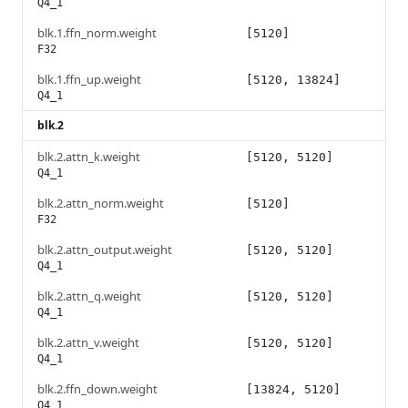
Q4_1
blk.1.ffn_norm.weight
[5120]
F32
blk.1.ffn_up.weight
[5120, 13824]
Q4_1
blk.2
blk.2.attn_k.weight
[5120, 5120]
Q4_1
blk.2.attn_norm.weight
[5120]
F32
blk.2.attn_output.weight
[5120, 5120]
Q4_1
blk.2.attn_q.weight
[5120, 5120]
Q4_1
blk.2.attn_v.weight
[5120, 5120]
Q4_1
blk.2.ffn_down.weight
[13824, 5120]
Q4_1