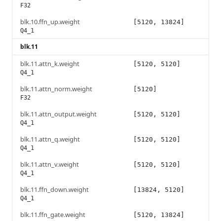
F32
blk.10.ffn_up.weight
[5120, 13824]
Q4_1
blk.11
blk.11.attn_k.weight
[5120, 5120]
Q4_1
blk.11.attn_norm.weight
[5120]
F32
blk.11.attn_output.weight
[5120, 5120]
Q4_1
blk.11.attn_q.weight
[5120, 5120]
Q4_1
blk.11.attn_v.weight
[5120, 5120]
Q4_1
blk.11.ffn_down.weight
[13824, 5120]
Q4_1
blk.11.ffn_gate.weight
[5120, 13824]