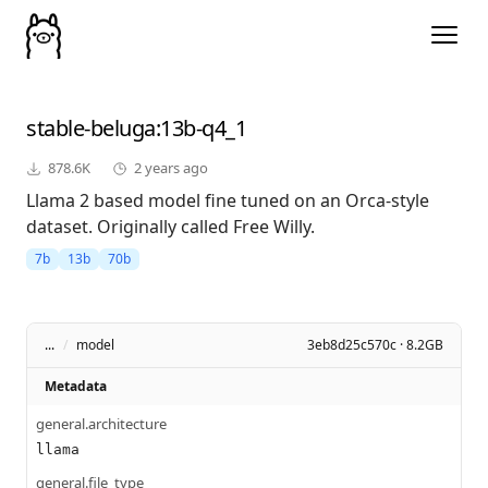
stable-beluga
:13b-q4_1
878.6K
2 years ago
Llama 2 based model fine tuned on an Orca-style
dataset. Originally called Free Willy.
7b
13b
70b
...
/
model
3eb8d25c570c · 8.2GB
Metadata
general.architecture
llama
general.file_type