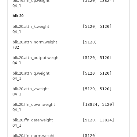
blk.19.ffn_up.weight
[5120, 13824]
Q4_1
blk.20
blk.20.attn_k.weight
[5120, 5120]
Q4_1
blk.20.attn_norm.weight
[5120]
F32
blk.20.attn_output.weight
[5120, 5120]
Q4_1
blk.20.attn_q.weight
[5120, 5120]
Q4_1
blk.20.attn_v.weight
[5120, 5120]
Q4_1
blk.20.ffn_down.weight
[13824, 5120]
Q4_1
blk.20.ffn_gate.weight
[5120, 13824]
Q4_1
blk.20.ffn_norm.weight
[5120]