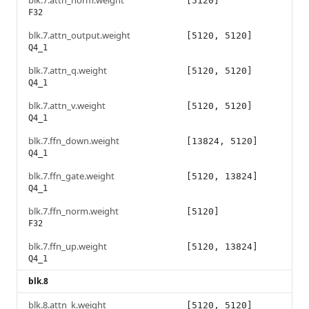
blk.7.attn_norm.weight
[5120]
F32
blk.7.attn_output.weight
[5120, 5120]
Q4_1
blk.7.attn_q.weight
[5120, 5120]
Q4_1
blk.7.attn_v.weight
[5120, 5120]
Q4_1
blk.7.ffn_down.weight
[13824, 5120]
Q4_1
blk.7.ffn_gate.weight
[5120, 13824]
Q4_1
blk.7.ffn_norm.weight
[5120]
F32
blk.7.ffn_up.weight
[5120, 13824]
Q4_1
blk.8
blk.8.attn_k.weight
[5120, 5120]