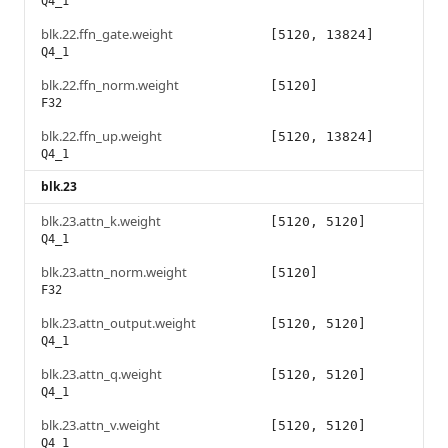
Q4_1
blk.22.ffn_gate.weight
[5120, 13824]
Q4_1
blk.22.ffn_norm.weight
[5120]
F32
blk.22.ffn_up.weight
[5120, 13824]
Q4_1
blk.23
blk.23.attn_k.weight
[5120, 5120]
Q4_1
blk.23.attn_norm.weight
[5120]
F32
blk.23.attn_output.weight
[5120, 5120]
Q4_1
blk.23.attn_q.weight
[5120, 5120]
Q4_1
blk.23.attn_v.weight
[5120, 5120]
Q4_1