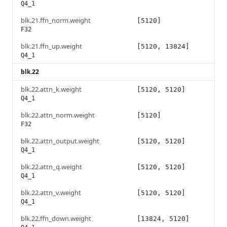
Q4_1
blk.21.ffn_norm.weight
[5120]
F32
blk.21.ffn_up.weight
[5120, 13824]
Q4_1
blk.22
blk.22.attn_k.weight
[5120, 5120]
Q4_1
blk.22.attn_norm.weight
[5120]
F32
blk.22.attn_output.weight
[5120, 5120]
Q4_1
blk.22.attn_q.weight
[5120, 5120]
Q4_1
blk.22.attn_v.weight
[5120, 5120]
Q4_1
blk.22.ffn_down.weight
[13824, 5120]