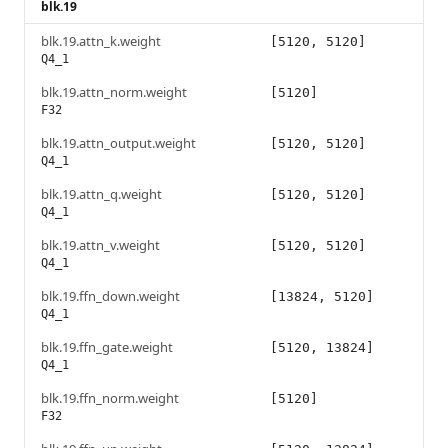
blk.19
blk.19.attn_k.weight
[5120, 5120]
Q4_1
blk.19.attn_norm.weight
[5120]
F32
blk.19.attn_output.weight
[5120, 5120]
Q4_1
blk.19.attn_q.weight
[5120, 5120]
Q4_1
blk.19.attn_v.weight
[5120, 5120]
Q4_1
blk.19.ffn_down.weight
[13824, 5120]
Q4_1
blk.19.ffn_gate.weight
[5120, 13824]
Q4_1
blk.19.ffn_norm.weight
[5120]
F32