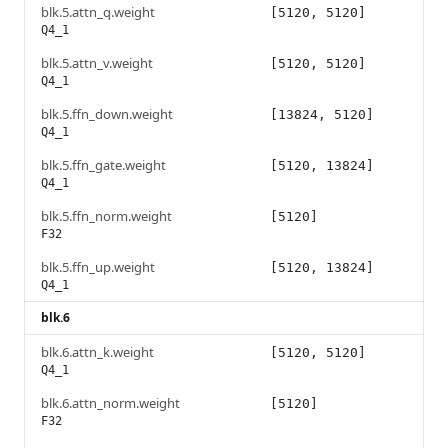
blk.5.attn_q.weight
[5120, 5120]
Q4_1
blk.5.attn_v.weight
[5120, 5120]
Q4_1
blk.5.ffn_down.weight
[13824, 5120]
Q4_1
blk.5.ffn_gate.weight
[5120, 13824]
Q4_1
blk.5.ffn_norm.weight
[5120]
F32
blk.5.ffn_up.weight
[5120, 13824]
Q4_1
blk.6
blk.6.attn_k.weight
[5120, 5120]
Q4_1
blk.6.attn_norm.weight
[5120]
F32