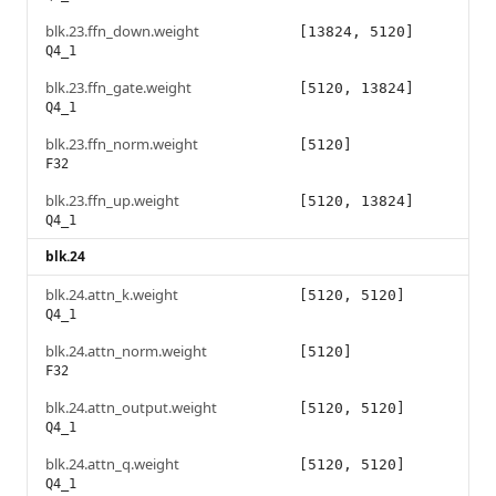
blk.23.ffn_down.weight
[13824, 5120]
Q4_1
blk.23.ffn_gate.weight
[5120, 13824]
Q4_1
blk.23.ffn_norm.weight
[5120]
F32
blk.23.ffn_up.weight
[5120, 13824]
Q4_1
blk.24
blk.24.attn_k.weight
[5120, 5120]
Q4_1
blk.24.attn_norm.weight
[5120]
F32
blk.24.attn_output.weight
[5120, 5120]
Q4_1
blk.24.attn_q.weight
[5120, 5120]
Q4_1