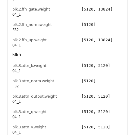
blk.2.ffn_gate.weight
[5120, 13824]
Q4_1
blk.2.ffn_norm.weight
[5120]
F32
blk.2.ffn_up.weight
[5120, 13824]
Q4_1
blk.3
blk.3.attn_k.weight
[5120, 5120]
Q4_1
blk.3.attn_norm.weight
[5120]
F32
blk.3.attn_output.weight
[5120, 5120]
Q4_1
blk.3.attn_q.weight
[5120, 5120]
Q4_1
blk.3.attn_v.weight
[5120, 5120]
Q4_1