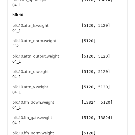
Q4_1
blk.10
blk.10.attn_k.weight
[5120, 5120]
Q4_1
blk.10.attn_norm.weight
[5120]
F32
blk.10.attn_output.weight
[5120, 5120]
Q4_1
blk.10.attn_q.weight
[5120, 5120]
Q4_1
blk.10.attn_v.weight
[5120, 5120]
Q4_1
blk.10.ffn_down.weight
[13824, 5120]
Q4_1
blk.10.ffn_gate.weight
[5120, 13824]
Q4_1
blk.10.ffn_norm.weight
[5120]