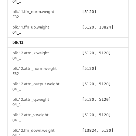
Q4_1
blk.11.ffn_norm.weight
[5120]
F32
blk.11.ffn_up.weight
[5120, 13824]
Q4_1
blk.12
blk.12.attn_k.weight
[5120, 5120]
Q4_1
blk.12.attn_norm.weight
[5120]
F32
blk.12.attn_output.weight
[5120, 5120]
Q4_1
blk.12.attn_q.weight
[5120, 5120]
Q4_1
blk.12.attn_v.weight
[5120, 5120]
Q4_1
blk.12.ffn_down.weight
[13824, 5120]
Q4_1