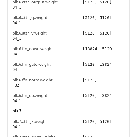
blk.6.attn_output.weight
[5120, 5120]
Q4_1
blk.6.attn_q.weight
[5120, 5120]
Q4_1
blk.6.attn_v.weight
[5120, 5120]
Q4_1
blk.6.ffn_down.weight
[13824, 5120]
Q4_1
blk.6.ffn_gate.weight
[5120, 13824]
Q4_1
blk.6.ffn_norm.weight
[5120]
F32
blk.6.ffn_up.weight
[5120, 13824]
Q4_1
blk.7
blk.7.attn_k.weight
[5120, 5120]
Q4_1