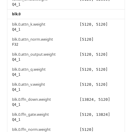
Q4_1
blk.0
blk.0.attn_k.weight
[5120, 5120]
Q4_1
blk.0.attn_norm.weight
[5120]
F32
blk.0.attn_output.weight
[5120, 5120]
Q4_1
blk.0.attn_q.weight
[5120, 5120]
Q4_1
blk.0.attn_v.weight
[5120, 5120]
Q4_1
blk.0.ffn_down.weight
[13824, 5120]
Q4_1
blk.0.ffn_gate.weight
[5120, 13824]
Q4_1
blk.0.ffn_norm.weight
[5120]