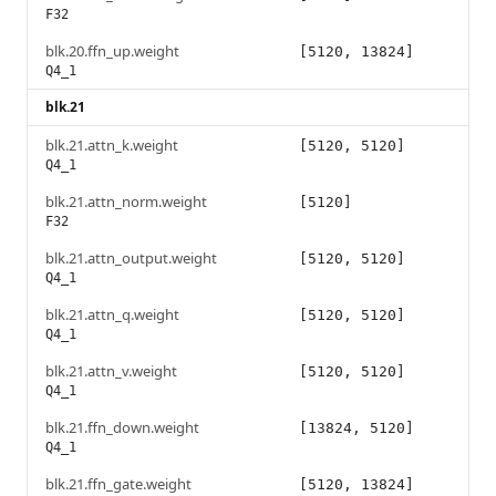
F32
blk.20.ffn_up.weight
[5120, 13824]
Q4_1
blk.21
blk.21.attn_k.weight
[5120, 5120]
Q4_1
blk.21.attn_norm.weight
[5120]
F32
blk.21.attn_output.weight
[5120, 5120]
Q4_1
blk.21.attn_q.weight
[5120, 5120]
Q4_1
blk.21.attn_v.weight
[5120, 5120]
Q4_1
blk.21.ffn_down.weight
[13824, 5120]
Q4_1
blk.21.ffn_gate.weight
[5120, 13824]