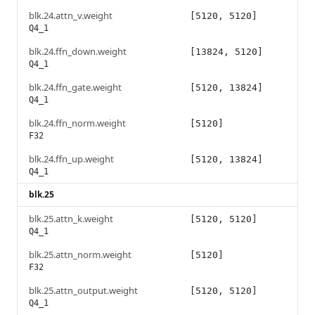
blk.24.attn_v.weight
[5120, 5120]
Q4_1
blk.24.ffn_down.weight
[13824, 5120]
Q4_1
blk.24.ffn_gate.weight
[5120, 13824]
Q4_1
blk.24.ffn_norm.weight
[5120]
F32
blk.24.ffn_up.weight
[5120, 13824]
Q4_1
blk.25
blk.25.attn_k.weight
[5120, 5120]
Q4_1
blk.25.attn_norm.weight
[5120]
F32
blk.25.attn_output.weight
[5120, 5120]
Q4_1