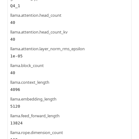
Q4_1
llama.attention.head_count
40
llama.attention.head_count_kv
40
llama.attention.layer_norm_rms_epsilon
1e-05
llama.block_count
40
llama.context_length
4096
llama.embedding_length
5120
llama.feed_forward_length
13824
llama.rope.dimension_count