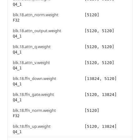
Q4_1
blk.18.attn_norm.weight
[5120]
F32
blk.18.attn_output.weight
[5120, 5120]
Q4_1
blk.18.attn_q.weight
[5120, 5120]
Q4_1
blk.18.attn_v.weight
[5120, 5120]
Q4_1
blk.18.ffn_down.weight
[13824, 5120]
Q4_1
blk.18.ffn_gate.weight
[5120, 13824]
Q4_1
blk.18.ffn_norm.weight
[5120]
F32
blk.18.ffn_up.weight
[5120, 13824]
Q4_1