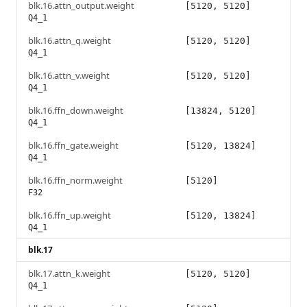
blk.16.attn_output.weight
[5120, 5120]
Q4_1
blk.16.attn_q.weight
[5120, 5120]
Q4_1
blk.16.attn_v.weight
[5120, 5120]
Q4_1
blk.16.ffn_down.weight
[13824, 5120]
Q4_1
blk.16.ffn_gate.weight
[5120, 13824]
Q4_1
blk.16.ffn_norm.weight
[5120]
F32
blk.16.ffn_up.weight
[5120, 13824]
Q4_1
blk.17
blk.17.attn_k.weight
[5120, 5120]
Q4_1