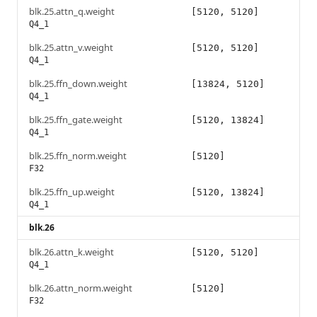
blk.25.attn_q.weight
[5120, 5120]
Q4_1
blk.25.attn_v.weight
[5120, 5120]
Q4_1
blk.25.ffn_down.weight
[13824, 5120]
Q4_1
blk.25.ffn_gate.weight
[5120, 13824]
Q4_1
blk.25.ffn_norm.weight
[5120]
F32
blk.25.ffn_up.weight
[5120, 13824]
Q4_1
blk.26
blk.26.attn_k.weight
[5120, 5120]
Q4_1
blk.26.attn_norm.weight
[5120]
F32