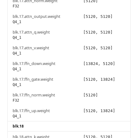
blk.17.attn_norm.weight
[5120]
F32
blk.17.attn_output.weight
[5120, 5120]
Q4_1
blk.17.attn_q.weight
[5120, 5120]
Q4_1
blk.17.attn_v.weight
[5120, 5120]
Q4_1
blk.17.ffn_down.weight
[13824, 5120]
Q4_1
blk.17.ffn_gate.weight
[5120, 13824]
Q4_1
blk.17.ffn_norm.weight
[5120]
F32
blk.17.ffn_up.weight
[5120, 13824]
Q4_1
blk.18
blk.18.attn_k.weight
[5120, 5120]