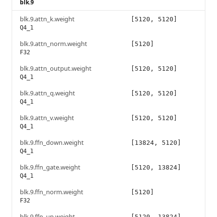
blk.9
blk.9.attn_k.weight
[5120, 5120]
Q4_1
blk.9.attn_norm.weight
[5120]
F32
blk.9.attn_output.weight
[5120, 5120]
Q4_1
blk.9.attn_q.weight
[5120, 5120]
Q4_1
blk.9.attn_v.weight
[5120, 5120]
Q4_1
blk.9.ffn_down.weight
[13824, 5120]
Q4_1
blk.9.ffn_gate.weight
[5120, 13824]
Q4_1
blk.9.ffn_norm.weight
[5120]
F32
blk.9.ffn_up.weight
[5120, 13824]