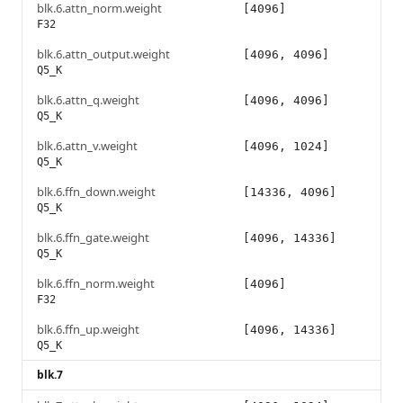
blk.6.attn_norm.weight
[4096]
F32
blk.6.attn_output.weight
[4096, 4096]
Q5_K
blk.6.attn_q.weight
[4096, 4096]
Q5_K
blk.6.attn_v.weight
[4096, 1024]
Q5_K
blk.6.ffn_down.weight
[14336, 4096]
Q5_K
blk.6.ffn_gate.weight
[4096, 14336]
Q5_K
blk.6.ffn_norm.weight
[4096]
F32
blk.6.ffn_up.weight
[4096, 14336]
Q5_K
blk.7