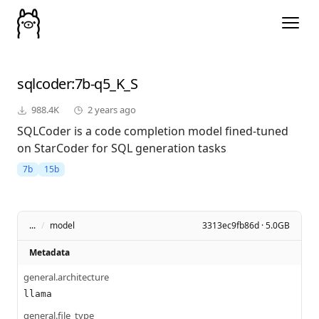
sqlcoder
:7b-q5_K_S
988.4K
2 years ago
SQLCoder is a code completion model fined-tuned
on StarCoder for SQL generation tasks
7b
15b
...
/
model
3313ec9fb86d · 5.0GB
Metadata
general.architecture
llama
general.file_type