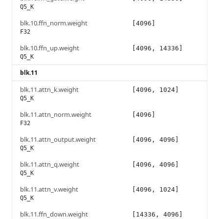
Q5_K
blk.10.ffn_norm.weight
[4096]
F32
blk.10.ffn_up.weight
[4096, 14336]
Q5_K
blk.11
blk.11.attn_k.weight
[4096, 1024]
Q5_K
blk.11.attn_norm.weight
[4096]
F32
blk.11.attn_output.weight
[4096, 4096]
Q5_K
blk.11.attn_q.weight
[4096, 4096]
Q5_K
blk.11.attn_v.weight
[4096, 1024]
Q5_K
blk.11.ffn_down.weight
[14336, 4096]