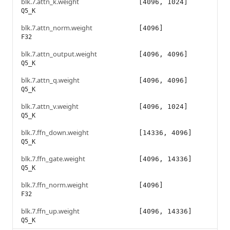
blk.7.attn_k.weight
[4096, 1024]
Q5_K
blk.7.attn_norm.weight
[4096]
F32
blk.7.attn_output.weight
[4096, 4096]
Q5_K
blk.7.attn_q.weight
[4096, 4096]
Q5_K
blk.7.attn_v.weight
[4096, 1024]
Q5_K
blk.7.ffn_down.weight
[14336, 4096]
Q5_K
blk.7.ffn_gate.weight
[4096, 14336]
Q5_K
blk.7.ffn_norm.weight
[4096]
F32
blk.7.ffn_up.weight
[4096, 14336]
Q5_K