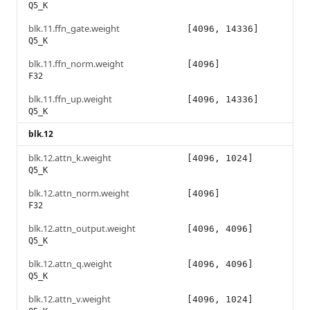
Q5_K
blk.11.ffn_gate.weight
[4096, 14336]
Q5_K
blk.11.ffn_norm.weight
[4096]
F32
blk.11.ffn_up.weight
[4096, 14336]
Q5_K
blk.12
blk.12.attn_k.weight
[4096, 1024]
Q5_K
blk.12.attn_norm.weight
[4096]
F32
blk.12.attn_output.weight
[4096, 4096]
Q5_K
blk.12.attn_q.weight
[4096, 4096]
Q5_K
blk.12.attn_v.weight
[4096, 1024]