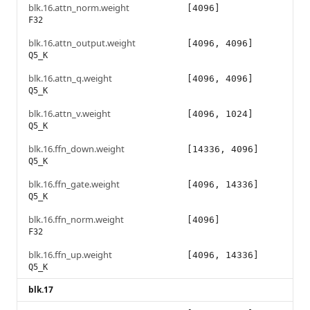
blk.16.attn_norm.weight
[4096]
F32
blk.16.attn_output.weight
[4096, 4096]
Q5_K
blk.16.attn_q.weight
[4096, 4096]
Q5_K
blk.16.attn_v.weight
[4096, 1024]
Q5_K
blk.16.ffn_down.weight
[14336, 4096]
Q5_K
blk.16.ffn_gate.weight
[4096, 14336]
Q5_K
blk.16.ffn_norm.weight
[4096]
F32
blk.16.ffn_up.weight
[4096, 14336]
Q5_K
blk.17