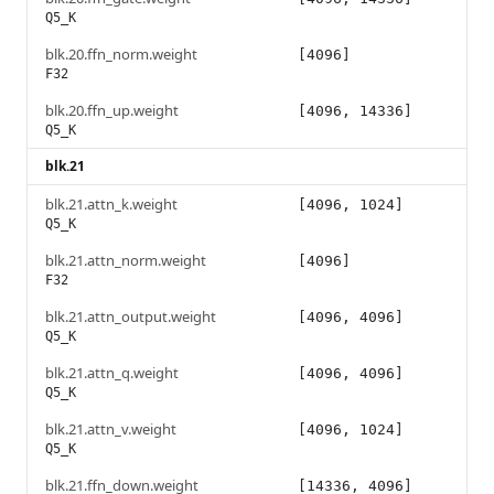
Q5_K
blk.20.ffn_norm.weight
[4096]
F32
blk.20.ffn_up.weight
[4096, 14336]
Q5_K
blk.21
blk.21.attn_k.weight
[4096, 1024]
Q5_K
blk.21.attn_norm.weight
[4096]
F32
blk.21.attn_output.weight
[4096, 4096]
Q5_K
blk.21.attn_q.weight
[4096, 4096]
Q5_K
blk.21.attn_v.weight
[4096, 1024]
Q5_K
blk.21.ffn_down.weight
[14336, 4096]