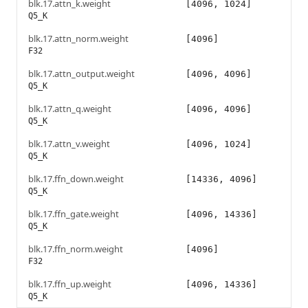
blk.17.attn_k.weight
[4096, 1024]
Q5_K
blk.17.attn_norm.weight
[4096]
F32
blk.17.attn_output.weight
[4096, 4096]
Q5_K
blk.17.attn_q.weight
[4096, 4096]
Q5_K
blk.17.attn_v.weight
[4096, 1024]
Q5_K
blk.17.ffn_down.weight
[14336, 4096]
Q5_K
blk.17.ffn_gate.weight
[4096, 14336]
Q5_K
blk.17.ffn_norm.weight
[4096]
F32
blk.17.ffn_up.weight
[4096, 14336]
Q5_K