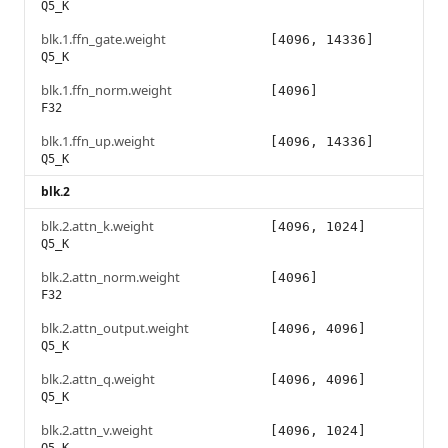
Q5_K
blk.1.ffn_gate.weight
[4096, 14336]
Q5_K
blk.1.ffn_norm.weight
[4096]
F32
blk.1.ffn_up.weight
[4096, 14336]
Q5_K
blk.2
blk.2.attn_k.weight
[4096, 1024]
Q5_K
blk.2.attn_norm.weight
[4096]
F32
blk.2.attn_output.weight
[4096, 4096]
Q5_K
blk.2.attn_q.weight
[4096, 4096]
Q5_K
blk.2.attn_v.weight
[4096, 1024]