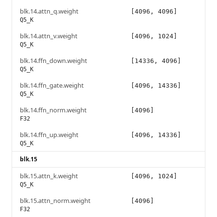
blk.14.attn_q.weight
[4096, 4096]
Q5_K
blk.14.attn_v.weight
[4096, 1024]
Q5_K
blk.14.ffn_down.weight
[14336, 4096]
Q5_K
blk.14.ffn_gate.weight
[4096, 14336]
Q5_K
blk.14.ffn_norm.weight
[4096]
F32
blk.14.ffn_up.weight
[4096, 14336]
Q5_K
blk.15
blk.15.attn_k.weight
[4096, 1024]
Q5_K
blk.15.attn_norm.weight
[4096]
F32