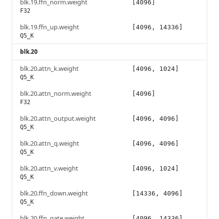
blk.19.ffn_norm.weight
[4096]
F32
blk.19.ffn_up.weight
[4096, 14336]
Q5_K
blk.20
blk.20.attn_k.weight
[4096, 1024]
Q5_K
blk.20.attn_norm.weight
[4096]
F32
blk.20.attn_output.weight
[4096, 4096]
Q5_K
blk.20.attn_q.weight
[4096, 4096]
Q5_K
blk.20.attn_v.weight
[4096, 1024]
Q5_K
blk.20.ffn_down.weight
[14336, 4096]
Q5_K
blk.20.ffn_gate.weight
[4096, 14336]