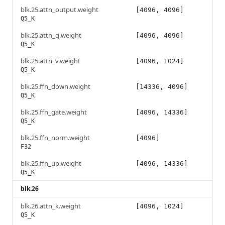
blk.25.attn_output.weight
[4096, 4096]
Q5_K
blk.25.attn_q.weight
[4096, 4096]
Q5_K
blk.25.attn_v.weight
[4096, 1024]
Q5_K
blk.25.ffn_down.weight
[14336, 4096]
Q5_K
blk.25.ffn_gate.weight
[4096, 14336]
Q5_K
blk.25.ffn_norm.weight
[4096]
F32
blk.25.ffn_up.weight
[4096, 14336]
Q5_K
blk.26
blk.26.attn_k.weight
[4096, 1024]
Q5_K