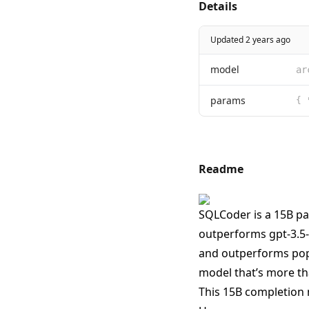
Details
Updated 2 years ago
model
ar
params
{ 
Readme
SQLCoder is a 15B pa
outperforms gpt-3.5-
and outperforms popu
model that’s more tha
This 15B completion 