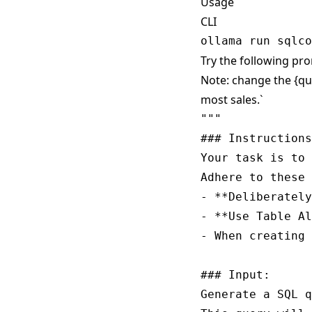
Usage
CLI
Try the following pro
Note: change the {qu
most sales.`
""" 

### Instructions
Your task is to 
Adhere to these 
- **Deliberately
- **Use Table Al
- When creating 
### Input:

Generate a SQL q