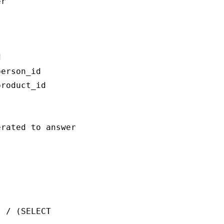
r



erson_id

roduct_id

rated to answer the question `{question}`:

 / (SELECT 
