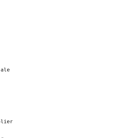
ale

lier
