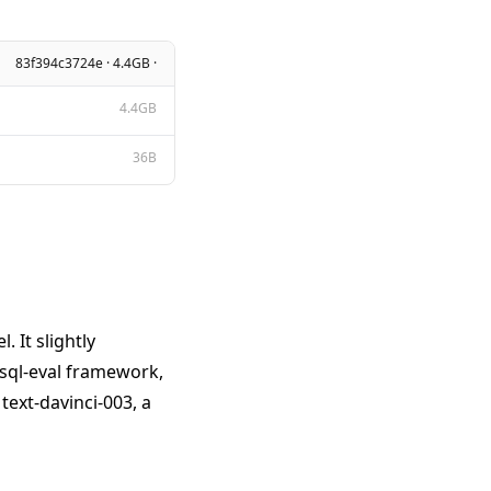
83f394c3724e · 4.4GB ·
4.4GB
36B
 It slightly
 sql-eval framework,
ext-davinci-003, a