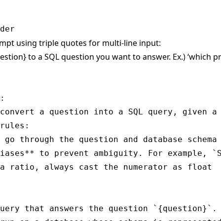
mpt using triple quotes for multi-line input:
estion} to a SQL question you want to answer. Ex.) ‘which 
:

convert a question into a SQL query, given a 
rules:

 go through the question and database schema 
iases** to prevent ambiguity. For example, `S
a ratio, always cast the numerator as float

uery that answers the question `{question}`.
