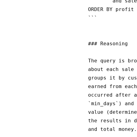
        and sale
ORDER BY profit 
```

### Reasoning

The query is bro
about each sale 
groups it by cus
earned from each
occurred after a
`min_days`) and 
value (determine
the results in d
and total money.
