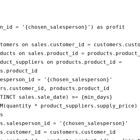
                                             
                                             
n_id = '{chosen_salesperson}') as profit

tomers on sales.customer_id = customers.custo
ducts on sales.product_id = products.product_
duct_suppliers on products.product_id = 

s.product_id

esperson_id = '{chosen_salesperson}'

rs.customer_id, products.product_id

TINCT sales.sale_date) >= {min_days}

M(quantity * product_suppliers.supply_price)

s

s.salesperson_id = '{chosen_salesperson}'

s.customer_id = customers.customer_id
