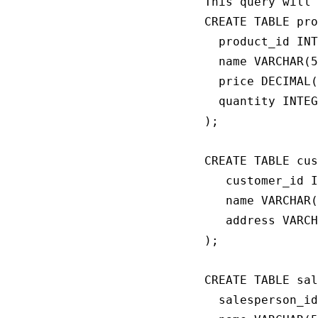
This query will 
CREATE TABLE pro
  product_id INT
  name VARCHAR(5
  price DECIMAL(
  quantity INTEG
);

CREATE TABLE cus
   customer_id I
   name VARCHAR(
   address VARCH
);

CREATE TABLE sal
  salesperson_id