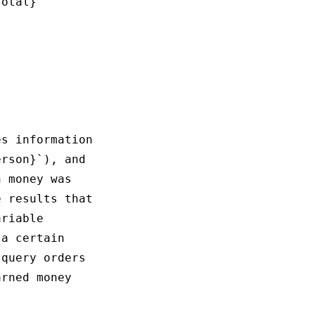
otal}

s information

rson}`), and 

 money was 

 results that

riable 

a certain 

query orders 

rned money 
