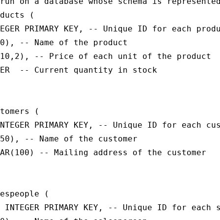
run on a database whose schema is represented
ducts (

EGER PRIMARY KEY, -- Unique ID for each produ
0), -- Name of the product

10,2), -- Price of each unit of the product

ER  -- Current quantity in stock

tomers (

NTEGER PRIMARY KEY, -- Unique ID for each cus
50), -- Name of the customer

AR(100) -- Mailing address of the customer

espeople (

 INTEGER PRIMARY KEY, -- Unique ID for each s