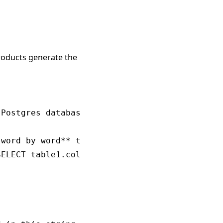
products generate the
Postgres database schema.

word by word** to appropriately answer the qu
ELECT table1.col1, table2.col1 FROM table1 JO