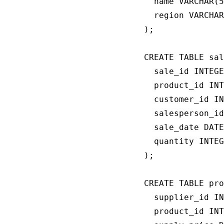
  name VARCHAR(5
  region VARCHAR
);

CREATE TABLE sal
  sale_id INTEGE
  product_id INT
  customer_id IN
  salesperson_id
  sale_date DATE
  quantity INTEG
);

CREATE TABLE pro
  supplier_id IN
  product_id INT