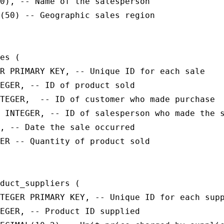
0), -- Name of the salesperson

(50) -- Geographic sales region

es (

R PRIMARY KEY, -- Unique ID for each sale

EGER, -- ID of product sold

TEGER,  -- ID of customer who made purchase

 INTEGER, -- ID of salesperson who made the s
, -- Date the sale occurred

ER -- Quantity of product sold

duct_suppliers (

TEGER PRIMARY KEY, -- Unique ID for each supp
EGER, -- Product ID supplied
