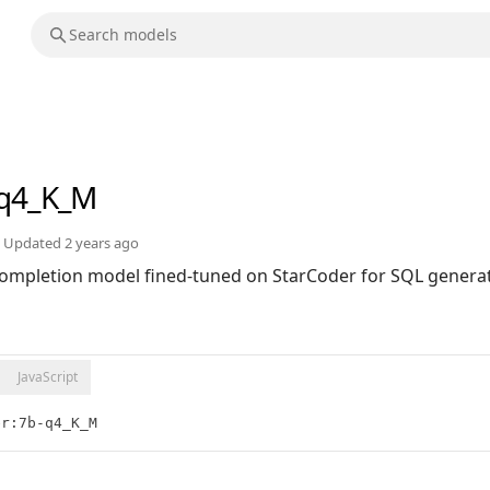
-q4_K_M
Updated
2 years ago
ompletion model fined-tuned on StarCoder for SQL generat
JavaScript
er:7b-q4_K_M