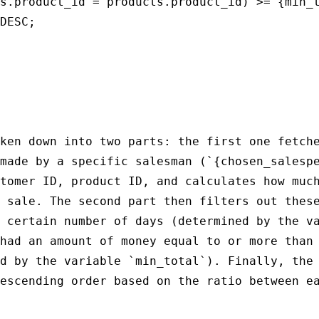
s.product_id = products.product_id) >= {min_t
DESC;

ken down into two parts: the first one fetche
made by a specific salesman (`{chosen_salespe
tomer ID, product ID, and calculates how much
 sale. The second part then filters out these
 certain number of days (determined by the va
had an amount of money equal to or more than 
d by the variable `min_total`). Finally, the 
escending order based on the ratio between ea