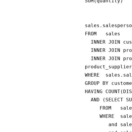
SUM(quantity)

                
                
sales.salesperso
FROM   sales

  INNER JOIN cus
  INNER JOIN pro
  INNER JOIN pro
product_supplier
WHERE  sales.sal
GROUP BY custome
HAVING COUNT(DIS
  AND (SELECT SU
     FROM   sale
     WHERE  sale
        and sale