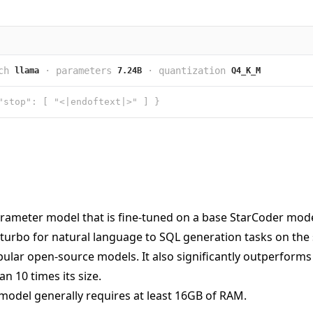
ch
·
parameters
·
quantization
llama
7.24B
Q4_K_M
"stop": [ "<|endoftext|>" ] }
rameter model that is fine-tuned on a base StarCoder model.
turbo for natural language to SQL generation tasks on the
lar open-source models. It also significantly outperforms t
n 10 times its size.
model generally requires at least 16GB of RAM.