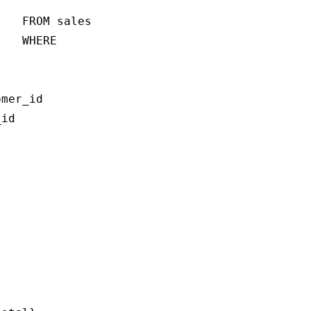
   FROM sales

   WHERE 

mer_id

id
