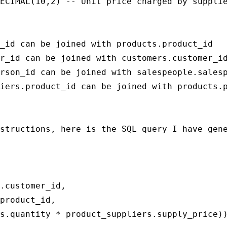
ECIMAL(10,2) -- Unit price charged by supplie
_id can be joined with products.product_id

r_id can be joined with customers.customer_id
rson_id can be joined with salespeople.salesp
iers.product_id can be joined with products.p
structions, here is the SQL query I have gene
.customer_id,

product_id,

s.quantity * product_suppliers.supply_price))