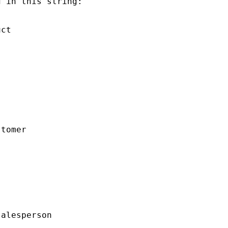
 in this string:

ct

tomer

alesperson
