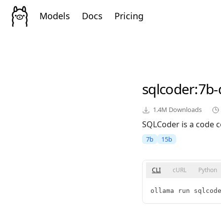
Models
Docs
Pricing
sqlcoder
:7b
1.4M
Downloads
SQLCoder is a code c
7b
15b
CLI
cURL
Python
ollama run sqlcod