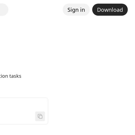
Sign in
Download
ion tasks