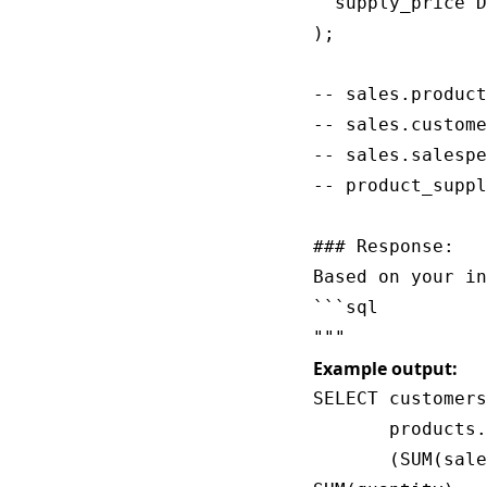
  supply_price D
);

-- sales.product
-- sales.custome
-- sales.salespe
-- product_suppl
### Response:

Based on your in
```sql

Example output:
SELECT customers
       products.
       (SUM(sale