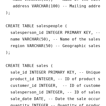
   address VARCHAR(100) -- Mailing address 
);

CREATE TABLE salespeople (

  salesperson_id INTEGER PRIMARY KEY, -- U
  name VARCHAR(50), -- Name of the salesper
  region VARCHAR(50) -- Geographic sales re
);

CREATE TABLE sales (

  sale_id INTEGER PRIMARY KEY, -- Unique ID
  product_id INTEGER, -- ID of product sold
  customer_id INTEGER,  -- ID of customer w
  salesperson_id INTEGER, -- ID of salesper
  sale_date DATE, -- Date the sale occurred
  quantity INTEGER -- Quantity of product s