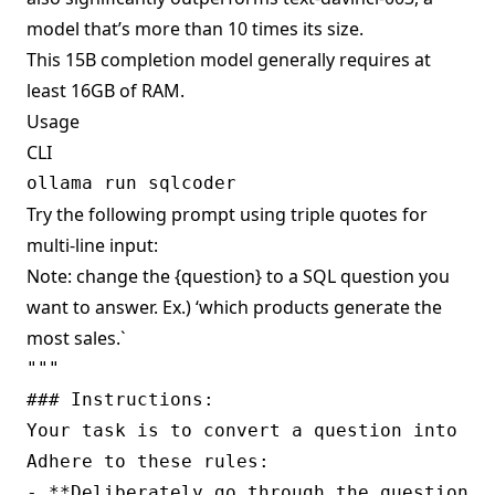
model that’s more than 10 times its size.
This 15B completion model generally requires at
least 16GB of RAM.
Usage
CLI
Try the following prompt using triple quotes for
multi-line input:
Note: change the {question} to a SQL question you
want to answer. Ex.) ‘which products generate the
most sales.`
""" 

### Instructions:

Your task is to convert a question into a 
Adhere to these rules:

- **Deliberately go through the question a