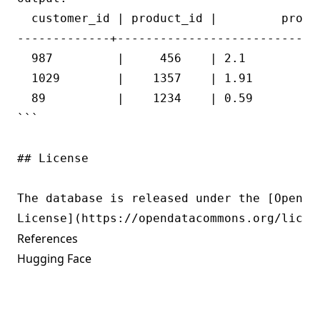
  customer_id | product_id |         profit
-------------+----------------------------+
  987         |     456    | 2.1           
  1029        |    1357    | 1.91          
  89          |    1234    | 0.59          
```

## License

The database is released under the [Open Da
References
Hugging Face