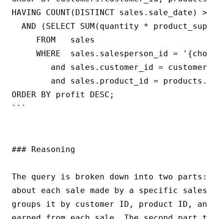
HAVING COUNT(DISTINCT sales.sale_date) >= {
  AND (SELECT SUM(quantity * product_suppli
     FROM   sales

     WHERE  sales.salesperson_id = '{chosen
        and sales.customer_id = customers.c
        and sales.product_id = products.pro
ORDER BY profit DESC;

```

### Reasoning

The query is broken down into two parts: t
about each sale made by a specific salesma
groups it by customer ID, product ID, and 
earned from each sale. The second part the