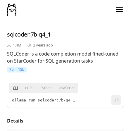
sqlcoder
:7b-q4_1
1.4M
2 years ago
SQLCoder is a code completion model fined-tuned
on StarCoder for SQL generation tasks
7b
15b
CLI
cURL
Python
JavaScript
ollama run sqlcoder:7b-q4_1
Details