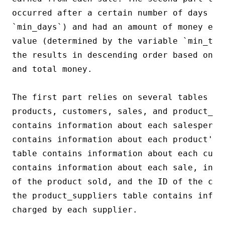
occurred after a certain number of days (de
`min_days`) and had an amount of money equ
value (determined by the variable `min_tot
the results in descending order based on t
and total money.

The first part relies on several tables fr
products, customers, sales, and product_su
contains information about each salesperson
contains information about each product's 
table contains information about each cust
contains information about each sale, incl
of the product sold, and the ID of the cus
the product_suppliers table contains inform
charged by each supplier.
