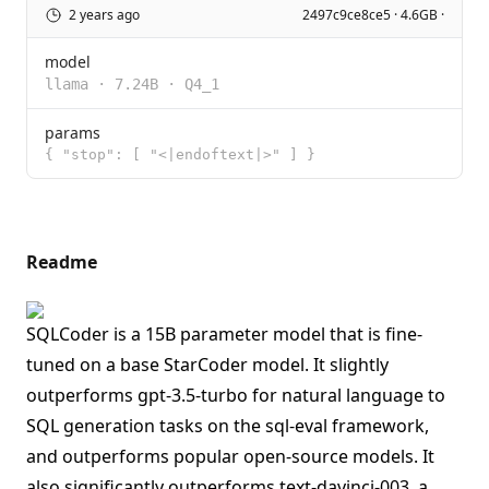
2 years ago
2497c9ce8ce5 · 4.6GB ·
model
llama
·
7.24B
·
Q4_1
params
{ "stop": [ "<|endoftext|>" ] }
Readme
SQLCoder is a 15B parameter model that is fine-
tuned on a base StarCoder model. It slightly
outperforms gpt-3.5-turbo for natural language to
SQL generation tasks on the sql-eval framework,
and outperforms popular open-source models. It
also significantly outperforms text-davinci-003, a