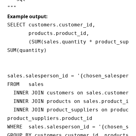
Example output:
SELECT customers.customer_id,

       products.product_id,

       (SUM(sales.quantity * product_suppl
SUM(quantity)

                                          
                                           
sales.salesperson_id = '{chosen_salesperson
FROM   sales

  INNER JOIN customers on sales.customer_id
  INNER JOIN products on sales.product_id =
  INNER JOIN product_suppliers on products.
product_suppliers.product_id

WHERE  sales.salesperson_id = '{chosen_sale
GROUP BY customers.customer_id, products.pr