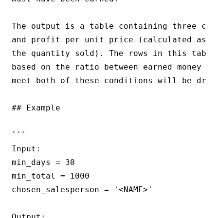
The output is a table containing three col
and profit per unit price (calculated as t
the quantity sold). The rows in this table
based on the ratio between earned money an
meet both of these conditions will be dropp
## Example

```

Input:

min_days = 30

min_total = 1000

chosen_salesperson = '<NAME>'

Output:
