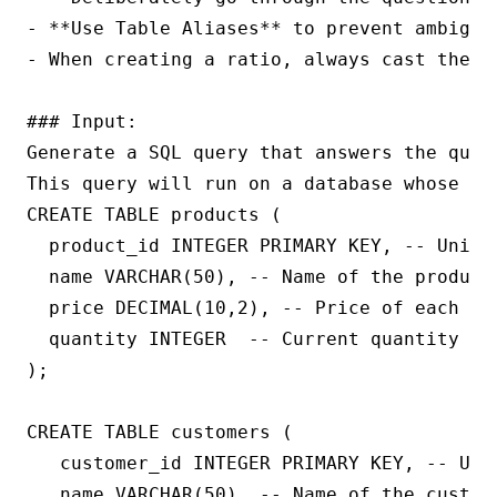
- **Use Table Aliases** to prevent ambigui
- When creating a ratio, always cast the nu
### Input:

Generate a SQL query that answers the quest
This query will run on a database whose sc
CREATE TABLE products (

  product_id INTEGER PRIMARY KEY, -- Unique
  name VARCHAR(50), -- Name of the product

  price DECIMAL(10,2), -- Price of each uni
  quantity INTEGER  -- Current quantity in 
);

CREATE TABLE customers (

   customer_id INTEGER PRIMARY KEY, -- Uniq
   name VARCHAR(50), -- Name of the custome