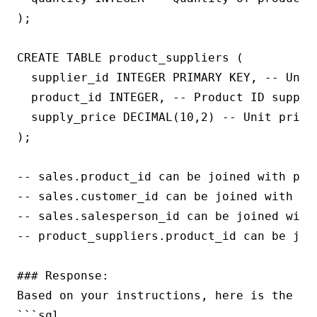
);

CREATE TABLE product_suppliers (

  supplier_id INTEGER PRIMARY KEY, -- Uniqu
  product_id INTEGER, -- Product ID supplie
  supply_price DECIMAL(10,2) -- Unit price 
);

-- sales.product_id can be joined with prod
-- sales.customer_id can be joined with cus
-- sales.salesperson_id can be joined with 
-- product_suppliers.product_id can be join
### Response:

Based on your instructions, here is the SQ
```sql
