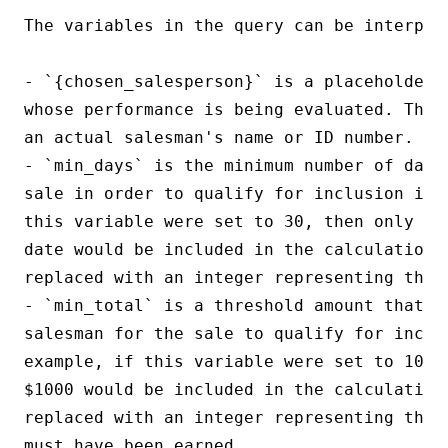
The variables in the query can be interpret
- `{chosen_salesperson}` is a placeholder 
whose performance is being evaluated. This
an actual salesman's name or ID number.

- `min_days` is the minimum number of days
sale in order to qualify for inclusion in 
this variable were set to 30, then only sa
date would be included in the calculation. 
replaced with an integer representing the m
- `min_total` is a threshold amount that mu
salesman for the sale to qualify for inclu
example, if this variable were set to 1000
$1000 would be included in the calculation.
replaced with an integer representing the 
must have been earned.
