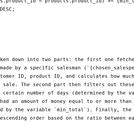
s.product_id = products.product_id) >= {min_t
DESC;

ken down into two parts: the first one fetche
made by a specific salesman (`{chosen_salespe
tomer ID, product ID, and calculates how much
 sale. The second part then filters out these
 certain number of days (determined by the va
had an amount of money equal to or more than 
d by the variable `min_total`). Finally, the 
escending order based on the ratio between ea