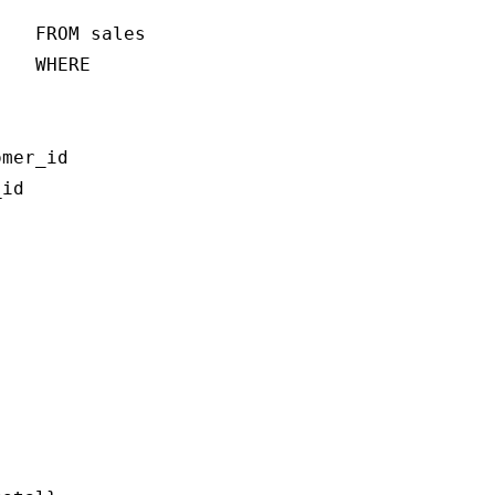
   FROM sales

   WHERE 

mer_id

id
