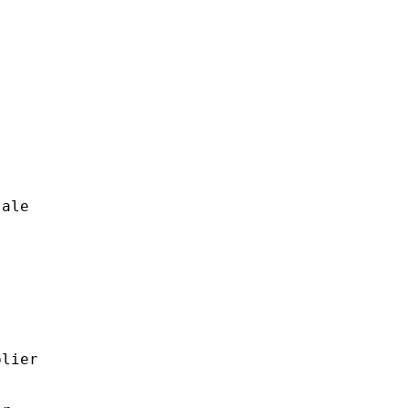
ale

lier
