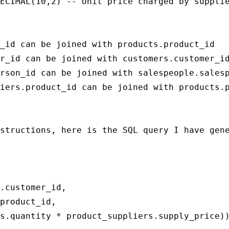
ECIMAL(10,2) -- Unit price charged by supplie
_id can be joined with products.product_id

r_id can be joined with customers.customer_id
rson_id can be joined with salespeople.salesp
iers.product_id can be joined with products.p
structions, here is the SQL query I have gene
.customer_id,

product_id,

s.quantity * product_suppliers.supply_price))