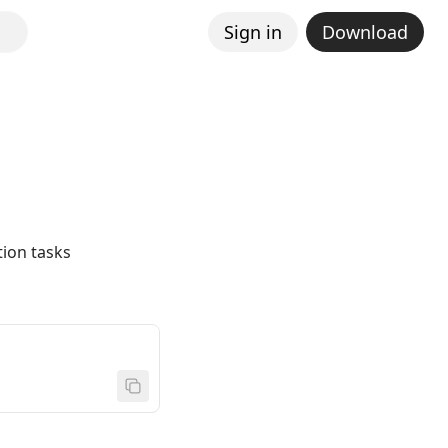
Sign in
Download
ion tasks