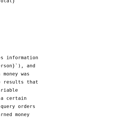
otal}

s information

rson}`), and 

 money was 

 results that

riable 

a certain 

query orders 

rned money 
