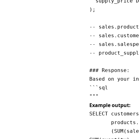
  supply_price D
);

-- sales.product
-- sales.custome
-- sales.salespe
-- product_suppl
### Response:

Based on your in
```sql

Example output:
SELECT customers
       products.
       (SUM(sale