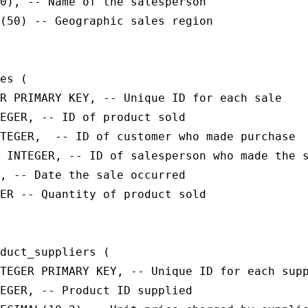
0), -- Name of the salesperson

(50) -- Geographic sales region

es (

R PRIMARY KEY, -- Unique ID for each sale

EGER, -- ID of product sold

TEGER,  -- ID of customer who made purchase

 INTEGER, -- ID of salesperson who made the s
, -- Date the sale occurred

ER -- Quantity of product sold

duct_suppliers (

TEGER PRIMARY KEY, -- Unique ID for each supp
EGER, -- Product ID supplied
