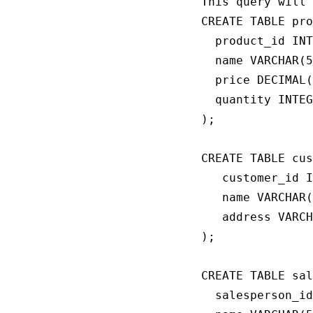
This query will 
CREATE TABLE pro
  product_id INT
  name VARCHAR(5
  price DECIMAL(
  quantity INTEG
);

CREATE TABLE cus
   customer_id I
   name VARCHAR(
   address VARCH
);

CREATE TABLE sal
  salesperson_id