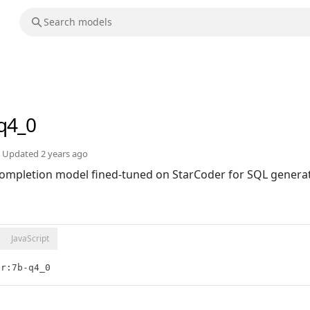
q4_0
Updated
2 years ago
ompletion model fined-tuned on StarCoder for SQL generat
JavaScript
er:7b-q4_0