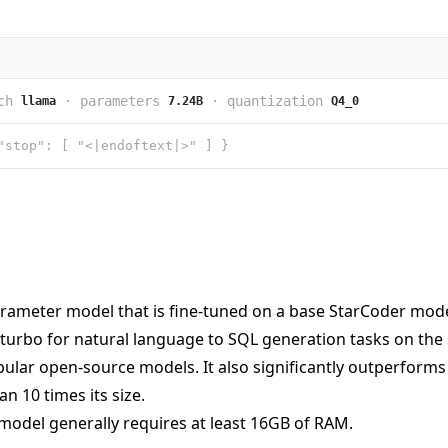
ch
·
parameters
·
quantization
llama
7.24B
Q4_0
"stop": [ "<|endoftext|>" ] }
rameter model that is fine-tuned on a base StarCoder model.
turbo for natural language to SQL generation tasks on the
lar open-source models. It also significantly outperforms t
n 10 times its size.
model generally requires at least 16GB of RAM.