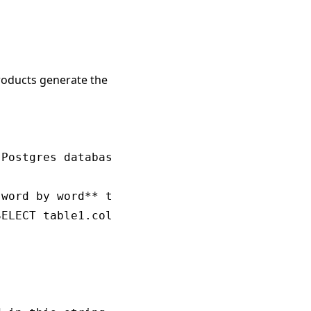
products generate the
Postgres database schema.

word by word** to appropriately answer the qu
ELECT table1.col1, table2.col1 FROM table1 JO