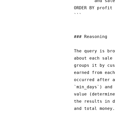
        and sale
ORDER BY profit 
```

### Reasoning

The query is bro
about each sale 
groups it by cus
earned from each
occurred after a
`min_days`) and 
value (determine
the results in d
and total money.
