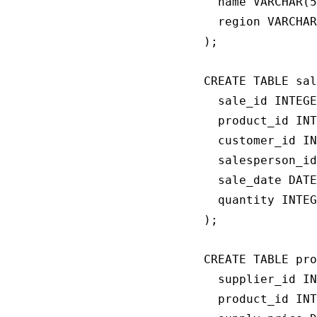
  name VARCHAR(5
  region VARCHAR
);

CREATE TABLE sal
  sale_id INTEGE
  product_id INT
  customer_id IN
  salesperson_id
  sale_date DATE
  quantity INTEG
);

CREATE TABLE pro
  supplier_id IN
  product_id INT