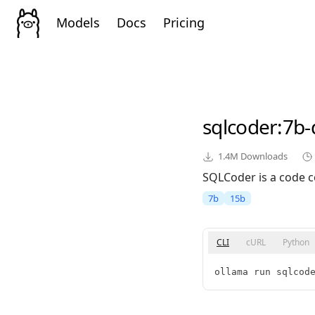
Models
Docs
Pricing
sqlcoder
:7b-
1.4M
Downloads
SQLCoder is a code c
7b
15b
CLI
cURL
Python
ollama run sqlcod