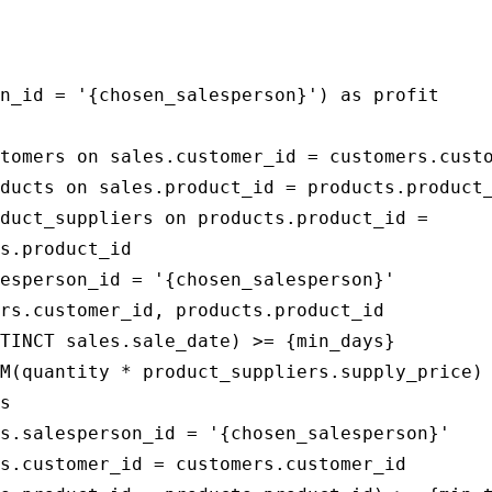
                                             
                                             
n_id = '{chosen_salesperson}') as profit

tomers on sales.customer_id = customers.custo
ducts on sales.product_id = products.product_
duct_suppliers on products.product_id = 

s.product_id

esperson_id = '{chosen_salesperson}'

rs.customer_id, products.product_id

TINCT sales.sale_date) >= {min_days}

M(quantity * product_suppliers.supply_price)

s

s.salesperson_id = '{chosen_salesperson}'

s.customer_id = customers.customer_id
