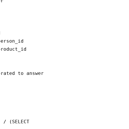
r



erson_id

roduct_id

rated to answer the question `{question}`:

 / (SELECT 
