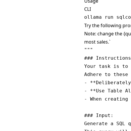
Usage
CLI
Try the following pro
Note: change the {qu
most sales.`
""" 

### Instructions
Your task is to 
Adhere to these 
- **Deliberately
- **Use Table Al
- When creating 
### Input:

Generate a SQL q