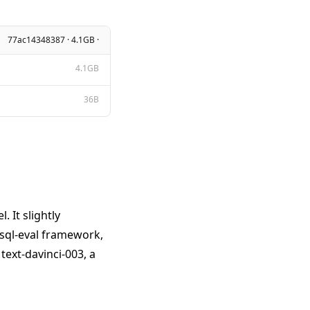
77ac14348387 · 4.1GB ·
4.1GB
36B
 It slightly
 sql-eval framework,
ext-davinci-003, a