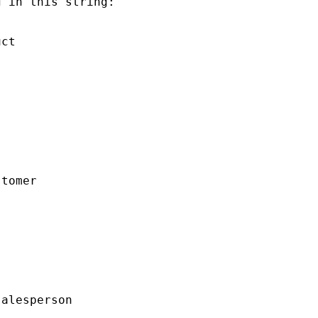
 in this string:

ct

tomer

alesperson
