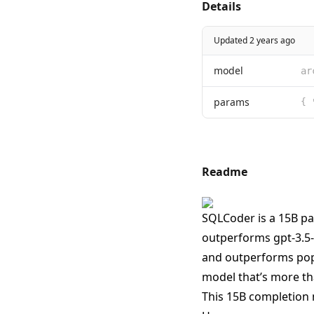
Details
Updated 2 years ago
model
ar
params
{ 
Readme
SQLCoder is a 15B pa
outperforms gpt-3.5-
and outperforms popu
model that’s more tha
This 15B completion 