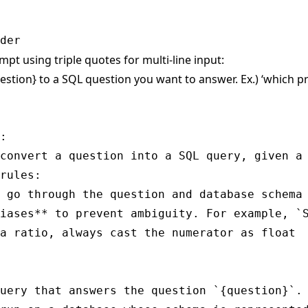
mpt using triple quotes for multi-line input:
estion} to a SQL question you want to answer. Ex.) ‘which 
:

convert a question into a SQL query, given a 
rules:

 go through the question and database schema 
iases** to prevent ambiguity. For example, `S
a ratio, always cast the numerator as float

uery that answers the question `{question}`.
