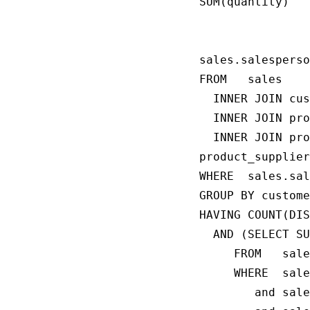
SUM(quantity)

                
                
sales.salesperso
FROM   sales

  INNER JOIN cus
  INNER JOIN pro
  INNER JOIN pro
product_supplier
WHERE  sales.sal
GROUP BY custome
HAVING COUNT(DIS
  AND (SELECT SU
     FROM   sale
     WHERE  sale
        and sale