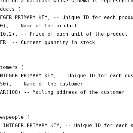
run on a database whose schema is represented
ducts (

EGER PRIMARY KEY, -- Unique ID for each produ
0), -- Name of the product

10,2), -- Price of each unit of the product

ER  -- Current quantity in stock

tomers (

NTEGER PRIMARY KEY, -- Unique ID for each cus
50), -- Name of the customer

AR(100) -- Mailing address of the customer

espeople (

 INTEGER PRIMARY KEY, -- Unique ID for each s