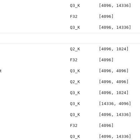
Q3_K
[4096, 14336]
F32
[4096]
Q3_K
[4096, 14336]
Q2_K
[4096, 1024]
F32
[4096]
t
Q3_K
[4096, 4096]
Q2_K
[4096, 4096]
Q3_K
[4096, 1024]
Q3_K
[14336, 4096]
Q3_K
[4096, 14336]
F32
[4096]
Q3_K
[4096, 14336]