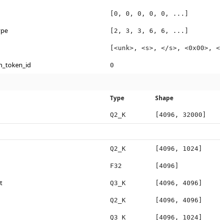
[0, 0, 0, 0, 0, ...]
ype
[2, 3, 3, 6, 6, ...]
[<unk>, <s>, </s>, <0x00>, <
n_token_id
0
Type
Shape
Q2_K
[4096, 32000]
Q2_K
[4096, 1024]
F32
[4096]
t
Q3_K
[4096, 4096]
Q2_K
[4096, 4096]
Q3_K
[4096, 1024]