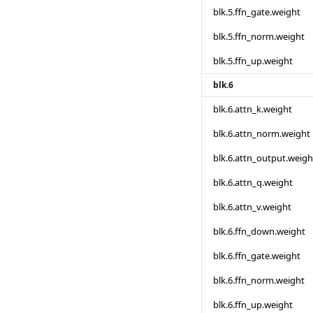
blk.5.ffn_gate.weight
blk.5.ffn_norm.weight
blk.5.ffn_up.weight
blk.6
blk.6.attn_k.weight
blk.6.attn_norm.weight
blk.6.attn_output.weigh
blk.6.attn_q.weight
blk.6.attn_v.weight
blk.6.ffn_down.weight
blk.6.ffn_gate.weight
blk.6.ffn_norm.weight
blk.6.ffn_up.weight