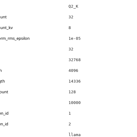
Q2_K
ount
32
ount_kv
8
norm_rms_epsilon
1e-05
32
32768
h
4096
gth
14336
count
128
10000
en_id
1
en_id
2
llama