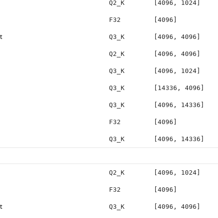
Q2_K
[4096, 1024]
F32
[4096]
t
Q3_K
[4096, 4096]
Q2_K
[4096, 4096]
Q3_K
[4096, 1024]
Q3_K
[14336, 4096]
Q3_K
[4096, 14336]
F32
[4096]
Q3_K
[4096, 14336]
Q2_K
[4096, 1024]
F32
[4096]
t
Q3_K
[4096, 4096]