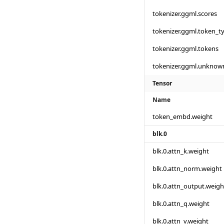
tokenizer.ggml.scores
tokenizer.ggml.token_t
tokenizer.ggml.tokens
tokenizer.ggml.unknow
Tensor
Name
token_embd.weight
blk.0
blk.0.attn_k.weight
blk.0.attn_norm.weight
blk.0.attn_output.weigh
blk.0.attn_q.weight
blk.0.attn_v.weight