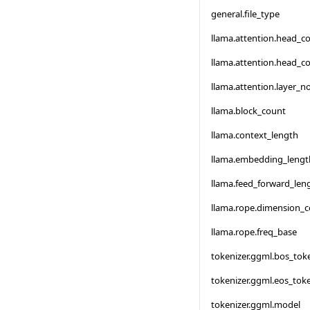
general.file_type
llama.attention.head_c
llama.attention.head_c
llama.attention.layer_
llama.block_count
llama.context_length
llama.embedding_lengt
llama.feed_forward_len
llama.rope.dimension_
llama.rope.freq_base
tokenizer.ggml.bos_tok
tokenizer.ggml.eos_tok
tokenizer.ggml.model