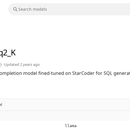
q2_K
Updated
2 years ago
ompletion model fined-tuned on StarCoder for SQL generat
l
llama