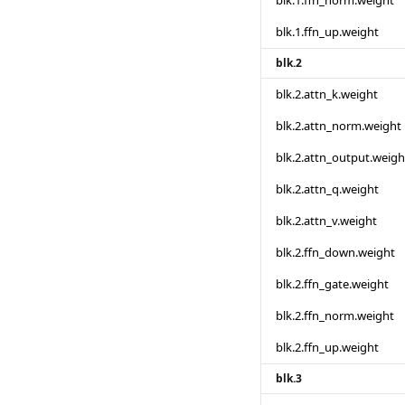
blk.1.ffn_norm.weight
blk.1.ffn_up.weight
blk.2
blk.2.attn_k.weight
blk.2.attn_norm.weight
blk.2.attn_output.weigh
blk.2.attn_q.weight
blk.2.attn_v.weight
blk.2.ffn_down.weight
blk.2.ffn_gate.weight
blk.2.ffn_norm.weight
blk.2.ffn_up.weight
blk.3