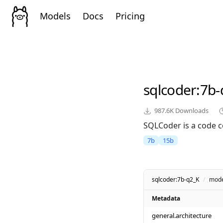
Models
Docs
Pricing
sqlcoder
:7b-
987.6K
Downloads
SQLCoder is a code c
7b
15b
sqlcoder:7b-q2_K
/
mode
Metadata
general.architecture