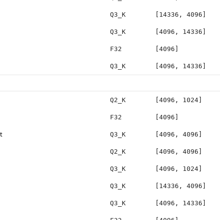
Q3_K
[14336, 4096]
Q3_K
[4096, 14336]
F32
[4096]
Q3_K
[4096, 14336]
Q2_K
[4096, 1024]
F32
[4096]
t
Q3_K
[4096, 4096]
Q2_K
[4096, 4096]
Q3_K
[4096, 1024]
Q3_K
[14336, 4096]
Q3_K
[4096, 14336]