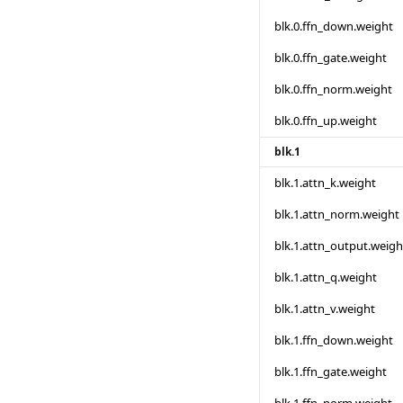
blk.0.ffn_down.weight
blk.0.ffn_gate.weight
blk.0.ffn_norm.weight
blk.0.ffn_up.weight
blk.1
blk.1.attn_k.weight
blk.1.attn_norm.weight
blk.1.attn_output.weigh
blk.1.attn_q.weight
blk.1.attn_v.weight
blk.1.ffn_down.weight
blk.1.ffn_gate.weight