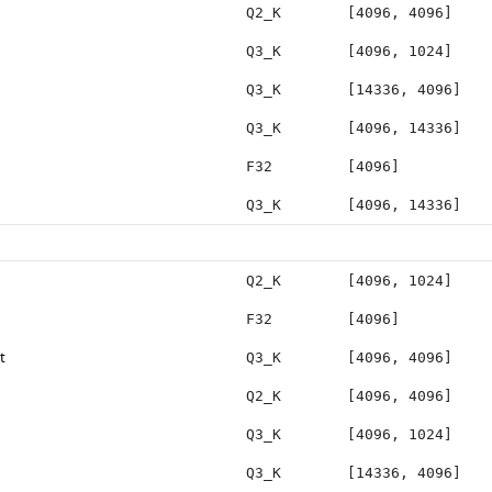
Q2_K
[4096, 4096]
Q3_K
[4096, 1024]
Q3_K
[14336, 4096]
Q3_K
[4096, 14336]
F32
[4096]
Q3_K
[4096, 14336]
Q2_K
[4096, 1024]
F32
[4096]
t
Q3_K
[4096, 4096]
Q2_K
[4096, 4096]
Q3_K
[4096, 1024]
Q3_K
[14336, 4096]