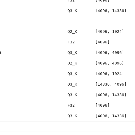
F32
[4096]
Q3_K
[4096, 14336]
Q2_K
[4096, 1024]
F32
[4096]
t
Q3_K
[4096, 4096]
Q2_K
[4096, 4096]
Q3_K
[4096, 1024]
Q3_K
[14336, 4096]
Q3_K
[4096, 14336]
F32
[4096]
Q3_K
[4096, 14336]