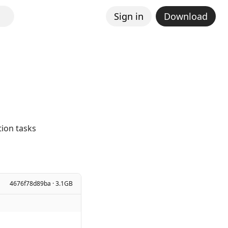
Sign in
Download
ion tasks
4676f78d89ba · 3.1GB