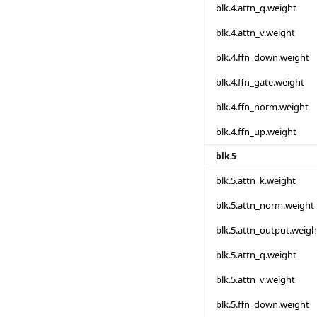
blk.4.attn_q.weight
blk.4.attn_v.weight
blk.4.ffn_down.weight
blk.4.ffn_gate.weight
blk.4.ffn_norm.weight
blk.4.ffn_up.weight
blk.5
blk.5.attn_k.weight
blk.5.attn_norm.weight
blk.5.attn_output.weigh
blk.5.attn_q.weight
blk.5.attn_v.weight
blk.5.ffn_down.weight