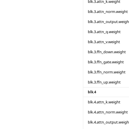
blk.3.attn_k.weight
blk.3.attn_norm.weight
blk.3.attn_output.weigh
blk.3.attn_q.weight
blk.3.attn_v.weight
blk.3.ffn_down.weight
blk.3.ffn_gate.weight
blk.3.ffn_norm.weight
blk.3.ffn_up.weight
blk.4
blk.4.attn_k.weight
blk.4.attn_norm.weight
blk.4.attn_output.weigh