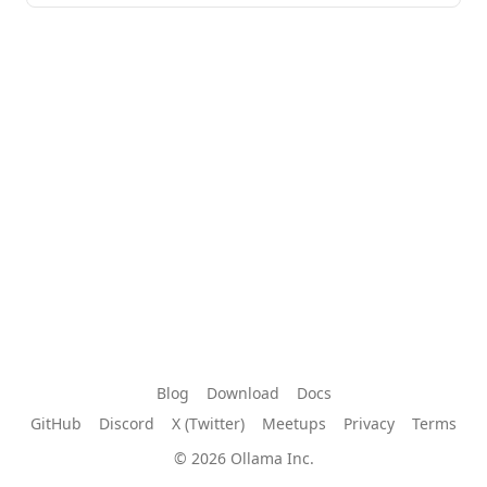
Blog
Download
Docs
GitHub
Discord
X (Twitter)
Meetups
Privacy
Terms
© 2026 Ollama Inc.