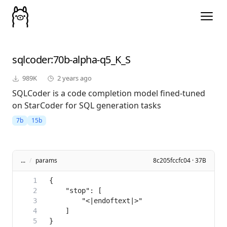
sqlcoder
:70b-alpha-q5_K_S
989K
2 years ago
SQLCoder is a code completion model fined-tuned
on StarCoder for SQL generation tasks
7b
15b
...
/
params
8c205fccfc04 · 37B