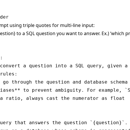
mpt using triple quotes for multi-line input:
estion} to a SQL question you want to answer. Ex.) ‘which 
:

convert a question into a SQL query, given a 
rules:

 go through the question and database schema 
iases** to prevent ambiguity. For example, `S
a ratio, always cast the numerator as float

uery that answers the question `{question}`.
