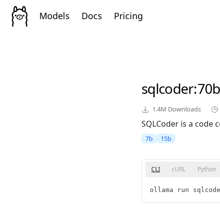
Models
Docs
Pricing
sqlcoder
:70b
1.4M
Downloads
SQLCoder is a code c
7b
15b
CLI
cURL
Python
ollama run sqlcod