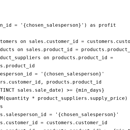
                                             
                                             
n_id = '{chosen_salesperson}') as profit

tomers on sales.customer_id = customers.custo
ducts on sales.product_id = products.product_
duct_suppliers on products.product_id = 

s.product_id

esperson_id = '{chosen_salesperson}'

rs.customer_id, products.product_id

TINCT sales.sale_date) >= {min_days}

M(quantity * product_suppliers.supply_price)

s

s.salesperson_id = '{chosen_salesperson}'

s.customer_id = customers.customer_id
