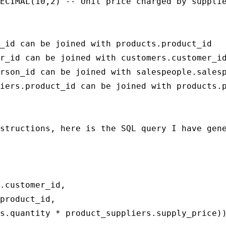
ECIMAL(10,2) -- Unit price charged by supplie
_id can be joined with products.product_id

r_id can be joined with customers.customer_id
rson_id can be joined with salespeople.salesp
iers.product_id can be joined with products.p
structions, here is the SQL query I have gene
.customer_id,

product_id,

s.quantity * product_suppliers.supply_price))