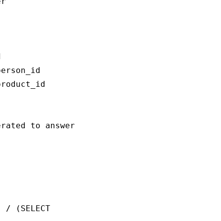
r



erson_id

roduct_id

rated to answer the question `{question}`:

 / (SELECT 
