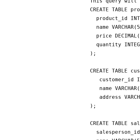
This query will 
CREATE TABLE pro
  product_id INT
  name VARCHAR(5
  price DECIMAL(
  quantity INTEG
);

CREATE TABLE cus
   customer_id I
   name VARCHAR(
   address VARCH
);

CREATE TABLE sal
  salesperson_id