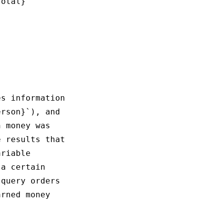
otal}

s information

rson}`), and 

 money was 

 results that

riable 

a certain 

query orders 

rned money 
