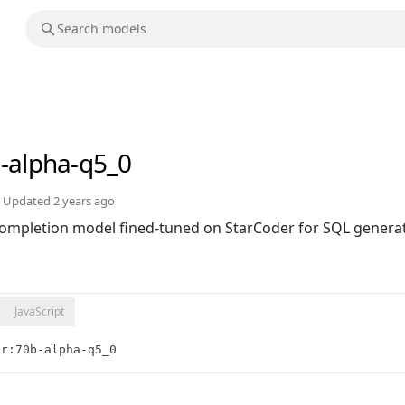
-alpha-q5_0
Updated
2 years ago
ompletion model fined-tuned on StarCoder for SQL generat
JavaScript
er:70b-alpha-q5_0