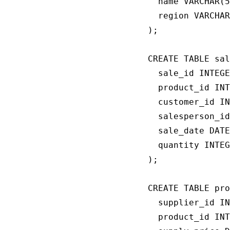
  name VARCHAR(5
  region VARCHAR
);

CREATE TABLE sal
  sale_id INTEGE
  product_id INT
  customer_id IN
  salesperson_id
  sale_date DATE
  quantity INTEG
);

CREATE TABLE pro
  supplier_id IN
  product_id INT