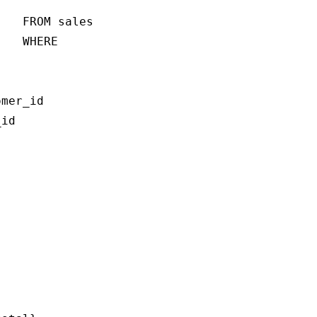
   FROM sales

   WHERE 

mer_id

id
