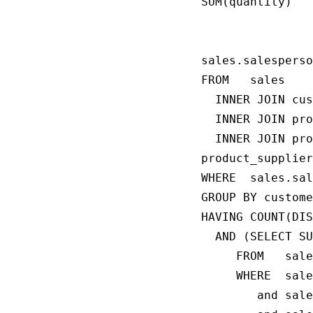
SUM(quantity)

                
                
sales.salesperso
FROM   sales

  INNER JOIN cus
  INNER JOIN pro
  INNER JOIN pro
product_supplier
WHERE  sales.sal
GROUP BY custome
HAVING COUNT(DIS
  AND (SELECT SU
     FROM   sale
     WHERE  sale
        and sale