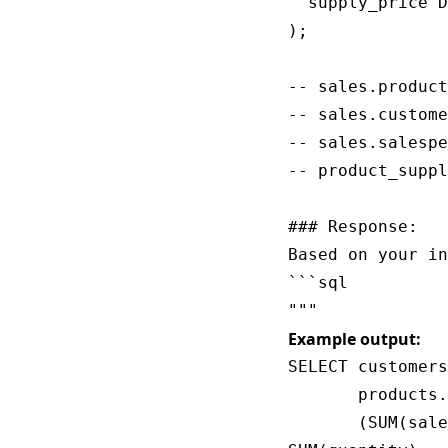
  supply_price D
);

-- sales.product
-- sales.custome
-- sales.salespe
-- product_suppl
### Response:

Based on your in
```sql

Example output:
SELECT customers
       products.
       (SUM(sale