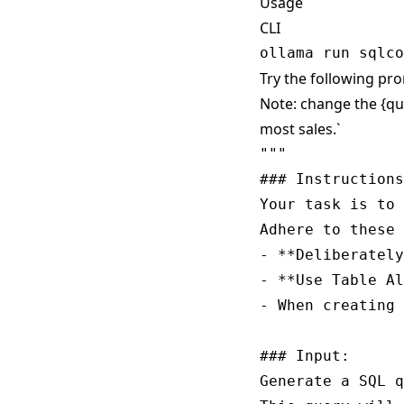
Usage
CLI
Try the following pro
Note: change the {qu
most sales.`
""" 

### Instructions
Your task is to 
Adhere to these 
- **Deliberately
- **Use Table Al
- When creating 
### Input:

Generate a SQL q