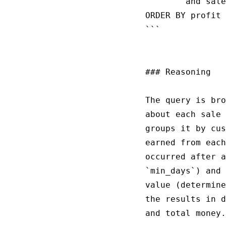
        and sale
ORDER BY profit 
```

### Reasoning

The query is bro
about each sale 
groups it by cus
earned from each
occurred after a
`min_days`) and 
value (determine
the results in d
and total money.
