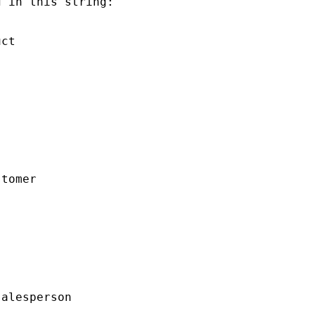
 in this string:

ct

tomer

alesperson
