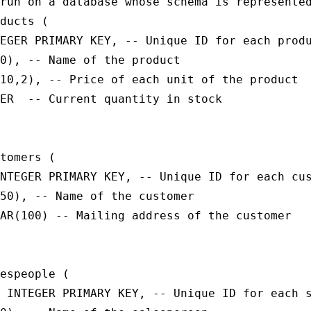
run on a database whose schema is represented
ducts (

EGER PRIMARY KEY, -- Unique ID for each produ
0), -- Name of the product

10,2), -- Price of each unit of the product

ER  -- Current quantity in stock

tomers (

NTEGER PRIMARY KEY, -- Unique ID for each cus
50), -- Name of the customer

AR(100) -- Mailing address of the customer

espeople (

 INTEGER PRIMARY KEY, -- Unique ID for each s