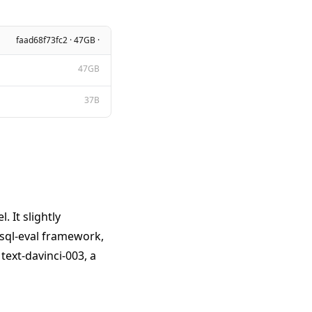
faad68f73fc2 · 47GB ·
47GB
37B
 It slightly
 sql-eval framework,
ext-davinci-003, a