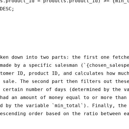
s.product_id = products.product_id) >= {min_t
DESC;

ken down into two parts: the first one fetche
made by a specific salesman (`{chosen_salespe
tomer ID, product ID, and calculates how much
 sale. The second part then filters out these
 certain number of days (determined by the va
had an amount of money equal to or more than 
d by the variable `min_total`). Finally, the 
escending order based on the ratio between ea