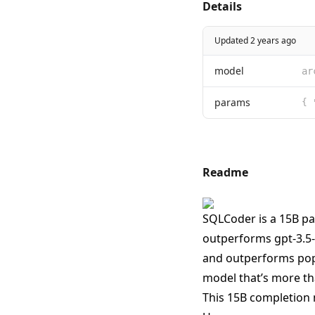
Details
Updated 2 years ago
model
ar
params
{ 
Readme
SQLCoder is a 15B pa
outperforms gpt-3.5-
and outperforms popu
model that’s more tha
This 15B completion 