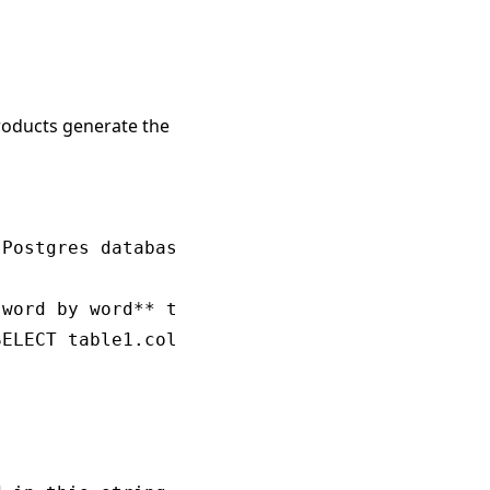
products generate the
Postgres database schema.

word by word** to appropriately answer the qu
ELECT table1.col1, table2.col1 FROM table1 JO