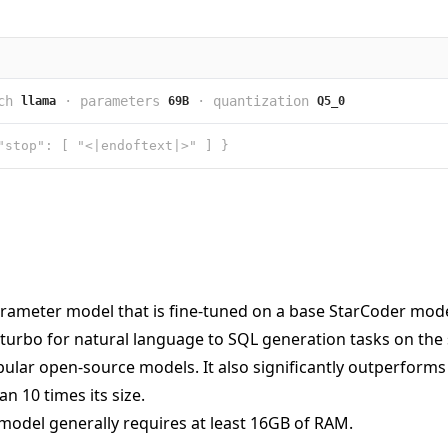
ch
·
parameters
·
quantization
llama
69B
Q5_0
"stop": [ "<|endoftext|>" ] }
rameter model that is fine-tuned on a base StarCoder model.
turbo for natural language to SQL generation tasks on the
lar open-source models. It also significantly outperforms t
n 10 times its size.
model generally requires at least 16GB of RAM.