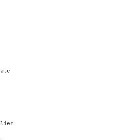
ale

lier
