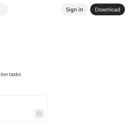
Sign in
Download
ion tasks