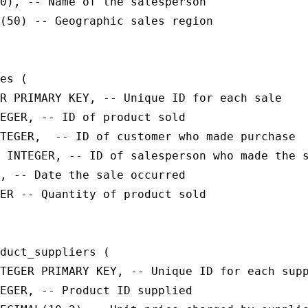
0), -- Name of the salesperson

(50) -- Geographic sales region

es (

R PRIMARY KEY, -- Unique ID for each sale

EGER, -- ID of product sold

TEGER,  -- ID of customer who made purchase

 INTEGER, -- ID of salesperson who made the s
, -- Date the sale occurred

ER -- Quantity of product sold

duct_suppliers (

TEGER PRIMARY KEY, -- Unique ID for each supp
EGER, -- Product ID supplied
