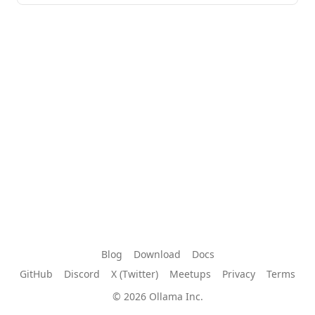
Blog
Download
Docs
GitHub
Discord
X (Twitter)
Meetups
Privacy
Terms
© 2026 Ollama Inc.