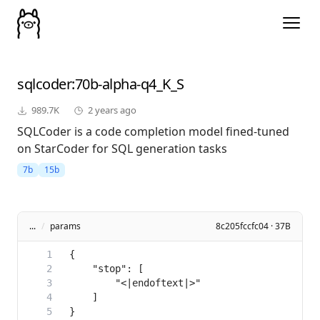
sqlcoder
:70b-alpha-q4_K_S
989.7K
2 years ago
SQLCoder is a code completion model fined-tuned
on StarCoder for SQL generation tasks
7b
15b
...
/
params
8c205fccfc04 · 37B