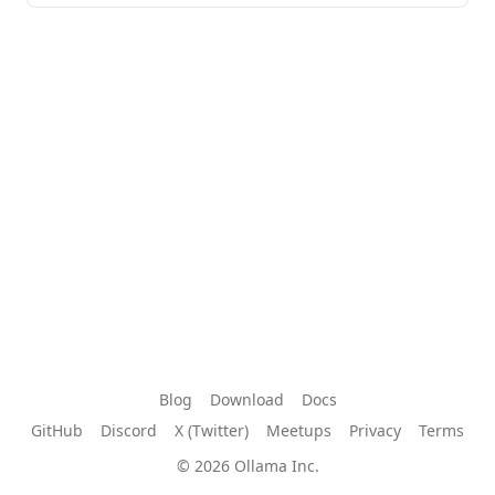
Blog
Download
Docs
GitHub
Discord
X (Twitter)
Meetups
Privacy
Terms
© 2026 Ollama Inc.