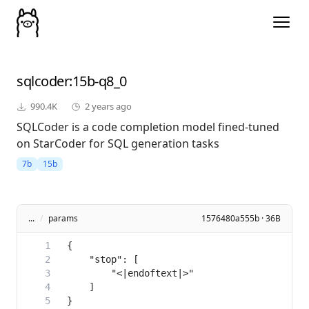
sqlcoder
:15b-q8_0
990.4K
2 years ago
SQLCoder is a code completion model fined-tuned
on StarCoder for SQL generation tasks
7b
15b
...
/
params
1576480a555b · 36B