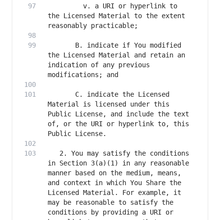
         v. a URI or hyperlink to 
the Licensed Material to the extent 
       B. indicate if You modified 
the Licensed Material and retain an 
indication of any previous 
       C. indicate the Licensed 
Material is licensed under this 
Public License, and include the text 
of, or the URI or hyperlink to, this 
   2. You may satisfy the conditions 
in Section 3(a)(1) in any reasonable 
manner based on the medium, means, 
and context in which You Share the 
Licensed Material. For example, it 
may be reasonable to satisfy the 
conditions by providing a URI or 