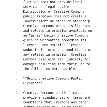
firm and does not provide legal 
services or legal advice. 
Distribution of Creative Commons 
public licenses does not create a 
lawyer-client or other relationship. 
Creative Commons makes its licenses 
and related information available on 
an “as-is” basis. Creative Commons 
gives no warranties regarding its 
licenses, any material licensed 
under their terms and conditions, or 
any related information. Creative 
Commons disclaims all liability for 
damages resulting from their use to 
**Using Creative Commons Public 
Creative Commons public licenses 
provide a standard set of terms and 
conditions that creators and other 