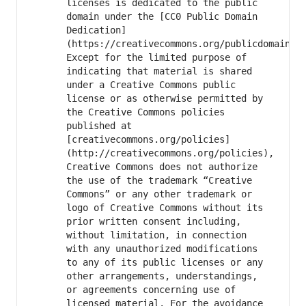
licenses is dedicated to the public 
domain under the [CC0 Public Domain 
Dedication]
(https://creativecommons.org/publicdomain/ze
Except for the limited purpose of 
indicating that material is shared 
under a Creative Commons public 
license or as otherwise permitted by 
the Creative Commons policies 
published at 
[creativecommons.org/policies]
(http://creativecommons.org/policies), 
Creative Commons does not authorize 
the use of the trademark “Creative 
Commons” or any other trademark or 
logo of Creative Commons without its 
prior written consent including, 
without limitation, in connection 
with any unauthorized modifications 
to any of its public licenses or any 
other arrangements, understandings, 
or agreements concerning use of 
licensed material. For the avoidance 