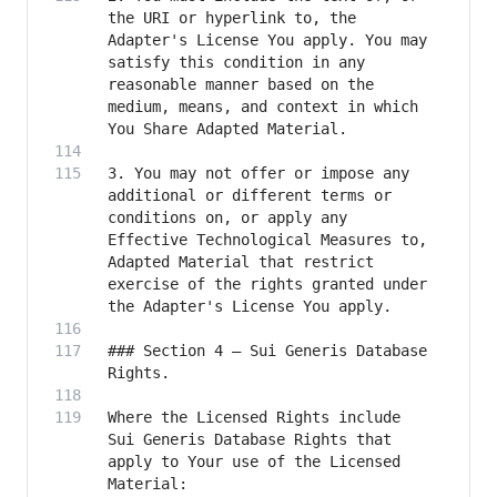
the URI or hyperlink to, the 
Adapter's License You apply. You may 
satisfy this condition in any 
reasonable manner based on the 
medium, means, and context in which 
3. You may not offer or impose any 
additional or different terms or 
conditions on, or apply any 
Effective Technological Measures to, 
Adapted Material that restrict 
exercise of the rights granted under 
### Section 4 – Sui Generis Database 
Where the Licensed Rights include 
Sui Generis Database Rights that 
apply to Your use of the Licensed 