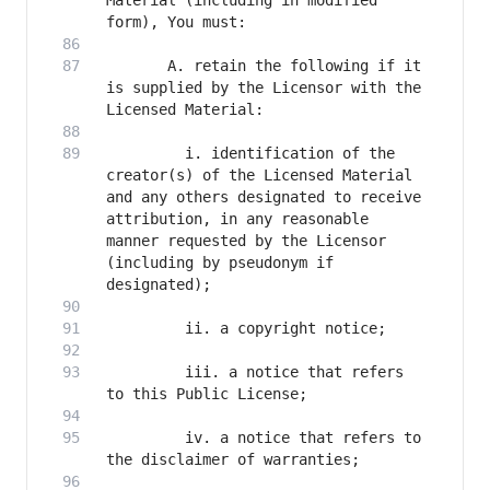
Material (including in modified 
       A. retain the following if it 
is supplied by the Licensor with the 
         i. identification of the 
creator(s) of the Licensed Material 
and any others designated to receive 
attribution, in any reasonable 
manner requested by the Licensor 
(including by pseudonym if 
         iii. a notice that refers 
         iv. a notice that refers to 