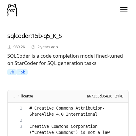
sqlcoder
:15b-q5_K_S
989.2K
2 years ago
SQLCoder is a code completion model fined-tuned
on StarCoder for SQL generation tasks
7b
15b
...
/
license
a67353d85e36 · 21kB
# Creative Commons Attribution-
Creative Commons Corporation 
(“Creative Commons”) is not a law 