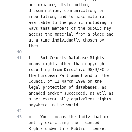
performance, distribution, 
dissemination, communication, or 
importation, and to make material 
available to the public including in 
ways that members of the public may 
access the material from a place and 
at a time individually chosen by 
l. __Sui Generis Database Rights__ 
means rights other than copyright 
resulting from Directive 96/9/EC of 
the European Parliament and of the 
Council of 11 March 1996 on the 
legal protection of databases, as 
amended and/or succeeded, as well as 
other essentially equivalent rights 
m. __You__ means the individual or 
entity exercising the Licensed 
Rights under this Public License. 