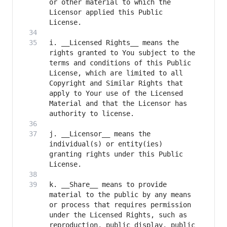
or other material to which the 
Licensor applied this Public 
i. __Licensed Rights__ means the 
rights granted to You subject to the 
terms and conditions of this Public 
License, which are limited to all 
Copyright and Similar Rights that 
apply to Your use of the Licensed 
Material and that the Licensor has 
j. __Licensor__ means the 
individual(s) or entity(ies) 
granting rights under this Public 
k. __Share__ means to provide 
material to the public by any means 
or process that requires permission 
under the Licensed Rights, such as 
reproduction, public display, public 