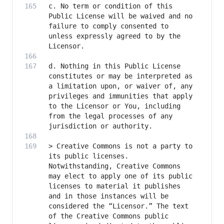
c. No term or condition of this 
Public License will be waived and no 
failure to comply consented to 
unless expressly agreed to by the 
d. Nothing in this Public License 
constitutes or may be interpreted as 
a limitation upon, or waiver of, any 
privileges and immunities that apply 
to the Licensor or You, including 
from the legal processes of any 
> Creative Commons is not a party to 
its public licenses. 
Notwithstanding, Creative Commons 
may elect to apply one of its public 
licenses to material it publishes 
and in those instances will be 
considered the “Licensor.” The text 
of the Creative Commons public 