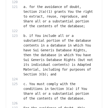
a. for the avoidance of doubt, 
Section 2(a)(1) grants You the right 
to extract, reuse, reproduce, and 
Share all or a substantial portion 
b. if You include all or a 
substantial portion of the database 
contents in a database in which You 
have Sui Generis Database Rights, 
then the database in which You have 
Sui Generis Database Rights (but not 
its individual contents) is Adapted 
Material, including for purposes of 
c. You must comply with the 
conditions in Section 3(a) if You 
Share all or a substantial portion 