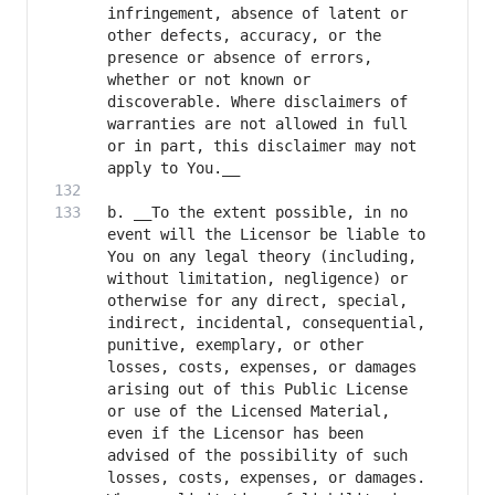
infringement, absence of latent or 
other defects, accuracy, or the 
presence or absence of errors, 
whether or not known or 
discoverable. Where disclaimers of 
warranties are not allowed in full 
or in part, this disclaimer may not 
b. __To the extent possible, in no 
event will the Licensor be liable to 
You on any legal theory (including, 
without limitation, negligence) or 
otherwise for any direct, special, 
indirect, incidental, consequential, 
punitive, exemplary, or other 
losses, costs, expenses, or damages 
arising out of this Public License 
or use of the Licensed Material, 
even if the Licensor has been 
advised of the possibility of such 
losses, costs, expenses, or damages. 