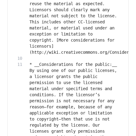
reuse the material as expected. 
Licensors should clearly mark any 
material not subject to the license. 
This includes other CC-licensed 
material, or material used under an 
exception or limitation to 
copyright. [More considerations for 
licensors]
* __Considerations for the public:__ 
By using one of our public licenses, 
a licensor grants the public 
permission to use the licensed 
material under specified terms and 
conditions. If the licensor’s 
permission is not necessary for any 
reason–for example, because of any 
applicable exception or limitation 
to copyright–then that use is not 
regulated by the license. Our 
licenses grant only permissions 