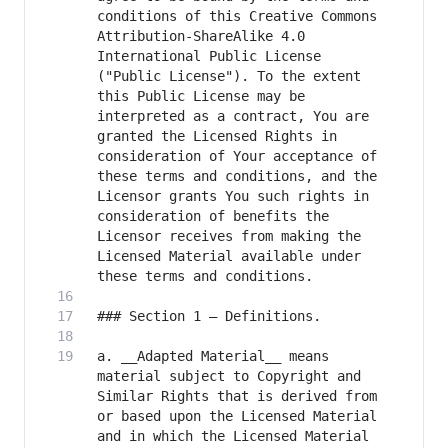
conditions of this Creative Commons 
Attribution-ShareAlike 4.0 
International Public License 
("Public License"). To the extent 
this Public License may be 
interpreted as a contract, You are 
granted the Licensed Rights in 
consideration of Your acceptance of 
these terms and conditions, and the 
Licensor grants You such rights in 
consideration of benefits the 
Licensor receives from making the 
Licensed Material available under 
a. __Adapted Material__ means 
material subject to Copyright and 
Similar Rights that is derived from 
or based upon the Licensed Material 
and in which the Licensed Material 