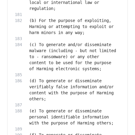
local or international law or 
(b) For the purpose of exploiting, 
Harming or attempting to exploit or 
(c) To generate and/or disseminate 
malware (including - but not limited 
to - ransomware) or any other 
content to be used for the purpose 
(d) To generate or disseminate 
verifiably false information and/or 
content with the purpose of Harming 
(e) To generate or disseminate 
personal identifiable information 