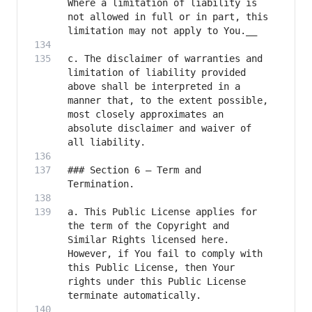
Where a limitation of liability is 
not allowed in full or in part, this 
c. The disclaimer of warranties and 
limitation of liability provided 
above shall be interpreted in a 
manner that, to the extent possible, 
most closely approximates an 
absolute disclaimer and waiver of 
### Section 6 – Term and 
a. This Public License applies for 
the term of the Copyright and 
Similar Rights licensed here. 
However, if You fail to comply with 
this Public License, then Your 
rights under this Public License 