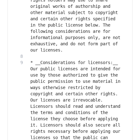
rights holders may use to share 
original works of authorship and 
other material subject to copyright 
and certain other rights specified 
in the public license below. The 
following considerations are for 
informational purposes only, are not 
exhaustive, and do not form part of 
* __Considerations for licensors:__ 
Our public licenses are intended for 
use by those authorized to give the 
public permission to use material in 
ways otherwise restricted by 
copyright and certain other rights. 
Our licenses are irrevocable. 
Licensors should read and understand 
the terms and conditions of the 
license they choose before applying 
it. Licensors should also secure all 
rights necessary before applying our 
licenses so that the public can 