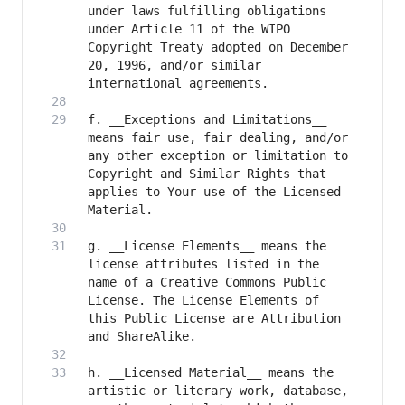
under laws fulfilling obligations 
under Article 11 of the WIPO 
Copyright Treaty adopted on December 
20, 1996, and/or similar 
f. __Exceptions and Limitations__ 
means fair use, fair dealing, and/or 
any other exception or limitation to 
Copyright and Similar Rights that 
applies to Your use of the Licensed 
g. __License Elements__ means the 
license attributes listed in the 
name of a Creative Commons Public 
License. The License Elements of 
this Public License are Attribution 
h. __Licensed Material__ means the 
artistic or literary work, database, 