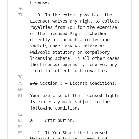
   3. To the extent possible, the 
Licensor waives any right to collect 
royalties from You for the exercise 
of the Licensed Rights, whether 
directly or through a collecting 
society under any voluntary or 
waivable statutory or compulsory 
licensing scheme. In all other cases 
the Licensor expressly reserves any 
Your exercise of the Licensed Rights 
is expressly made subject to the 
   1. If You Share the Licensed 