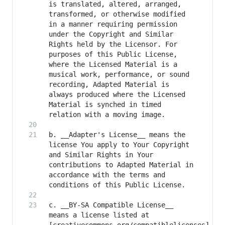
is translated, altered, arranged, 
transformed, or otherwise modified 
in a manner requiring permission 
under the Copyright and Similar 
Rights held by the Licensor. For 
purposes of this Public License, 
where the Licensed Material is a 
musical work, performance, or sound 
recording, Adapted Material is 
always produced where the Licensed 
Material is synched in timed 
b. __Adapter's License__ means the 
license You apply to Your Copyright 
and Similar Rights in Your 
contributions to Adapted Material in 
accordance with the terms and 
c. __BY-SA Compatible License__ 
means a license listed at 