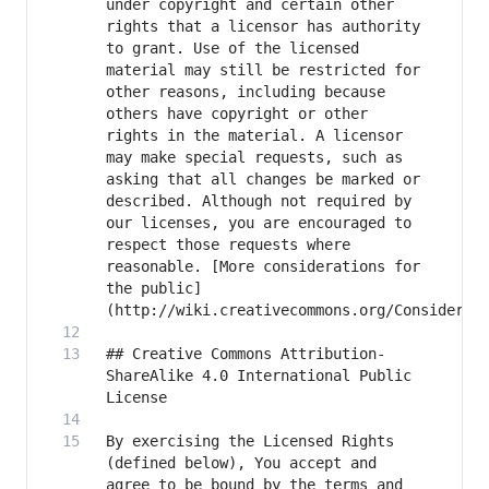
under copyright and certain other 
rights that a licensor has authority 
to grant. Use of the licensed 
material may still be restricted for 
other reasons, including because 
others have copyright or other 
rights in the material. A licensor 
may make special requests, such as 
asking that all changes be marked or 
described. Although not required by 
our licenses, you are encouraged to 
respect those requests where 
reasonable. [More considerations for 
the public]
## Creative Commons Attribution-
ShareAlike 4.0 International Public 
By exercising the Licensed Rights 
(defined below), You accept and 
agree to be bound by the terms and 