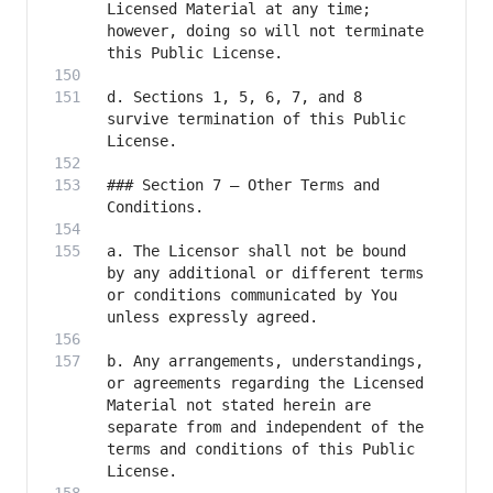
Licensed Material at any time; 
however, doing so will not terminate 
d. Sections 1, 5, 6, 7, and 8 
survive termination of this Public 
### Section 7 – Other Terms and 
a. The Licensor shall not be bound 
by any additional or different terms 
or conditions communicated by You 
b. Any arrangements, understandings, 
or agreements regarding the Licensed 
Material not stated herein are 
separate from and independent of the 
terms and conditions of this Public 