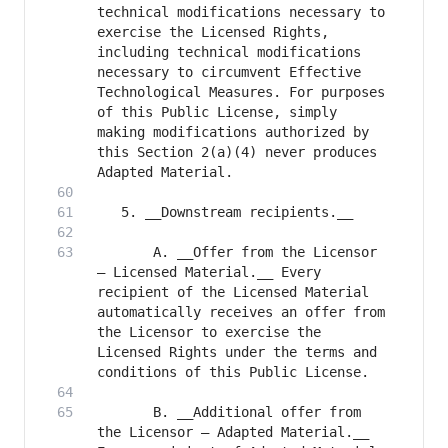
technical modifications necessary to 
exercise the Licensed Rights, 
including technical modifications 
necessary to circumvent Effective 
Technological Measures. For purposes 
of this Public License, simply 
making modifications authorized by 
this Section 2(a)(4) never produces 
       A. __Offer from the Licensor 
– Licensed Material.__ Every 
recipient of the Licensed Material 
automatically receives an offer from 
the Licensor to exercise the 
Licensed Rights under the terms and 
       B. __Additional offer from 
the Licensor – Adapted Material.__ 