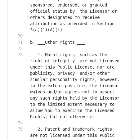
sponsored, endorsed, or granted 
official status by, the Licensor or 
others designated to receive 
attribution as provided in Section 
   1. Moral rights, such as the 
right of integrity, are not licensed 
under this Public License, nor are 
publicity, privacy, and/or other 
similar personality rights; however, 
to the extent possible, the Licensor 
waives and/or agrees not to assert 
any such rights held by the Licensor 
to the limited extent necessary to 
allow You to exercise the Licensed 
   2. Patent and trademark rights 
are not licensed under this Public 