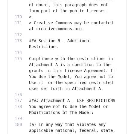
of doubt, this paragraph does not 
> Creative Commons may be contacted 
### Section 9 - Additional 
Compliance with the restrictions in 
Attachment A is a condition to the 
grants in this License Agreement. If 
You Use the Model, You agree not to 
Use it for the specified restricted 
You agree not to Use the Model or 
(a) In any way that violates any 
applicable national, federal, state, 