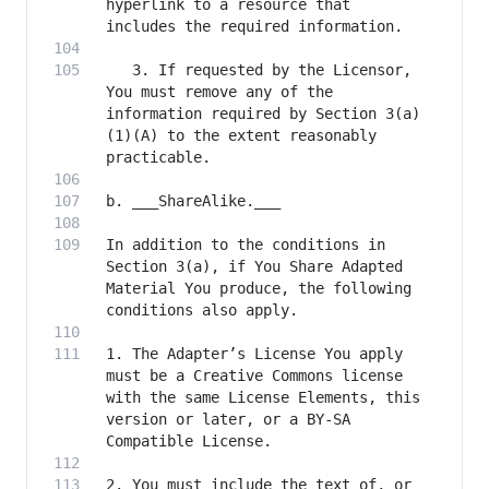
hyperlink to a resource that 
   3. If requested by the Licensor, 
You must remove any of the 
information required by Section 3(a)
(1)(A) to the extent reasonably 
In addition to the conditions in 
Section 3(a), if You Share Adapted 
Material You produce, the following 
1. The Adapter’s License You apply 
must be a Creative Commons license 
with the same License Elements, this 
version or later, or a BY-SA 
2. You must include the text of, or 