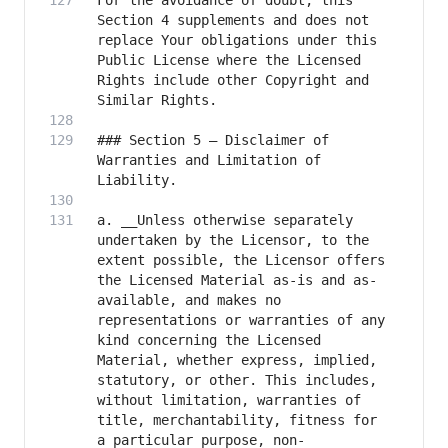
For the avoidance of doubt, this 
Section 4 supplements and does not 
replace Your obligations under this 
Public License where the Licensed 
Rights include other Copyright and 
### Section 5 – Disclaimer of 
Warranties and Limitation of 
a. __Unless otherwise separately 
undertaken by the Licensor, to the 
extent possible, the Licensor offers 
the Licensed Material as-is and as-
available, and makes no 
representations or warranties of any 
kind concerning the Licensed 
Material, whether express, implied, 
statutory, or other. This includes, 
without limitation, warranties of 
title, merchantability, fitness for 
a particular purpose, non-