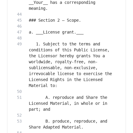
__Your__ has a corresponding 
   1. Subject to the terms and 
conditions of this Public License, 
the Licensor hereby grants You a 
worldwide, royalty-free, non-
sublicensable, non-exclusive, 
irrevocable license to exercise the 
Licensed Rights in the Licensed 
       A. reproduce and Share the 
Licensed Material, in whole or in 
       B. produce, reproduce, and 