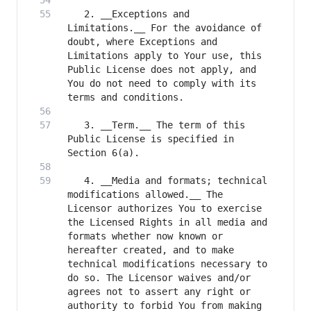
   2. __Exceptions and 
Limitations.__ For the avoidance of 
doubt, where Exceptions and 
Limitations apply to Your use, this 
Public License does not apply, and 
You do not need to comply with its 
   3. __Term.__ The term of this 
Public License is specified in 
   4. __Media and formats; technical 
modifications allowed.__ The 
Licensor authorizes You to exercise 
the Licensed Rights in all media and 
formats whether now known or 
hereafter created, and to make 
technical modifications necessary to 
do so. The Licensor waives and/or 
agrees not to assert any right or 
authority to forbid You from making 