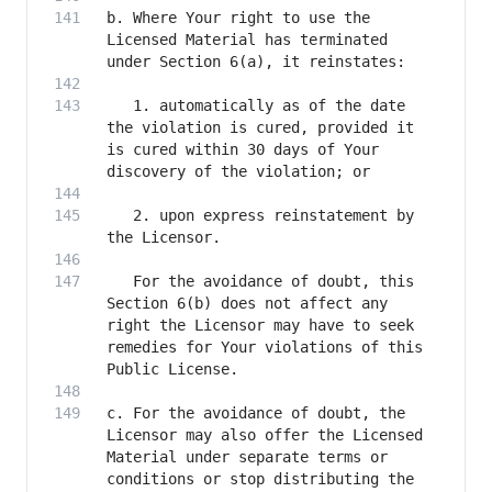
b. Where Your right to use the 
Licensed Material has terminated 
   1. automatically as of the date 
the violation is cured, provided it 
is cured within 30 days of Your 
   2. upon express reinstatement by 
   For the avoidance of doubt, this 
Section 6(b) does not affect any 
right the Licensor may have to seek 
remedies for Your violations of this 
c. For the avoidance of doubt, the 
Licensor may also offer the Licensed 
Material under separate terms or 
conditions or stop distributing the 