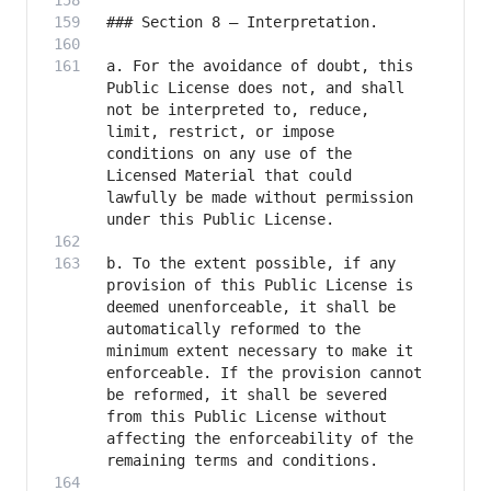
a. For the avoidance of doubt, this 
Public License does not, and shall 
not be interpreted to, reduce, 
limit, restrict, or impose 
conditions on any use of the 
Licensed Material that could 
lawfully be made without permission 
b. To the extent possible, if any 
provision of this Public License is 
deemed unenforceable, it shall be 
automatically reformed to the 
minimum extent necessary to make it 
enforceable. If the provision cannot 
be reformed, it shall be severed 
from this Public License without 
affecting the enforceability of the 