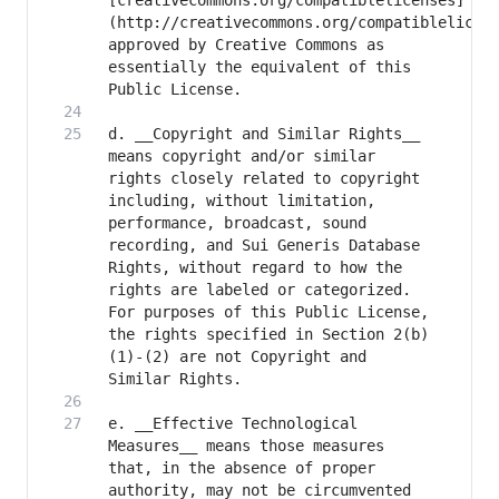
[creativecommons.org/compatiblelicenses]
(http://creativecommons.org/compatiblelicens
approved by Creative Commons as 
essentially the equivalent of this 
d. __Copyright and Similar Rights__ 
means copyright and/or similar 
rights closely related to copyright 
including, without limitation, 
performance, broadcast, sound 
recording, and Sui Generis Database 
Rights, without regard to how the 
rights are labeled or categorized. 
For purposes of this Public License, 
the rights specified in Section 2(b)
(1)-(2) are not Copyright and 
e. __Effective Technological 
Measures__ means those measures 
that, in the absence of proper 
authority, may not be circumvented 