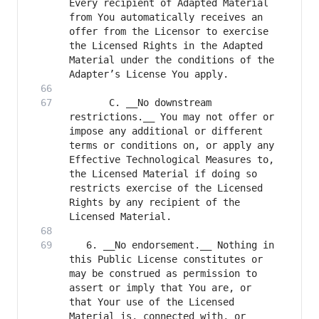
Every recipient of Adapted Material 
from You automatically receives an 
offer from the Licensor to exercise 
the Licensed Rights in the Adapted 
Material under the conditions of the 
       C. __No downstream 
restrictions.__ You may not offer or 
impose any additional or different 
terms or conditions on, or apply any 
Effective Technological Measures to, 
the Licensed Material if doing so 
restricts exercise of the Licensed 
Rights by any recipient of the 
   6. __No endorsement.__ Nothing in 
this Public License constitutes or 
may be construed as permission to 
assert or imply that You are, or 
that Your use of the Licensed 
Material is, connected with, or 