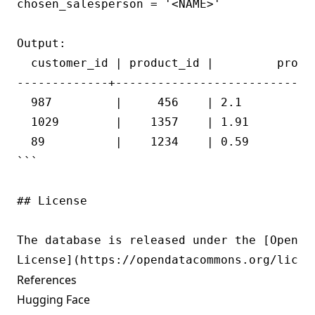
chosen_salesperson = '<NAME>'

Output:

  customer_id | product_id |         profit
-------------+----------------------------+
  987         |     456    | 2.1           
  1029        |    1357    | 1.91          
  89          |    1234    | 0.59          
```

## License

The database is released under the [Open Da
References
Hugging Face