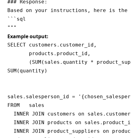
### Response:

Based on your instructions, here is the SQ
```sql

Example output:
SELECT customers.customer_id,

       products.product_id,

       (SUM(sales.quantity * product_suppl
SUM(quantity)

                                          
                                           
sales.salesperson_id = '{chosen_salesperson
FROM   sales

  INNER JOIN customers on sales.customer_id
  INNER JOIN products on sales.product_id =
  INNER JOIN product_suppliers on products.