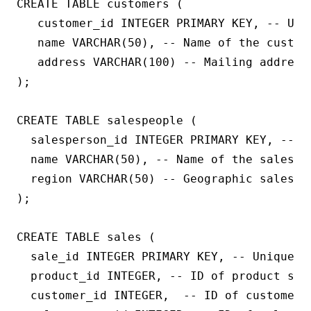
CREATE TABLE customers (

   customer_id INTEGER PRIMARY KEY, -- Uniq
   name VARCHAR(50), -- Name of the custome
   address VARCHAR(100) -- Mailing address 
);

CREATE TABLE salespeople (

  salesperson_id INTEGER PRIMARY KEY, -- U
  name VARCHAR(50), -- Name of the salesper
  region VARCHAR(50) -- Geographic sales re
);

CREATE TABLE sales (

  sale_id INTEGER PRIMARY KEY, -- Unique ID
  product_id INTEGER, -- ID of product sold
  customer_id INTEGER,  -- ID of customer w