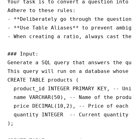
Your task is to convert a question into a 
Adhere to these rules:

- **Deliberately go through the question a
- **Use Table Aliases** to prevent ambigui
- When creating a ratio, always cast the nu
### Input:

Generate a SQL query that answers the quest
This query will run on a database whose sc
CREATE TABLE products (

  product_id INTEGER PRIMARY KEY, -- Unique
  name VARCHAR(50), -- Name of the product

  price DECIMAL(10,2), -- Price of each uni
  quantity INTEGER  -- Current quantity in 
);
