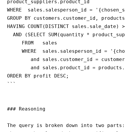
product_suppliers.product_id

WHERE  sales.salesperson_id = '{chosen_sale
GROUP BY customers.customer_id, products.pr
HAVING COUNT(DISTINCT sales.sale_date) >= {
  AND (SELECT SUM(quantity * product_suppli
     FROM   sales

     WHERE  sales.salesperson_id = '{chosen
        and sales.customer_id = customers.c
        and sales.product_id = products.pro
ORDER BY profit DESC;

```

### Reasoning

The query is broken down into two parts: t