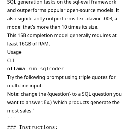
SQL generation tasks on the sql-eval framework,
and outperforms popular open-source models. It
also significantly outperforms text-davinci-003, a
model that’s more than 10 times its size.
This 15B completion model generally requires at
least 16GB of RAM.
Usage
CLI
Try the following prompt using triple quotes for
multi-line input:
Note: change the {question} to a SQL question you
want to answer. Ex.) ‘which products generate the
most sales.`
""" 

### Instructions:
