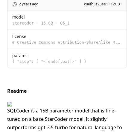
2 years ago
c8efb3a98ee1 · 12GB ·
model
starcoder
·
15.8B
·
Q5_1
license
# Creative Commons Attribution-ShareAlike 4.0 International Creative Commons Corporation (“Creativ
params
{ "stop": [ "<|endoftext|>" ] }
Readme
SQLCoder is a 15B parameter model that is fine-
tuned on a base StarCoder model. It slightly
outperforms gpt-3.5-turbo for natural language to