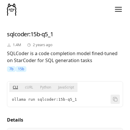
sqlcoder
:15b-q5_1
1.4M
2 years ago
SQLCoder is a code completion model fined-tuned
on StarCoder for SQL generation tasks
7b
15b
CLI
cURL
Python
JavaScript
ollama run sqlcoder:15b-q5_1
Details