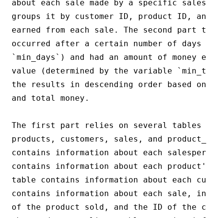
about each sale made by a specific salesma
groups it by customer ID, product ID, and 
earned from each sale. The second part the
occurred after a certain number of days (de
`min_days`) and had an amount of money equ
value (determined by the variable `min_tot
the results in descending order based on t
and total money.

The first part relies on several tables fr
products, customers, sales, and product_su
contains information about each salesperson
contains information about each product's 
table contains information about each cust
contains information about each sale, incl
of the product sold, and the ID of the cus