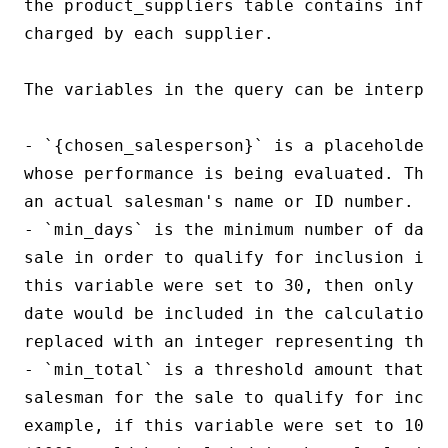
the product_suppliers table contains inform
charged by each supplier.

The variables in the query can be interpret
- `{chosen_salesperson}` is a placeholder 
whose performance is being evaluated. This
an actual salesman's name or ID number.

- `min_days` is the minimum number of days
sale in order to qualify for inclusion in 
this variable were set to 30, then only sa
date would be included in the calculation. 
replaced with an integer representing the m
- `min_total` is a threshold amount that mu
salesman for the sale to qualify for inclu
example, if this variable were set to 1000