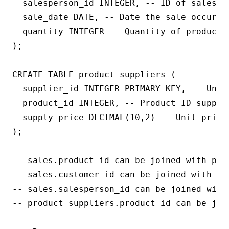
  salesperson_id INTEGER, -- ID of salesper
  sale_date DATE, -- Date the sale occurred
  quantity INTEGER -- Quantity of product s
);

CREATE TABLE product_suppliers (

  supplier_id INTEGER PRIMARY KEY, -- Uniqu
  product_id INTEGER, -- Product ID supplie
  supply_price DECIMAL(10,2) -- Unit price 
);

-- sales.product_id can be joined with prod
-- sales.customer_id can be joined with cus
-- sales.salesperson_id can be joined with 
-- product_suppliers.product_id can be join