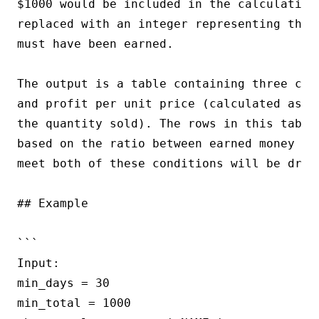
$1000 would be included in the calculation.
replaced with an integer representing the 
must have been earned.

The output is a table containing three col
and profit per unit price (calculated as t
the quantity sold). The rows in this table
based on the ratio between earned money an
meet both of these conditions will be dropp
## Example

```

Input:

min_days = 30

min_total = 1000
