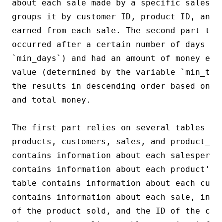
about each sale made by a specific salesma
groups it by customer ID, product ID, and 
earned from each sale. The second part the
occurred after a certain number of days (de
`min_days`) and had an amount of money equ
value (determined by the variable `min_tot
the results in descending order based on t
and total money.

The first part relies on several tables fr
products, customers, sales, and product_su
contains information about each salesperson
contains information about each product's 
table contains information about each cust
contains information about each sale, incl
of the product sold, and the ID of the cus