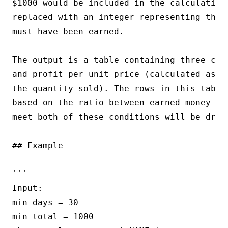
$1000 would be included in the calculation.
replaced with an integer representing the 
must have been earned.

The output is a table containing three col
and profit per unit price (calculated as t
the quantity sold). The rows in this table
based on the ratio between earned money an
meet both of these conditions will be dropp
## Example

```

Input:

min_days = 30

min_total = 1000
