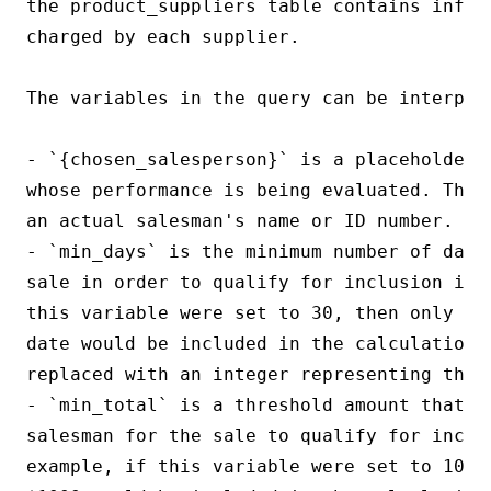
the product_suppliers table contains inform
charged by each supplier.

The variables in the query can be interpret
- `{chosen_salesperson}` is a placeholder 
whose performance is being evaluated. This
an actual salesman's name or ID number.

- `min_days` is the minimum number of days
sale in order to qualify for inclusion in 
this variable were set to 30, then only sa
date would be included in the calculation. 
replaced with an integer representing the m
- `min_total` is a threshold amount that mu
salesman for the sale to qualify for inclu
example, if this variable were set to 1000