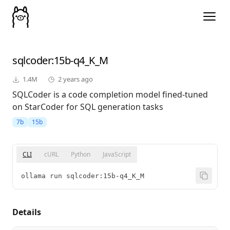
sqlcoder
:15b-q4_K_M
1.4M
2 years ago
SQLCoder is a code completion model fined-tuned
on StarCoder for SQL generation tasks
7b
15b
CLI
cURL
Python
JavaScript
ollama run sqlcoder:15b-q4_K_M
Details