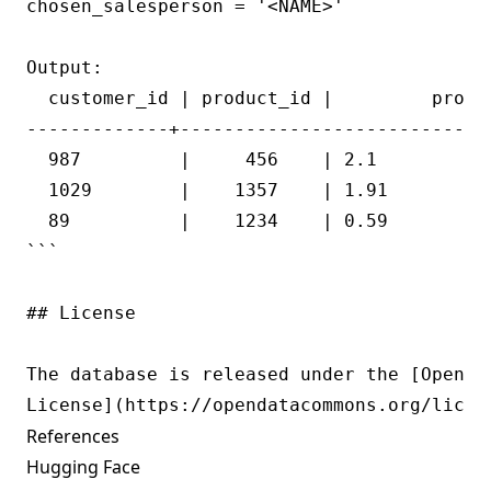
chosen_salesperson = '<NAME>'

Output:

  customer_id | product_id |         profit
-------------+----------------------------+
  987         |     456    | 2.1           
  1029        |    1357    | 1.91          
  89          |    1234    | 0.59          
```

## License

The database is released under the [Open Da
References
Hugging Face