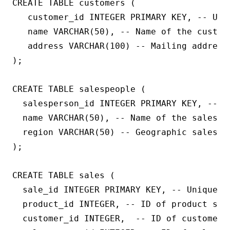
CREATE TABLE customers (

   customer_id INTEGER PRIMARY KEY, -- Uniq
   name VARCHAR(50), -- Name of the custome
   address VARCHAR(100) -- Mailing address 
);

CREATE TABLE salespeople (

  salesperson_id INTEGER PRIMARY KEY, -- U
  name VARCHAR(50), -- Name of the salesper
  region VARCHAR(50) -- Geographic sales re
);

CREATE TABLE sales (

  sale_id INTEGER PRIMARY KEY, -- Unique ID
  product_id INTEGER, -- ID of product sold
  customer_id INTEGER,  -- ID of customer w