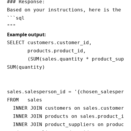
### Response:

Based on your instructions, here is the SQ
```sql

Example output:
SELECT customers.customer_id,

       products.product_id,

       (SUM(sales.quantity * product_suppl
SUM(quantity)

                                          
                                           
sales.salesperson_id = '{chosen_salesperson
FROM   sales

  INNER JOIN customers on sales.customer_id
  INNER JOIN products on sales.product_id =
  INNER JOIN product_suppliers on products.