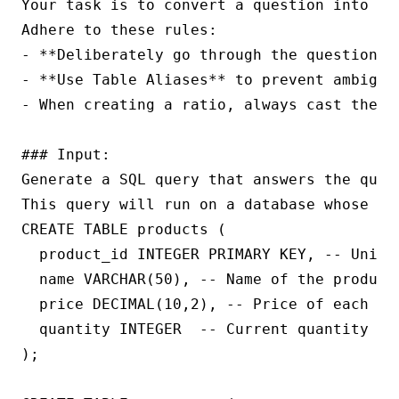
Your task is to convert a question into a 
Adhere to these rules:

- **Deliberately go through the question a
- **Use Table Aliases** to prevent ambigui
- When creating a ratio, always cast the nu
### Input:

Generate a SQL query that answers the quest
This query will run on a database whose sc
CREATE TABLE products (

  product_id INTEGER PRIMARY KEY, -- Unique
  name VARCHAR(50), -- Name of the product

  price DECIMAL(10,2), -- Price of each uni
  quantity INTEGER  -- Current quantity in 
);
