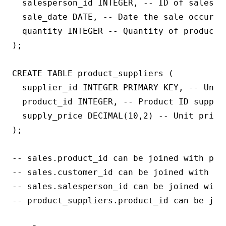
  salesperson_id INTEGER, -- ID of salesper
  sale_date DATE, -- Date the sale occurred
  quantity INTEGER -- Quantity of product s
);

CREATE TABLE product_suppliers (

  supplier_id INTEGER PRIMARY KEY, -- Uniqu
  product_id INTEGER, -- Product ID supplie
  supply_price DECIMAL(10,2) -- Unit price 
);

-- sales.product_id can be joined with prod
-- sales.customer_id can be joined with cus
-- sales.salesperson_id can be joined with 
-- product_suppliers.product_id can be join