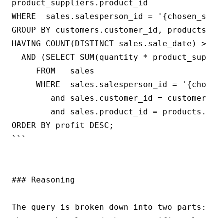
product_suppliers.product_id

WHERE  sales.salesperson_id = '{chosen_sale
GROUP BY customers.customer_id, products.pr
HAVING COUNT(DISTINCT sales.sale_date) >= {
  AND (SELECT SUM(quantity * product_suppli
     FROM   sales

     WHERE  sales.salesperson_id = '{chosen
        and sales.customer_id = customers.c
        and sales.product_id = products.pro
ORDER BY profit DESC;

```

### Reasoning

The query is broken down into two parts: t