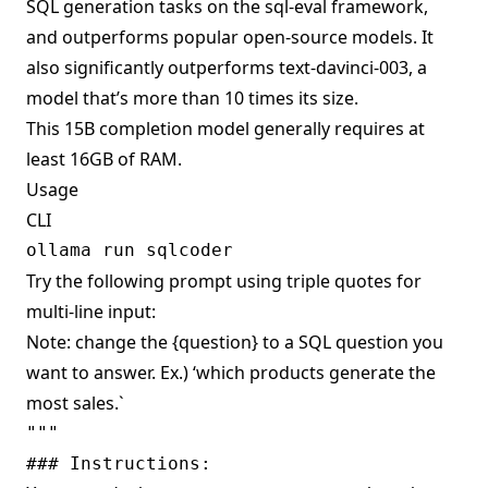
SQL generation tasks on the sql-eval framework,
and outperforms popular open-source models. It
also significantly outperforms text-davinci-003, a
model that’s more than 10 times its size.
This 15B completion model generally requires at
least 16GB of RAM.
Usage
CLI
Try the following prompt using triple quotes for
multi-line input:
Note: change the {question} to a SQL question you
want to answer. Ex.) ‘which products generate the
most sales.`
""" 

### Instructions:
