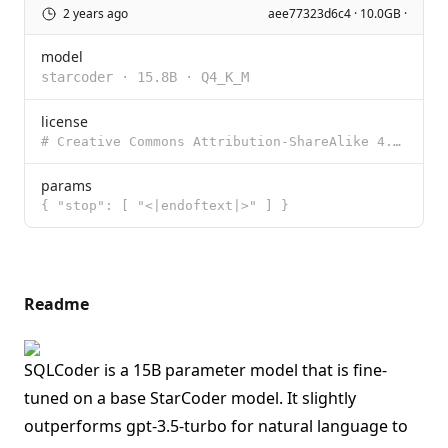
2 years ago
aee77323d6c4 · 10.0GB ·
model
starcoder
·
15.8B
·
Q4_K_M
license
# Creative Commons Attribution-ShareAlike 4.0 International Creative Commons Corporation (“Creativ
params
{ "stop": [ "<|endoftext|>" ] }
Readme
SQLCoder is a 15B parameter model that is fine-
tuned on a base StarCoder model. It slightly
outperforms gpt-3.5-turbo for natural language to