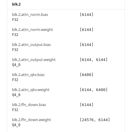
blk.2
blk.2.attn_norm.bias
[6144]
F32
blk.2.attn_norm.weight
[6144]
F32
blk.2.attn_output.bias
[6144]
F32
blk.2.attn_output.weight
[6144, 6144]
Q4_0
blk.2.attn_qkv.bias
[6400]
F32
blk.2.attn_qkv.weight
[6144, 6400]
Q4_0
blk.2.ffn_down.bias
[6144]
F32
blk.2.ffn_down.weight
[24576, 6144]
Q4_0