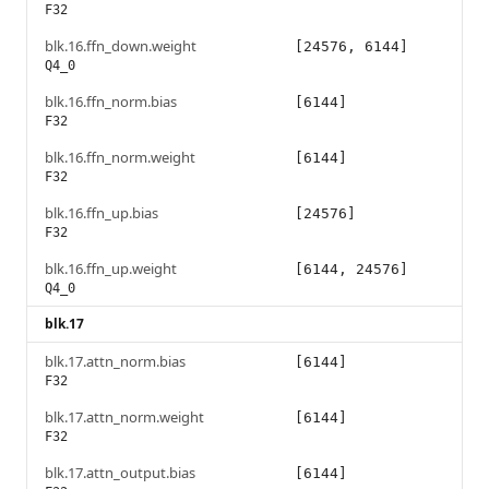
F32
blk.16.ffn_down.weight
[24576, 6144]
Q4_0
blk.16.ffn_norm.bias
[6144]
F32
blk.16.ffn_norm.weight
[6144]
F32
blk.16.ffn_up.bias
[24576]
F32
blk.16.ffn_up.weight
[6144, 24576]
Q4_0
blk.17
blk.17.attn_norm.bias
[6144]
F32
blk.17.attn_norm.weight
[6144]
F32
blk.17.attn_output.bias
[6144]