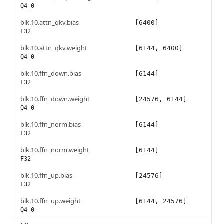
Q4_0
blk.10.attn_qkv.bias
[6400]
F32
blk.10.attn_qkv.weight
[6144, 6400]
Q4_0
blk.10.ffn_down.bias
[6144]
F32
blk.10.ffn_down.weight
[24576, 6144]
Q4_0
blk.10.ffn_norm.bias
[6144]
F32
blk.10.ffn_norm.weight
[6144]
F32
blk.10.ffn_up.bias
[24576]
F32
blk.10.ffn_up.weight
[6144, 24576]
Q4_0