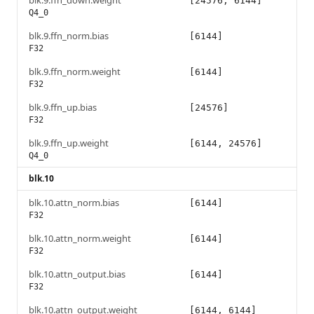
blk.9.ffn_down.weight
[24576, 6144]
Q4_0
blk.9.ffn_norm.bias
[6144]
F32
blk.9.ffn_norm.weight
[6144]
F32
blk.9.ffn_up.bias
[24576]
F32
blk.9.ffn_up.weight
[6144, 24576]
Q4_0
blk.10
blk.10.attn_norm.bias
[6144]
F32
blk.10.attn_norm.weight
[6144]
F32
blk.10.attn_output.bias
[6144]
F32
blk.10.attn_output.weight
[6144, 6144]