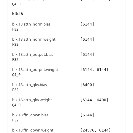
Q4_0
blk.18
blk.18.attn_norm.bias
[6144]
F32
blk.18.attn_norm.weight
[6144]
F32
blk.18.attn_output.bias
[6144]
F32
blk.18.attn_output.weight
[6144, 6144]
Q4_0
blk.18.attn_qkv.bias
[6400]
F32
blk.18.attn_qkv.weight
[6144, 6400]
Q4_0
blk.18.ffn_down.bias
[6144]
F32
blk.18.ffn_down.weight
[24576, 6144]