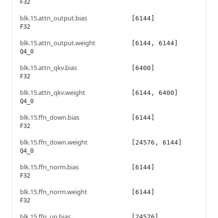
F32
blk.15.attn_output.bias
[6144]
F32
blk.15.attn_output.weight
[6144, 6144]
Q4_0
blk.15.attn_qkv.bias
[6400]
F32
blk.15.attn_qkv.weight
[6144, 6400]
Q4_0
blk.15.ffn_down.bias
[6144]
F32
blk.15.ffn_down.weight
[24576, 6144]
Q4_0
blk.15.ffn_norm.bias
[6144]
F32
blk.15.ffn_norm.weight
[6144]
F32
blk.15.ffn_up.bias
[24576]