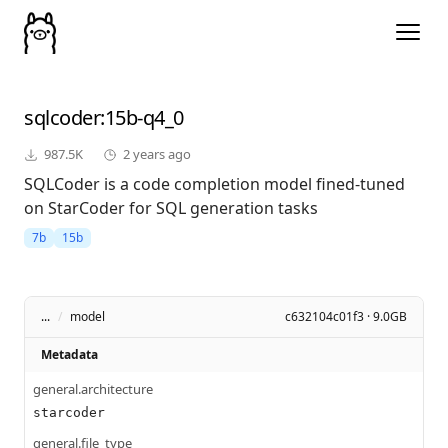
sqlcoder
:15b-q4_0
987.5K
2 years ago
SQLCoder is a code completion model fined-tuned
on StarCoder for SQL generation tasks
7b
15b
...
/
model
c632104c01f3 · 9.0GB
Metadata
general.architecture
starcoder
general.file_type