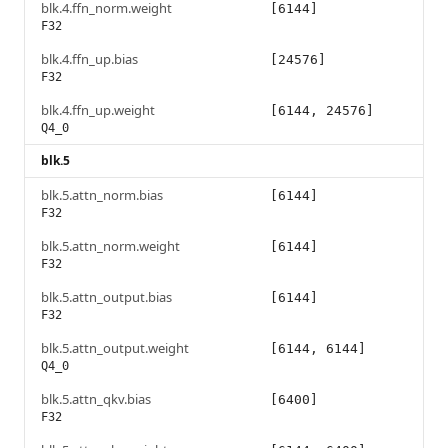
blk.4.ffn_norm.weight
[6144]
F32
blk.4.ffn_up.bias
[24576]
F32
blk.4.ffn_up.weight
[6144, 24576]
Q4_0
blk.5
blk.5.attn_norm.bias
[6144]
F32
blk.5.attn_norm.weight
[6144]
F32
blk.5.attn_output.bias
[6144]
F32
blk.5.attn_output.weight
[6144, 6144]
Q4_0
blk.5.attn_qkv.bias
[6400]
F32