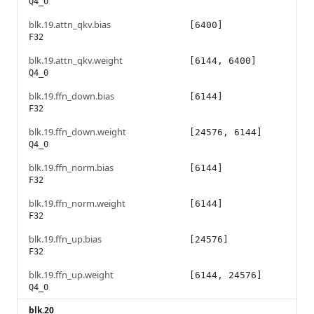
Q4_0
blk.19.attn_qkv.bias
[6400]
F32
blk.19.attn_qkv.weight
[6144, 6400]
Q4_0
blk.19.ffn_down.bias
[6144]
F32
blk.19.ffn_down.weight
[24576, 6144]
Q4_0
blk.19.ffn_norm.bias
[6144]
F32
blk.19.ffn_norm.weight
[6144]
F32
blk.19.ffn_up.bias
[24576]
F32
blk.19.ffn_up.weight
[6144, 24576]
Q4_0
blk.20