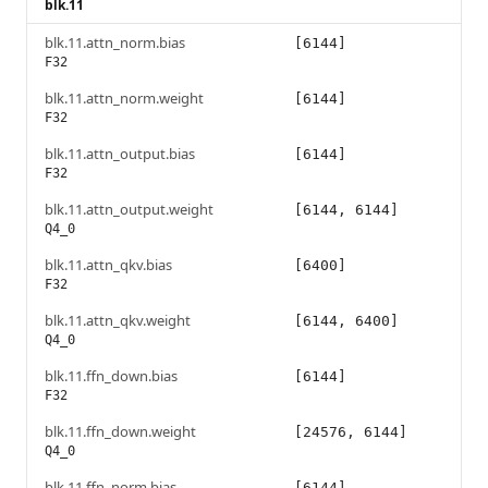
blk.11
blk.11.attn_norm.bias
[6144]
F32
blk.11.attn_norm.weight
[6144]
F32
blk.11.attn_output.bias
[6144]
F32
blk.11.attn_output.weight
[6144, 6144]
Q4_0
blk.11.attn_qkv.bias
[6400]
F32
blk.11.attn_qkv.weight
[6144, 6400]
Q4_0
blk.11.ffn_down.bias
[6144]
F32
blk.11.ffn_down.weight
[24576, 6144]
Q4_0
blk.11.ffn_norm.bias
[6144]