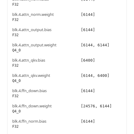
F32
blk.4.attn_norm.weight
[6144]
F32
blk.4.attn_output.bias
[6144]
F32
blk.4.attn_output.weight
[6144, 6144]
Q4_0
blk.4.attn_qkv.bias
[6400]
F32
blk.4.attn_qkv.weight
[6144, 6400]
Q4_0
blk.4.ffn_down.bias
[6144]
F32
blk.4.ffn_down.weight
[24576, 6144]
Q4_0
blk.4.ffn_norm.bias
[6144]
F32