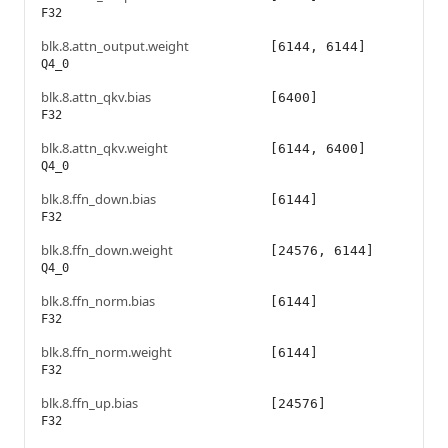
F32
blk.8.attn_output.weight
[6144, 6144]
Q4_0
blk.8.attn_qkv.bias
[6400]
F32
blk.8.attn_qkv.weight
[6144, 6400]
Q4_0
blk.8.ffn_down.bias
[6144]
F32
blk.8.ffn_down.weight
[24576, 6144]
Q4_0
blk.8.ffn_norm.bias
[6144]
F32
blk.8.ffn_norm.weight
[6144]
F32
blk.8.ffn_up.bias
[24576]
F32