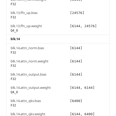
F32
blk.13.ffn_up.bias
[24576]
F32
blk.13.ffn_up.weight
[6144, 24576]
Q4_0
blk.14
blk.14.attn_norm.bias
[6144]
F32
blk.14.attn_norm.weight
[6144]
F32
blk.14.attn_output.bias
[6144]
F32
blk.14.attn_output.weight
[6144, 6144]
Q4_0
blk.14.attn_qkv.bias
[6400]
F32
blk.14.attn_qkv.weight
[6144, 6400]