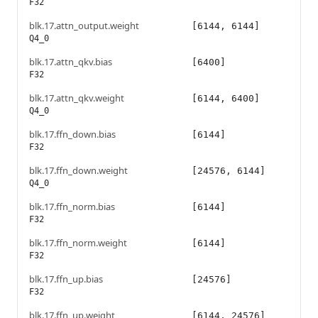
F32
blk.17.attn_output.weight
[6144, 6144]
Q4_0
blk.17.attn_qkv.bias
[6400]
F32
blk.17.attn_qkv.weight
[6144, 6400]
Q4_0
blk.17.ffn_down.bias
[6144]
F32
blk.17.ffn_down.weight
[24576, 6144]
Q4_0
blk.17.ffn_norm.bias
[6144]
F32
blk.17.ffn_norm.weight
[6144]
F32
blk.17.ffn_up.bias
[24576]
F32
blk.17.ffn_up.weight
[6144, 24576]