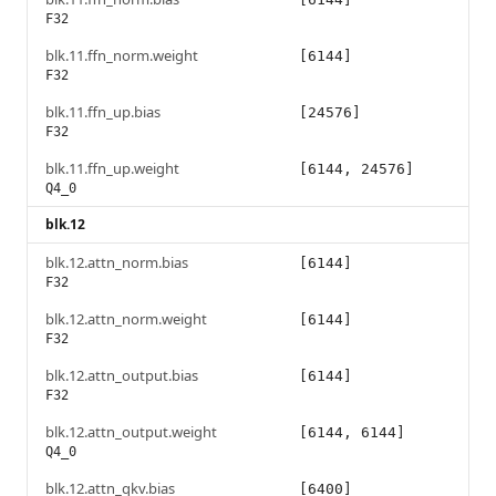
F32
blk.11.ffn_norm.weight
[6144]
F32
blk.11.ffn_up.bias
[24576]
F32
blk.11.ffn_up.weight
[6144, 24576]
Q4_0
blk.12
blk.12.attn_norm.bias
[6144]
F32
blk.12.attn_norm.weight
[6144]
F32
blk.12.attn_output.bias
[6144]
F32
blk.12.attn_output.weight
[6144, 6144]
Q4_0
blk.12.attn_qkv.bias
[6400]