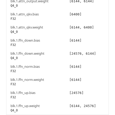
blk.1.attn_output.weight
[6144, 6144]
Q4_0
blk.1.attn_qkv.bias
[6400]
F32
blk.1.attn_qkv.weight
[6144, 6400]
Q4_0
blk.1.ffn_down.bias
[6144]
F32
blk.1.ffn_down.weight
[24576, 6144]
Q4_0
blk.1.ffn_norm.bias
[6144]
F32
blk.1.ffn_norm.weight
[6144]
F32
blk.1.ffn_up.bias
[24576]
F32
blk.1.ffn_up.weight
[6144, 24576]
Q4_0