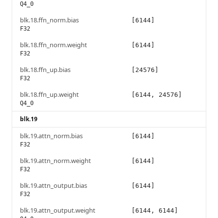
Q4_0
blk.18.ffn_norm.bias
[6144]
F32
blk.18.ffn_norm.weight
[6144]
F32
blk.18.ffn_up.bias
[24576]
F32
blk.18.ffn_up.weight
[6144, 24576]
Q4_0
blk.19
blk.19.attn_norm.bias
[6144]
F32
blk.19.attn_norm.weight
[6144]
F32
blk.19.attn_output.bias
[6144]
F32
blk.19.attn_output.weight
[6144, 6144]