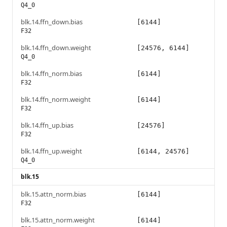
Q4_0
blk.14.ffn_down.bias
[6144]
F32
blk.14.ffn_down.weight
[24576, 6144]
Q4_0
blk.14.ffn_norm.bias
[6144]
F32
blk.14.ffn_norm.weight
[6144]
F32
blk.14.ffn_up.bias
[24576]
F32
blk.14.ffn_up.weight
[6144, 24576]
Q4_0
blk.15
blk.15.attn_norm.bias
[6144]
F32
blk.15.attn_norm.weight
[6144]