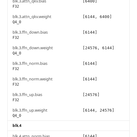
blk.3.attn_qkv.bias
[6400]
F32
blk.3.attn_qkv.weight
[6144, 6400]
Q4_0
blk.3.ffn_down.bias
[6144]
F32
blk.3.ffn_down.weight
[24576, 6144]
Q4_0
blk.3.ffn_norm.bias
[6144]
F32
blk.3.ffn_norm.weight
[6144]
F32
blk.3.ffn_up.bias
[24576]
F32
blk.3.ffn_up.weight
[6144, 24576]
Q4_0
blk.4
blk.4.attn_norm.bias
[6144]