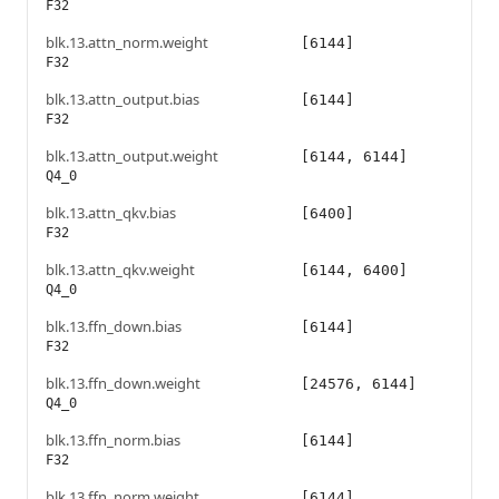
F32
blk.13.attn_norm.weight
[6144]
F32
blk.13.attn_output.bias
[6144]
F32
blk.13.attn_output.weight
[6144, 6144]
Q4_0
blk.13.attn_qkv.bias
[6400]
F32
blk.13.attn_qkv.weight
[6144, 6400]
Q4_0
blk.13.ffn_down.bias
[6144]
F32
blk.13.ffn_down.weight
[24576, 6144]
Q4_0
blk.13.ffn_norm.bias
[6144]
F32
blk.13.ffn_norm.weight
[6144]