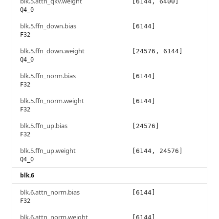
blk.5.attn_qkv.weight
[6144, 6400]
Q4_0
blk.5.ffn_down.bias
[6144]
F32
blk.5.ffn_down.weight
[24576, 6144]
Q4_0
blk.5.ffn_norm.bias
[6144]
F32
blk.5.ffn_norm.weight
[6144]
F32
blk.5.ffn_up.bias
[24576]
F32
blk.5.ffn_up.weight
[6144, 24576]
Q4_0
blk.6
blk.6.attn_norm.bias
[6144]
F32
blk.6.attn_norm.weight
[6144]