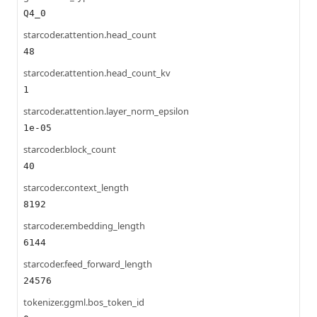
Q4_0
starcoder.attention.head_count
48
starcoder.attention.head_count_kv
1
starcoder.attention.layer_norm_epsilon
1e-05
starcoder.block_count
40
starcoder.context_length
8192
starcoder.embedding_length
6144
starcoder.feed_forward_length
24576
tokenizer.ggml.bos_token_id