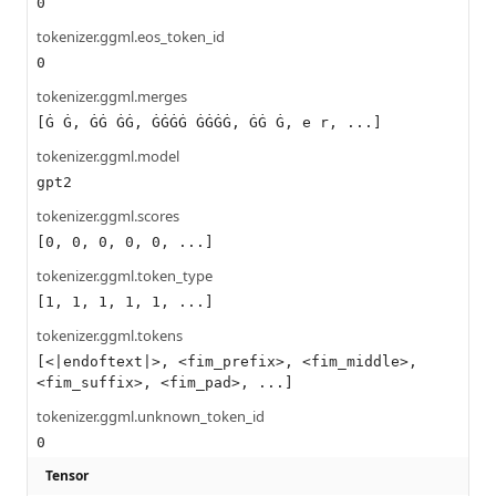
0
tokenizer.ggml.eos_token_id
0
tokenizer.ggml.merges
[Ġ Ġ, ĠĠ ĠĠ, ĠĠĠĠ ĠĠĠĠ, ĠĠ Ġ, e r, ...]
tokenizer.ggml.model
gpt2
tokenizer.ggml.scores
[0, 0, 0, 0, 0, ...]
tokenizer.ggml.token_type
[1, 1, 1, 1, 1, ...]
tokenizer.ggml.tokens
[<|endoftext|>, <fim_prefix>, <fim_middle>,
<fim_suffix>, <fim_pad>, ...]
tokenizer.ggml.unknown_token_id
0
Tensor