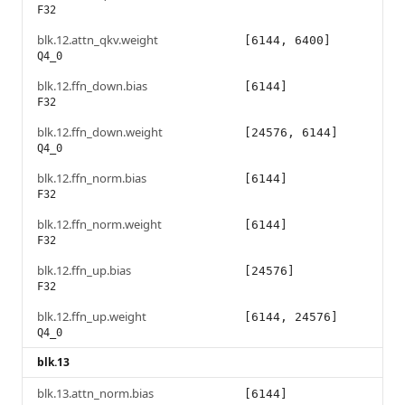
F32
blk.12.attn_qkv.weight
[6144, 6400]
Q4_0
blk.12.ffn_down.bias
[6144]
F32
blk.12.ffn_down.weight
[24576, 6144]
Q4_0
blk.12.ffn_norm.bias
[6144]
F32
blk.12.ffn_norm.weight
[6144]
F32
blk.12.ffn_up.bias
[24576]
F32
blk.12.ffn_up.weight
[6144, 24576]
Q4_0
blk.13
blk.13.attn_norm.bias
[6144]