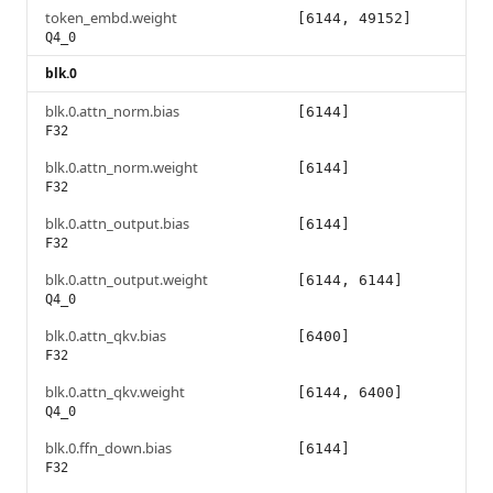
token_embd.weight
[6144, 49152]
Q4_0
blk.0
blk.0.attn_norm.bias
[6144]
F32
blk.0.attn_norm.weight
[6144]
F32
blk.0.attn_output.bias
[6144]
F32
blk.0.attn_output.weight
[6144, 6144]
Q4_0
blk.0.attn_qkv.bias
[6400]
F32
blk.0.attn_qkv.weight
[6144, 6400]
Q4_0
blk.0.ffn_down.bias
[6144]
F32