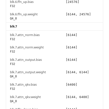
blk.6.ffn_up.bias
[24576]
F32
blk.6.ffn_up.weight
[6144, 24576]
Q4_0
blk.7
blk.7.attn_norm.bias
[6144]
F32
blk.7.attn_norm.weight
[6144]
F32
blk.7.attn_output.bias
[6144]
F32
blk.7.attn_output.weight
[6144, 6144]
Q4_0
blk.7.attn_qkv.bias
[6400]
F32
blk.7.attn_qkv.weight
[6144, 6400]
Q4_0