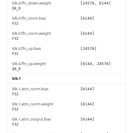
blk.0.ffn_down.weight
[24576, 6144]
Q4_0
blk.0.ffn_norm.bias
[6144]
F32
blk.0.ffn_norm.weight
[6144]
F32
blk.0.ffn_up.bias
[24576]
F32
blk.0.ffn_up.weight
[6144, 24576]
Q4_0
blk.1
blk.1.attn_norm.bias
[6144]
F32
blk.1.attn_norm.weight
[6144]
F32
blk.1.attn_output.bias
[6144]
F32