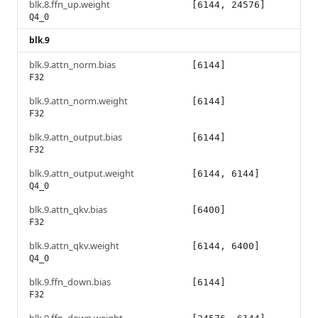
blk.8.ffn_up.weight
[6144, 24576]
Q4_0
blk.9
blk.9.attn_norm.bias
[6144]
F32
blk.9.attn_norm.weight
[6144]
F32
blk.9.attn_output.bias
[6144]
F32
blk.9.attn_output.weight
[6144, 6144]
Q4_0
blk.9.attn_qkv.bias
[6400]
F32
blk.9.attn_qkv.weight
[6144, 6400]
Q4_0
blk.9.ffn_down.bias
[6144]
F32