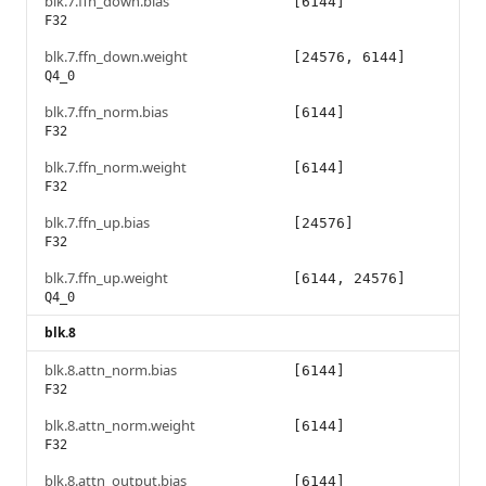
blk.7.ffn_down.bias
[6144]
F32
blk.7.ffn_down.weight
[24576, 6144]
Q4_0
blk.7.ffn_norm.bias
[6144]
F32
blk.7.ffn_norm.weight
[6144]
F32
blk.7.ffn_up.bias
[24576]
F32
blk.7.ffn_up.weight
[6144, 24576]
Q4_0
blk.8
blk.8.attn_norm.bias
[6144]
F32
blk.8.attn_norm.weight
[6144]
F32
blk.8.attn_output.bias
[6144]