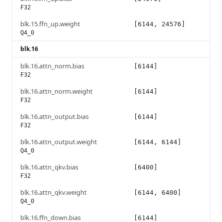
F32
blk.15.ffn_up.weight
[6144, 24576]
Q4_0
blk.16
blk.16.attn_norm.bias
[6144]
F32
blk.16.attn_norm.weight
[6144]
F32
blk.16.attn_output.bias
[6144]
F32
blk.16.attn_output.weight
[6144, 6144]
Q4_0
blk.16.attn_qkv.bias
[6400]
F32
blk.16.attn_qkv.weight
[6144, 6400]
Q4_0
blk.16.ffn_down.bias
[6144]