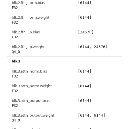
blk.2.ffn_norm.bias
[6144]
F32
blk.2.ffn_norm.weight
[6144]
F32
blk.2.ffn_up.bias
[24576]
F32
blk.2.ffn_up.weight
[6144, 24576]
Q4_0
blk.3
blk.3.attn_norm.bias
[6144]
F32
blk.3.attn_norm.weight
[6144]
F32
blk.3.attn_output.bias
[6144]
F32
blk.3.attn_output.weight
[6144, 6144]
Q4_0