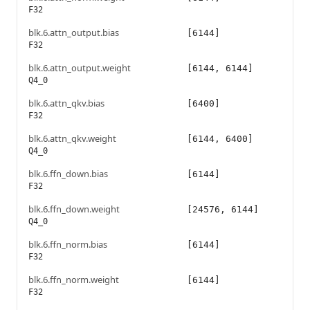
F32
blk.6.attn_output.bias
[6144]
F32
blk.6.attn_output.weight
[6144, 6144]
Q4_0
blk.6.attn_qkv.bias
[6400]
F32
blk.6.attn_qkv.weight
[6144, 6400]
Q4_0
blk.6.ffn_down.bias
[6144]
F32
blk.6.ffn_down.weight
[24576, 6144]
Q4_0
blk.6.ffn_norm.bias
[6144]
F32
blk.6.ffn_norm.weight
[6144]
F32