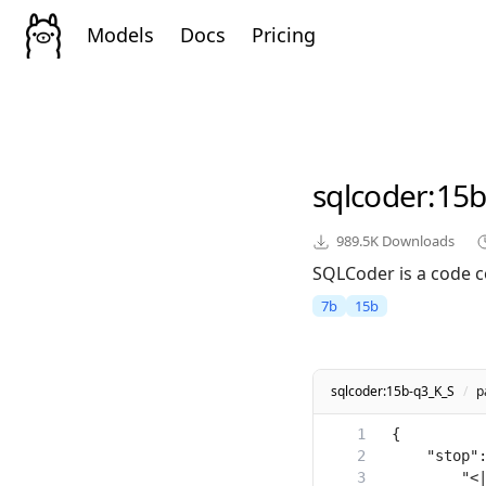
Models
Docs
Pricing
sqlcoder
:15b
989.5K
Downloads
SQLCoder is a code c
7b
15b
sqlcoder:15b-q3_K_S
/
p