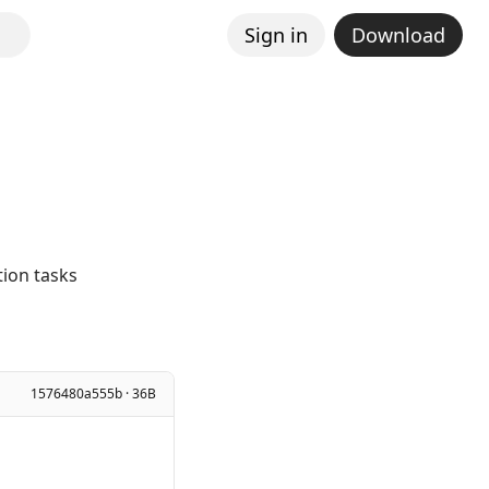
Sign in
Download
ion tasks
1576480a555b · 36B