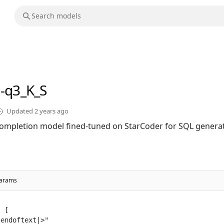
-q3_K_S
Updated
2 years ago
ompletion model fined-tuned on StarCoder for SQL generat
arams