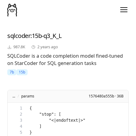
sqlcoder
:15b-q3_K_L
987.8K
2 years ago
SQLCoder is a code completion model fined-tuned
on StarCoder for SQL generation tasks
7b
15b
...
/
params
1576480a555b · 36B