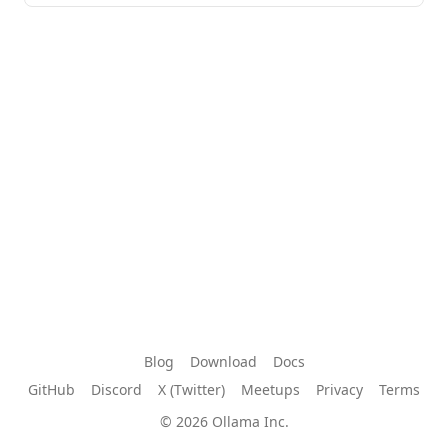
Blog
Download
Docs
GitHub
Discord
X (Twitter)
Meetups
Privacy
Terms
© 2026 Ollama Inc.