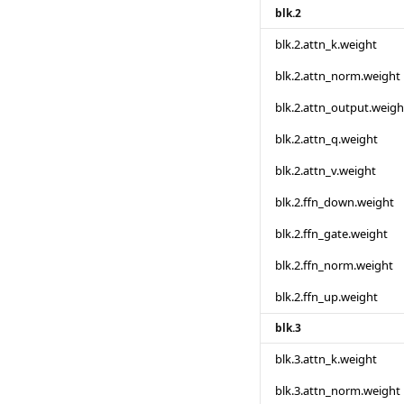
blk.2
blk.2.attn_k.weight
blk.2.attn_norm.weight
blk.2.attn_output.weigh
blk.2.attn_q.weight
blk.2.attn_v.weight
blk.2.ffn_down.weight
blk.2.ffn_gate.weight
blk.2.ffn_norm.weight
blk.2.ffn_up.weight
blk.3
blk.3.attn_k.weight
blk.3.attn_norm.weight