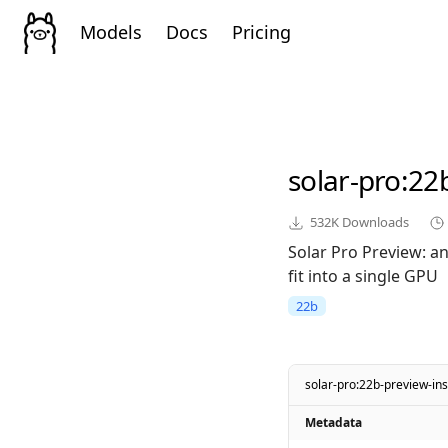
Models
Docs
Pricing
solar-pro
:22
532K
Downloads
Solar Pro Preview: a
fit into a single GPU
22b
solar-pro:22b-preview-ins
Metadata