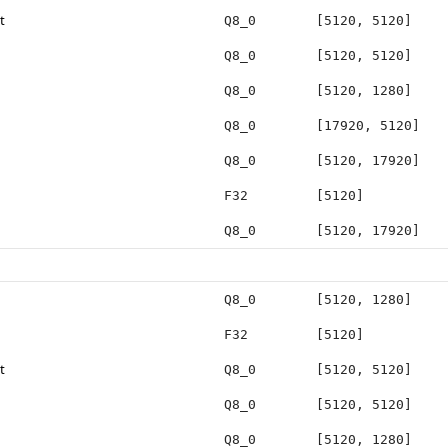
t
Q8_0
[5120, 5120]
Q8_0
[5120, 5120]
Q8_0
[5120, 1280]
Q8_0
[17920, 5120]
Q8_0
[5120, 17920]
F32
[5120]
Q8_0
[5120, 17920]
Q8_0
[5120, 1280]
F32
[5120]
t
Q8_0
[5120, 5120]
Q8_0
[5120, 5120]
Q8_0
[5120, 1280]