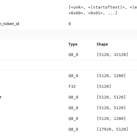
[<unk>, <|startoftext|>, <|e
<0x00>, <0x01>, ...]
n_token_id
0
Type
Shape
Q8_0
[5120, 32128]
Q8_0
[5120, 1280]
F32
[5120]
t
Q8_0
[5120, 5120]
Q8_0
[5120, 5120]
Q8_0
[5120, 1280]
Q8_0
[17920, 5120]