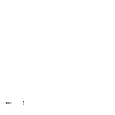
 -1000, ...]