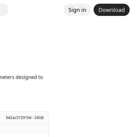
Sign in
Download
ameters designed to
b42ac57291b4 · 24GB