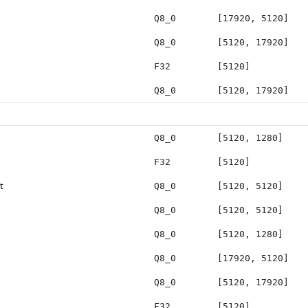
Q8_0
[17920, 5120]
Q8_0
[5120, 17920]
F32
[5120]
Q8_0
[5120, 17920]
Q8_0
[5120, 1280]
F32
[5120]
t
Q8_0
[5120, 5120]
Q8_0
[5120, 5120]
Q8_0
[5120, 1280]
Q8_0
[17920, 5120]
Q8_0
[5120, 17920]
F32
[5120]