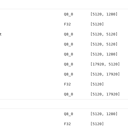
Q8_0
[5120, 1280]
F32
[5120]
t
Q8_0
[5120, 5120]
Q8_0
[5120, 5120]
Q8_0
[5120, 1280]
Q8_0
[17920, 5120]
Q8_0
[5120, 17920]
F32
[5120]
Q8_0
[5120, 17920]
Q8_0
[5120, 1280]
F32
[5120]