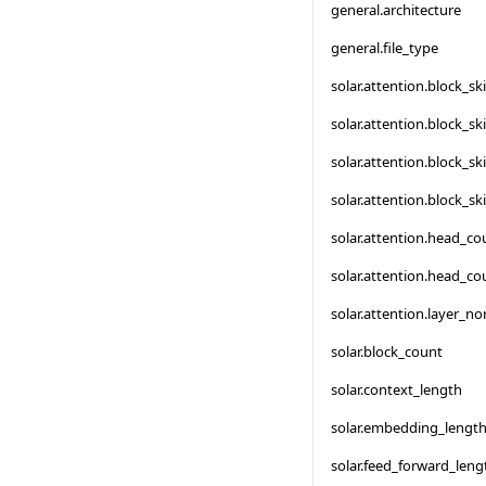
general.architecture
general.file_type
solar.attention.block_s
solar.attention.block_s
solar.attention.block_s
solar.attention.block_s
solar.attention.head_co
solar.attention.head_co
solar.attention.layer_n
solar.block_count
solar.context_length
solar.embedding_lengt
solar.feed_forward_leng