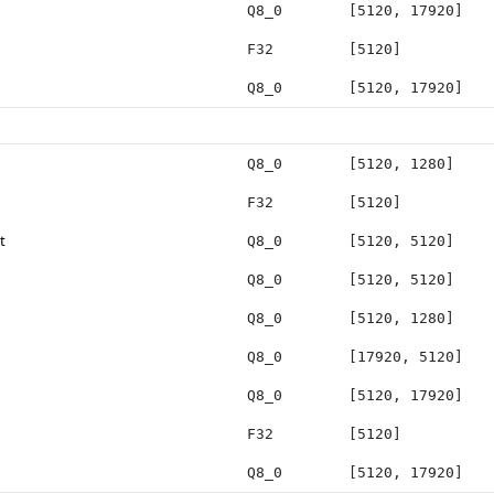
Q8_0
[5120, 17920]
F32
[5120]
Q8_0
[5120, 17920]
Q8_0
[5120, 1280]
F32
[5120]
t
Q8_0
[5120, 5120]
Q8_0
[5120, 5120]
Q8_0
[5120, 1280]
Q8_0
[17920, 5120]
Q8_0
[5120, 17920]
F32
[5120]
Q8_0
[5120, 17920]