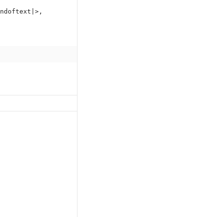
ndoftext|>,