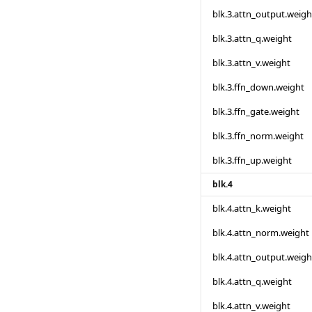
blk.3.attn_output.weigh
blk.3.attn_q.weight
blk.3.attn_v.weight
blk.3.ffn_down.weight
blk.3.ffn_gate.weight
blk.3.ffn_norm.weight
blk.3.ffn_up.weight
blk.4
blk.4.attn_k.weight
blk.4.attn_norm.weight
blk.4.attn_output.weigh
blk.4.attn_q.weight
blk.4.attn_v.weight