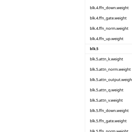
blk.4.ffn_down.weight
blk.4.ffn_gate.weight
blk.4.ffn_norm.weight
blk.4.ffn_up.weight
blk.5
blk.5.attn_k.weight
blk.5.attn_norm.weight
blk.5.attn_output.weigh
blk.5.attn_q.weight
blk.5.attn_v.weight
blk.5.ffn_down.weight
blk.5.ffn_gate.weight
blk.5.ffn_norm.weight