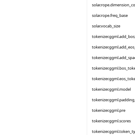
solar.rope.dimension_c
solar.rope.freq_base
solar.vocab_size
tokenizer.ggml.add_bo
tokenizer.ggml.add_eos
tokenizer.ggml.add_spa
tokenizer.ggml.bos_tok
tokenizer.ggml.eos_tok
tokenizer.ggml.model
tokenizer.ggml.padding
tokenizer.ggml.pre
tokenizer.ggml.scores
tokenizer.ggml.token_t