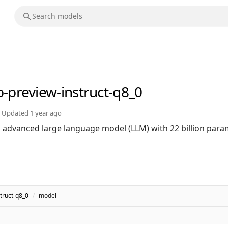
b-preview-instruct-q8_0
Updated
1 year ago
n advanced large language model (LLM) with 22 billion par
truct-q8_0
/
model