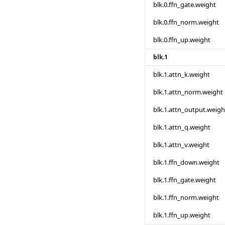
blk.0.ffn_gate.weight
blk.0.ffn_norm.weight
blk.0.ffn_up.weight
blk.1
blk.1.attn_k.weight
blk.1.attn_norm.weight
blk.1.attn_output.weigh
blk.1.attn_q.weight
blk.1.attn_v.weight
blk.1.ffn_down.weight
blk.1.ffn_gate.weight
blk.1.ffn_norm.weight
blk.1.ffn_up.weight