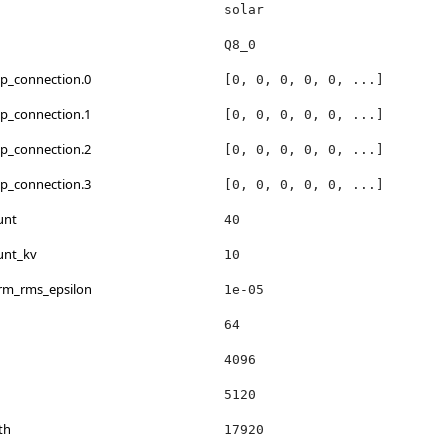
solar
Q8_0
kip_connection.0
[0, 0, 0, 0, 0, ...]
kip_connection.1
[0, 0, 0, 0, 0, ...]
kip_connection.2
[0, 0, 0, 0, 0, ...]
kip_connection.3
[0, 0, 0, 0, 0, ...]
unt
40
unt_kv
10
orm_rms_epsilon
1e-05
64
4096
h
5120
th
17920