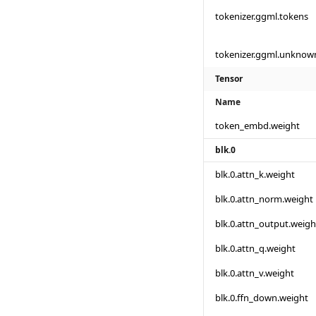
tokenizer.ggml.tokens
tokenizer.ggml.unknow
Tensor
Name
token_embd.weight
blk.0
blk.0.attn_k.weight
blk.0.attn_norm.weight
blk.0.attn_output.weigh
blk.0.attn_q.weight
blk.0.attn_v.weight
blk.0.ffn_down.weight