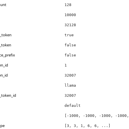
ount
128
10000
32128
s_token
true
_token
false
ce_prefix
false
en_id
1
en_id
32007
llama
_token_id
32007
default
[-1000, -1000, -1000, -1000,
ype
[3, 3, 1, 6, 6, ...]